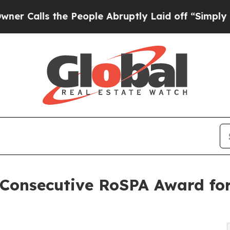
s the People Abruptly Laid off “Simply a Math 
 Consecutive RoSPA Award fo