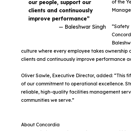
our people, support our
of the Y
clients and continuously
Managem
improve performance”
— Baleshwar Singh
“Safety 
Concord
Baleshwa
culture where every employee takes ownership of
clients and continuously improve performance ac
Oliver Sawle, Executive Director, added: “This f
of our commitment to operational excellence. St
reliable, high-quality facilities management ser
communities we serve.”
About Concordia