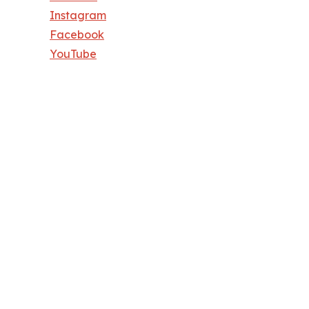
Instagram
Facebook
YouTube