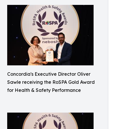
Concordia's Executive Director Oliver
Sawle receiving the RoSPA Gold Award
for Health & Safety Performance