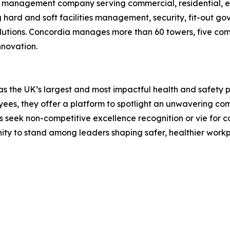
ies management company serving commercial, residential,
 hard and soft facilities management, security, fit-out 
utions. Concordia manages more than 60 towers, five commu
nnovation.
s the UK’s largest and most impactful health and safety p
oyees, they offer a platform to spotlight an unwavering 
s seek non-competitive excellence recognition or vie for c
ty to stand among leaders shaping safer, healthier workp