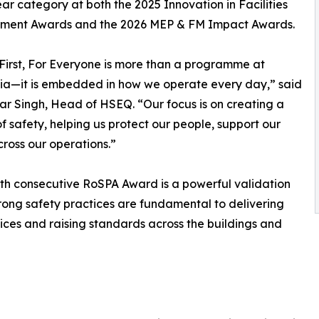
ear category at both the 2025 Innovation in Facilities
ent Awards and the 2026 MEP & FM Impact Awards.
First, For Everyone is more than a programme at
ia—it is embedded in how we operate every day,” said
r Singh, Head of HSEQ. “Our focus is on creating a
 safety, helping us protect our people, support our
ross our operations.”
ifth consecutive RoSPA Award is a powerful validation
rong safety practices are fundamental to delivering
vices and raising standards across the buildings and