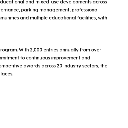
 educational and mixed-use developments across
governance, parking management, professional
nities and multiple educational facilities, with
rogram. With 2,000 entries annually from over
commitment to continuous improvement and
ompetitive awards across 20 industry sectors, the
laces.