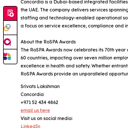
Concordia is a Dubai-based integrated facilit
the UAE. The company delivers services spanning
staffing and technology-enabled operational sol
a focus on service excellence, compliance and i
About the RoSPA Awards
The RoSPA Awards now celebrates its 70th year a
60 countries, impacting over seven million empl
excellence in health and safety. Whether entrant
RoSPA Awards provide an unparalleled opportuni
Srivats Lakshman
Concordia
+971 52 434 4862
email us here
Visit us on social media:
LinkedIn