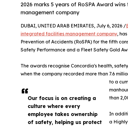
2026 marks 5 years of RoSPA Award wins f
management company
DUBAI, UNITED ARAB EMIRATES, July 6, 2026 /
integrated facilities management company
, ha
Prevention of Accidents (RoSPA) for the fifth co
Safety Performance and a Fleet Safety Gold Awa
The awards recognise Concordia's health, safet
when the company recorded more than 7.6 million 
to a cum
manhour
Our focus is on creating a
than 2,0
culture where every
employee takes ownership
In addit
of safety, helping us protect
a Highly