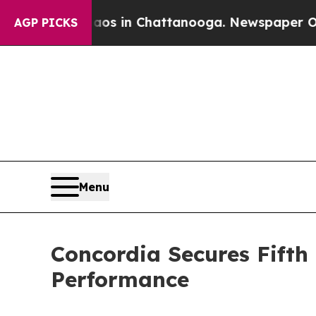
pse
Chaos in Chattanooga. Newspaper Owner Call
AGP PICKS
Menu
Concordia Secures Fifth
Performance