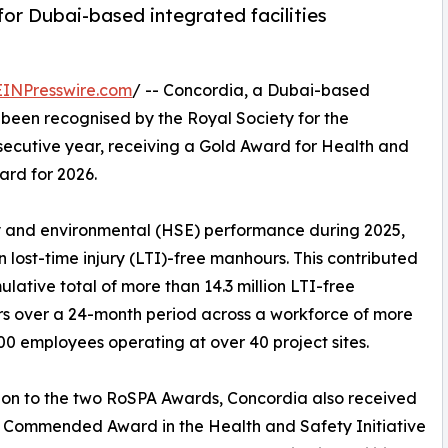
or Dubai-based integrated facilities
EINPresswire.com
/ -- Concordia, a Dubai-based
s been recognised by the Royal Society for the
nsecutive year, receiving a Gold Award for Health and
rd for 2026.
y and environmental (HSE) performance during 2025,
lost-time injury (LTI)-free manhours. This contributed
ulative total of more than 14.3 million LTI-free
s over a 24-month period across a workforce of more
00 employees operating at over 40 project sites.
ion to the two RoSPA Awards, Concordia also received
 Commended Award in the Health and Safety Initiative