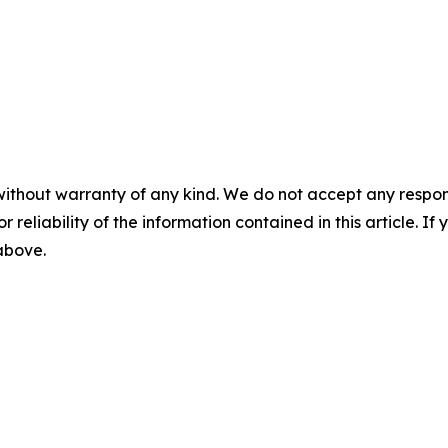
without warranty of any kind. We do not accept any responsib
r reliability of the information contained in this article. I
 above.