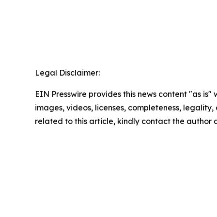
Legal Disclaimer:
EIN Presswire provides this news content "as is" 
images, videos, licenses, completeness, legality, o
related to this article, kindly contact the author