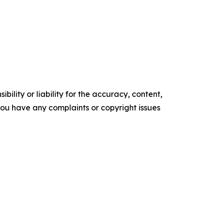
ility or liability for the accuracy, content,
f you have any complaints or copyright issues