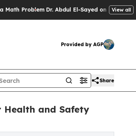
Problem
Dr. Abdul El-Sayed on Historic Michigan W
View all
Provided by AGP
Share
r Health and Safety