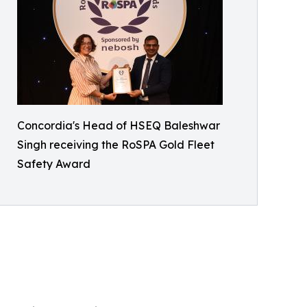
Concordia's Head of HSEQ Baleshwar
Singh receiving the RoSPA Gold Fleet
Safety Award