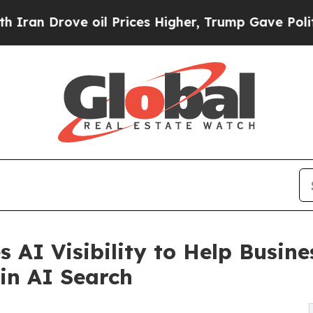
rove oil Prices Higher, Trump Gave Politically 
 AI Visibility to Help Busin
in AI Search