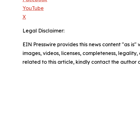
YouTube
X
Legal Disclaimer:
EIN Presswire provides this news content "as is" 
images, videos, licenses, completeness, legality, o
related to this article, kindly contact the author