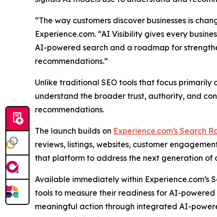
“The way customers discover businesses is changi
Experience.com. “AI Visibility gives every busin
AI-powered search and a roadmap for strengtheni
recommendations.”
Unlike traditional SEO tools that focus primarily 
understand the broader trust, authority, and con
recommendations.
The launch builds on
Experience.com‘s Search R
reviews, listings, websites, customer engagement
that platform to address the next generation of d
Available immediately within Experience.com‘s Se
tools to measure their readiness for AI-powered
meaningful action through integrated AI-power