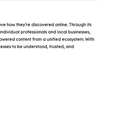
ove how they’re discovered online. Through its
dividual professionals and local businesses,
powered content from a unified ecosystem. With
inesses to be understood, trusted, and