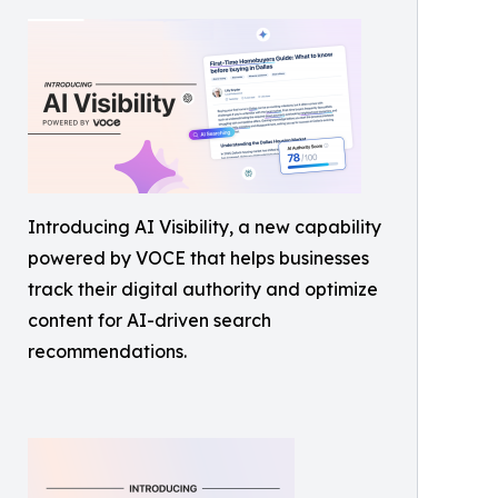
Introducing AI Visibility, a new capability
powered by VOCE that helps businesses
track their digital authority and optimize
content for AI-driven search
recommendations.