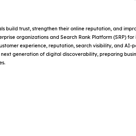
 build trust, strengthen their online reputation, and impr
rise organizations and Search Rank Platform (SRP) for in
tomer experience, reputation, search visibility, and AI-
he next generation of digital discoverability, preparing bus
s.