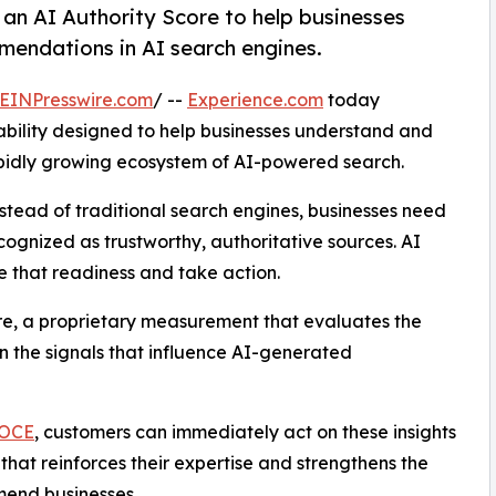
 an AI Authority Score to help businesses
mendations in AI search engines.
EINPresswire.com
/ --
Experience.com
today
ability designed to help businesses understand and
pidly growing ecosystem of AI-powered search.
nstead of traditional search engines, businesses need
gnized as trustworthy, authoritative sources. AI
te that readiness and take action.
re, a proprietary measurement that evaluates the
on the signals that influence AI-generated
OCE
, customers can immediately act on these insights
that reinforces their expertise and strengthens the
mend businesses.