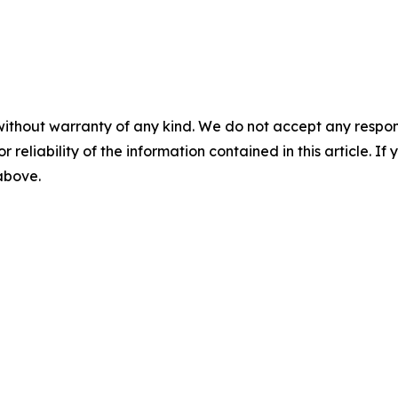
without warranty of any kind. We do not accept any responsib
r reliability of the information contained in this article. I
 above.