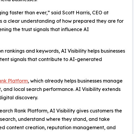
ng faster than ever,” said Scott Harris, CEO at
ess a clear understanding of how prepared they are for
ng the trust signals that influence AI
on rankings and keywords, AI Visibility helps businesses
tent signals that contribute to AI-generated
ank Platform
, which already helps businesses manage
, and local search performance. AI Visibility extends
igital discovery.
arch Rank Platform, AI Visibility gives customers the
 search, understand where they stand, and take
ed content creation, reputation management, and