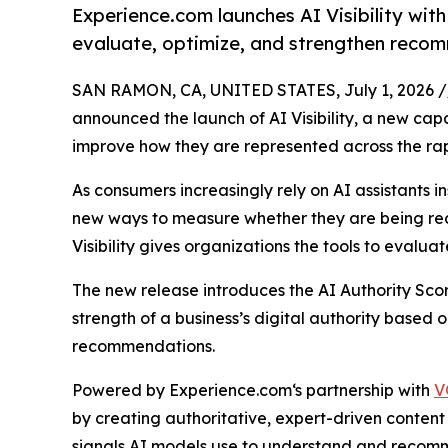
Experience.com launches AI Visibility with
evaluate, optimize, and strengthen recom
SAN RAMON, CA, UNITED STATES, July 1, 2026 /
announced the launch of AI Visibility, a new cap
improve how they are represented across the ra
As consumers increasingly rely on AI assistants i
new ways to measure whether they are being reco
Visibility gives organizations the tools to evalua
The new release introduces the AI Authority Sco
strength of a business’s digital authority based 
recommendations.
Powered by Experience.com‘s partnership with
V
by creating authoritative, expert-driven content 
signals AI models use to understand and recom