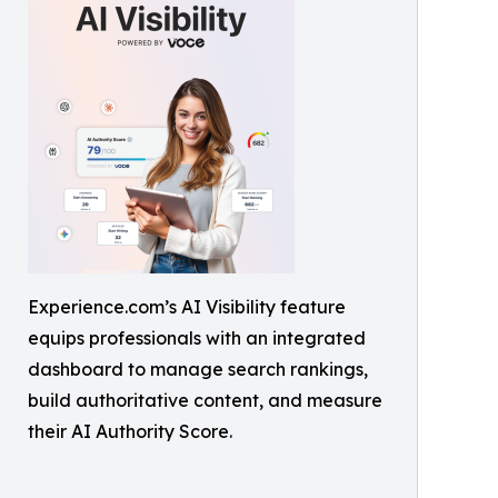
Experience.com’s AI Visibility feature
equips professionals with an integrated
dashboard to manage search rankings,
build authoritative content, and measure
their AI Authority Score.