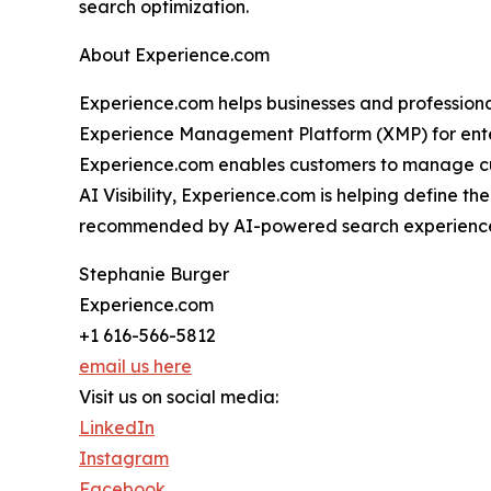
search optimization.
About Experience.com
Experience.com helps businesses and professionals
Experience Management Platform (XMP) for enterp
Experience.com enables customers to manage cus
AI Visibility, Experience.com is helping define t
recommended by AI-powered search experience
Stephanie Burger
Experience.com
+1 616-566-5812
email us here
Visit us on social media:
LinkedIn
Instagram
Facebook