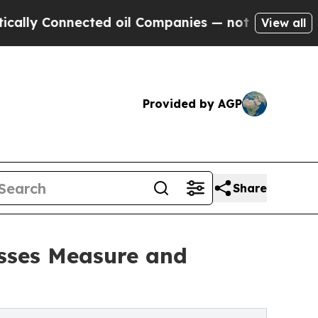
Connected oil Companies — not Taxpayers — the C
View all
Provided by AGP
Share
esses Measure and