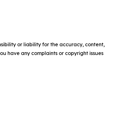
ility or liability for the accuracy, content,
f you have any complaints or copyright issues