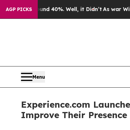
 Around 40%. Well, it Didn’t
As war With Iran D
AGP PICKS
Menu
Experience.com Launches
Improve Their Presence 