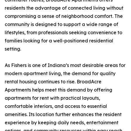
residents the advantage of connected living without
compromising a sense of neighborhood comfort. The
community is designed to support a wide range of
lifestyles, from professionals seeking convenience to
families looking for a well-positioned residential
setting.
As Fishers is one of Indiana’s most desirable areas for
modern apartment living, the demand for quality
rental housing continues to rise. BroadAcre
Apartments helps meet this demand by offering
apartments for rent with practical layouts,
comfortable interiors, and access to essential
amenities. Its location further enhances the resident
experience by keeping daily needs, entertainment
options, and community resources within easy reach.