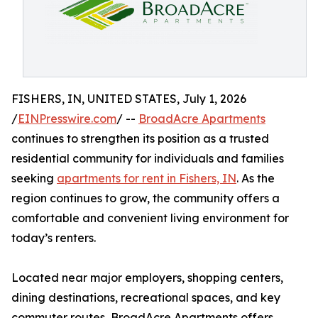
FISHERS, IN, UNITED STATES, July 1, 2026
/
EINPresswire.com
/ --
BroadAcre Apartments
continues to strengthen its position as a trusted
residential community for individuals and families
seeking
apartments for rent in Fishers, IN
. As the
region continues to grow, the community offers a
comfortable and convenient living environment for
today’s renters.
Located near major employers, shopping centers,
dining destinations, recreational spaces, and key
commuter routes, BroadAcre Apartments offers