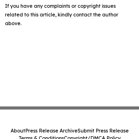
If you have any complaints or copyright issues
related to this article, kindly contact the author
above.
About
Press Release Archive
Submit Press Release
Terms & Conditions
Copyright/DMCA Policy