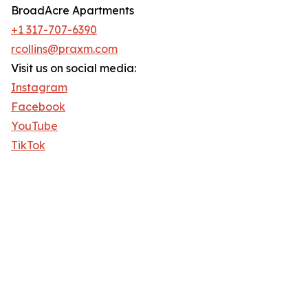
BroadAcre Apartments
+1 317-707-6390
rcollins@praxm.com
Visit us on social media:
Instagram
Facebook
YouTube
TikTok