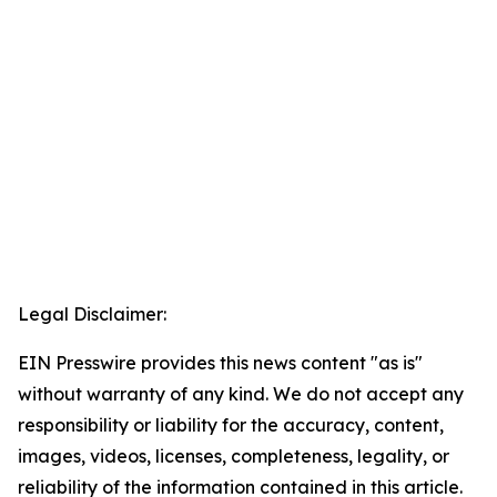
Legal Disclaimer:
EIN Presswire provides this news content "as is"
without warranty of any kind. We do not accept any
responsibility or liability for the accuracy, content,
images, videos, licenses, completeness, legality, or
reliability of the information contained in this article.