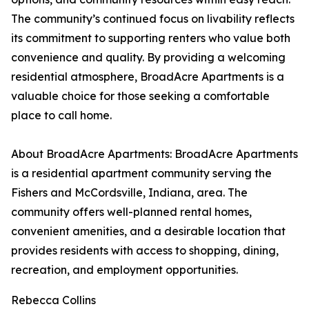
The community’s continued focus on livability reflects
its commitment to supporting renters who value both
convenience and quality. By providing a welcoming
residential atmosphere, BroadAcre Apartments is a
valuable choice for those seeking a comfortable
place to call home.
About BroadAcre Apartments: BroadAcre Apartments
is a residential apartment community serving the
Fishers and McCordsville, Indiana, area. The
community offers well-planned rental homes,
convenient amenities, and a desirable location that
provides residents with access to shopping, dining,
recreation, and employment opportunities.
Rebecca Collins