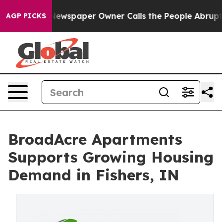
tanooga. Newspaper Owner Calls the People Abruptly 
AGP PICKS
BroadAcre Apartments
Supports Growing Housing
Demand in Fishers, IN