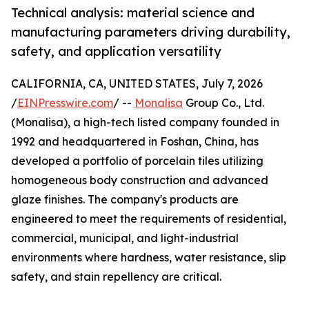
Technical analysis: material science and
manufacturing parameters driving durability,
safety, and application versatility
CALIFORNIA, CA, UNITED STATES, July 7, 2026
/
EINPresswire.com
/ --
Monalisa
Group Co., Ltd.
(Monalisa), a high-tech listed company founded in
1992 and headquartered in Foshan, China, has
developed a portfolio of porcelain tiles utilizing
homogeneous body construction and advanced
glaze finishes. The company's products are
engineered to meet the requirements of residential,
commercial, municipal, and light-industrial
environments where hardness, water resistance, slip
safety, and stain repellency are critical.