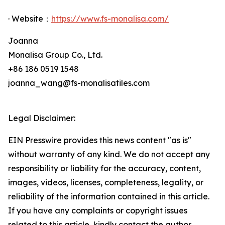
· Website：
https://www.fs-monalisa.com/
Joanna
Monalisa Group Co., Ltd.
+86 186 0519 1548
joanna_wang@fs-monalisatiles.com
Legal Disclaimer:
EIN Presswire provides this news content "as is"
without warranty of any kind. We do not accept any
responsibility or liability for the accuracy, content,
images, videos, licenses, completeness, legality, or
reliability of the information contained in this article.
If you have any complaints or copyright issues
related to this article, kindly contact the author