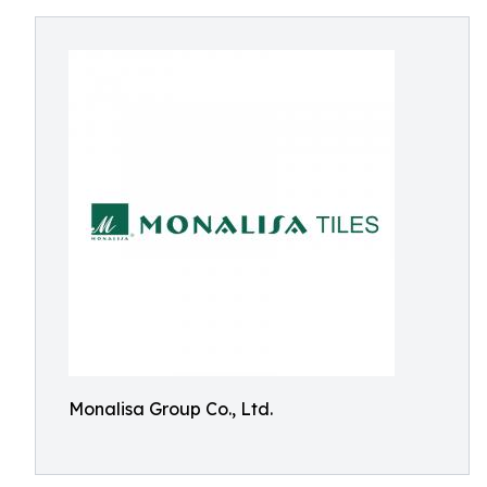
Monalisa Group Co., Ltd.