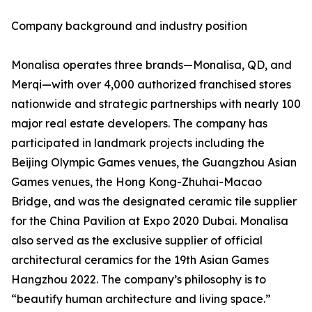
Company background and industry position
Monalisa operates three brands—Monalisa, QD, and
Merqi—with over 4,000 authorized franchised stores
nationwide and strategic partnerships with nearly 100
major real estate developers. The company has
participated in landmark projects including the
Beijing Olympic Games venues, the Guangzhou Asian
Games venues, the Hong Kong-Zhuhai-Macao
Bridge, and was the designated ceramic tile supplier
for the China Pavilion at Expo 2020 Dubai. Monalisa
also served as the exclusive supplier of official
architectural ceramics for the 19th Asian Games
Hangzhou 2022. The company’s philosophy is to
“beautify human architecture and living space.”