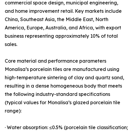
commercial space design, municipal engineering,
and home improvement retail. Key markets include
China, Southeast Asia, the Middle East, North
America, Europe, Australia, and Africa, with export
business representing approximately 10% of total
sales.
Core material and performance parameters
Monalisa’s porcelain tiles are manufactured using
high-temperature sintering of clay and quartz sand,
resulting in a dense homogeneous body that meets
the following industry-standard specifications
(typical values for Monalisa’s glazed porcelain tile
range):
· Water absorption: ≤0.5% (porcelain tile classification;