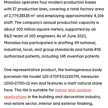
Monalisa operates four modern production bases
with 37 production lines, covering a total factory area
of 2,779,333.33 m² and employing approximately 4,106
staff. The company's annual production capacity is
about 100 million square meters, supported by an
R&D team of 100 engineers. As of June 2021,
Monalisa has participated in drafting 49 national,
industrial, local, and group standards and holds 892
authorized patents, including 145 invention patents.
One representative product, the homogeneous body
porcelain tile model 120-270FEG12207M, measures
1200×2700×12 mm and features a matt natural stone
face. This tile is suitable for
indoor and outdoor
applications
in the building and decoration industry,
real estate sector, interior and exterior finishing,