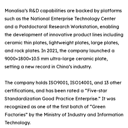
Monalisa’s R&D capabilities are backed by platforms
such as the National Enterprise Technology Center
and a Postdoctoral Research Workstation, enabling
the development of innovative product lines including
ceramic thin plates, lightweight plates, large plates,
and rock plates. In 2021, the company launched a
9000×1800×10.5 mm ultra-large ceramic plate,
setting a new record in China’s industry.
The company holds ISO9001, ISO14001, and 13 other
certifications, and has been rated a “Five-star
Standardization Good Practice Enterprise.” It was
recognized as one of the first batch of “Green
Factories” by the Ministry of Industry and Information
Technology.