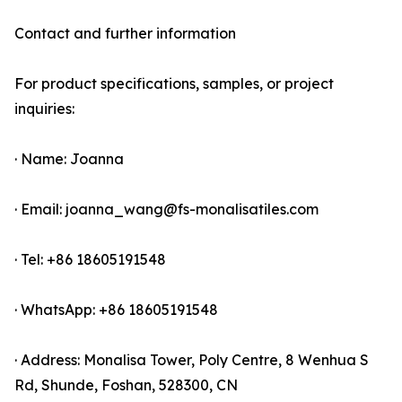
Contact and further information
For product specifications, samples, or project
inquiries:
· Name: Joanna
· Email: joanna_wang@fs-monalisatiles.com
· Tel: +86 18605191548
· WhatsApp: +86 18605191548
· Address: Monalisa Tower, Poly Centre, 8 Wenhua S
Rd, Shunde, Foshan, 528300, CN