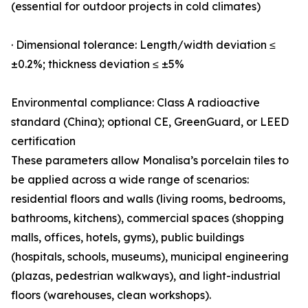
(essential for outdoor projects in cold climates)
· Dimensional tolerance: Length/width deviation ≤
±0.2%; thickness deviation ≤ ±5%
Environmental compliance: Class A radioactive
standard (China); optional CE, GreenGuard, or LEED
certification
These parameters allow Monalisa’s porcelain tiles to
be applied across a wide range of scenarios:
residential floors and walls (living rooms, bedrooms,
bathrooms, kitchens), commercial spaces (shopping
malls, offices, hotels, gyms), public buildings
(hospitals, schools, museums), municipal engineering
(plazas, pedestrian walkways), and light-industrial
floors (warehouses, clean workshops).