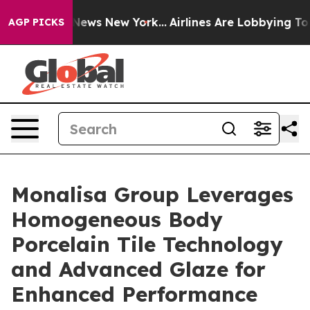
as CBS News New York...
Airlines Are Lobbying To Chan
AGP PICKS
Monalisa Group Leverages
Homogeneous Body
Porcelain Tile Technology
and Advanced Glaze for
Enhanced Performance