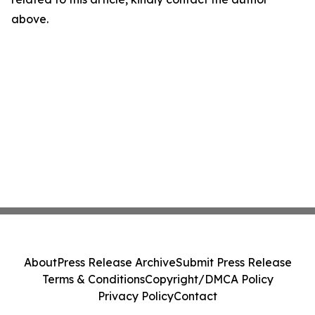
above.
About
Press Release Archive
Submit Press Release
Terms & Conditions
Copyright/DMCA Policy
Privacy Policy
Contact