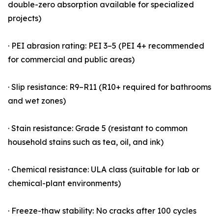
double-zero absorption available for specialized
projects)
· PEI abrasion rating: PEI 3–5 (PEI 4+ recommended
for commercial and public areas)
· Slip resistance: R9–R11 (R10+ required for bathrooms
and wet zones)
· Stain resistance: Grade 5 (resistant to common
household stains such as tea, oil, and ink)
· Chemical resistance: ULA class (suitable for lab or
chemical-plant environments)
· Freeze-thaw stability: No cracks after 100 cycles