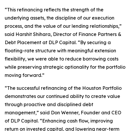
“This refinancing reflects the strength of the
underlying assets, the discipline of our execution
process, and the value of our lending relationships,”
said Harshit Shihara, Director of Finance Partners &
Debt Placement at DLP Capital. “By securing a
floating-rate structure with meaningful extension
flexibility, we were able to reduce borrowing costs
while preserving strategic optionality for the portfolio
moving forward.”
“The successful refinancing of the Houston Portfolio
demonstrates our continued ability to create value
through proactive and disciplined debt
management,” said Don Wenner, Founder and CEO
of DLP Capital. “Enhancing cash flow, improving
return on invested capital, and lowering near-term