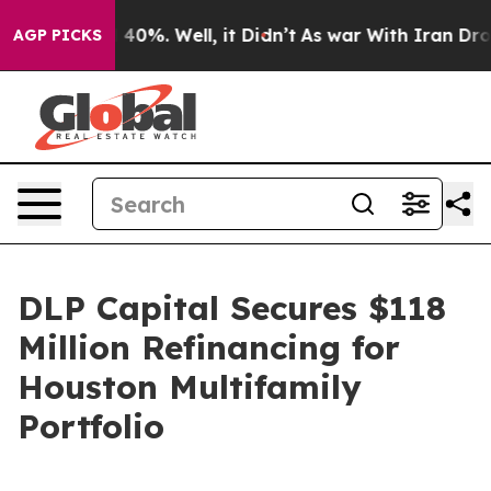
Around 40%. Well, it Didn’t
As war With Iran Drove o
AGP PICKS
DLP Capital Secures $118
Million Refinancing for
Houston Multifamily
Portfolio