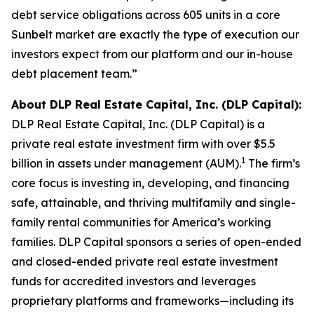
debt service obligations across 605 units in a core
Sunbelt market are exactly the type of execution our
investors expect from our platform and our in-house
debt placement team.”
About DLP Real Estate Capital, Inc. (DLP Capital):
DLP Real Estate Capital, Inc. (DLP Capital) is a
private real estate investment firm with over $5.5
1
billion in assets under management (AUM).
The firm’s
core focus is investing in, developing, and financing
safe, attainable, and thriving multifamily and single-
family rental communities for America’s working
families. DLP Capital sponsors a series of open-ended
and closed-ended private real estate investment
funds for accredited investors and leverages
proprietary platforms and frameworks—including its