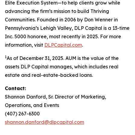
Elite Execution System—to help clients grow while
advancing the firm’s mission to build Thriving
Communities. Founded in 2006 by Don Wenner in
Pennsylvania’s Lehigh Valley, DLP Capital is a 13-time
Inc. 5000 honoree, most recently in 2025. For more
information, visit
DLPCapital.com
.
1
As of December 31, 2025. AUM is the value of the
assets DLP Capital manages, which includes real
estate and real-estate-backed loans.
Contact:
Shannon Danford, Sr. Director of Marketing,
Operations, and Events
(407) 267-6300
shannon.danford@dlpcapital.com