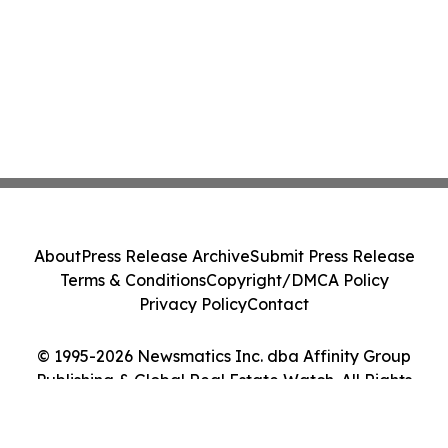
About
Press Release Archive
Submit Press Release
Terms & Conditions
Copyright/DMCA Policy
Privacy Policy
Contact
© 1995-2026 Newsmatics Inc. dba Affinity Group
Publishing & Global Real Estate Watch. All Rights
Reserved.