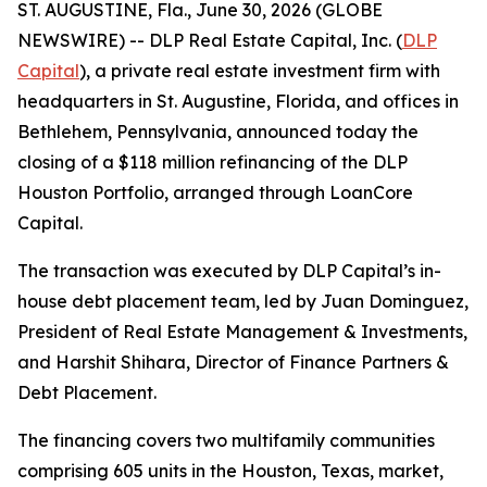
ST. AUGUSTINE, Fla., June 30, 2026 (GLOBE
NEWSWIRE) -- DLP Real Estate Capital, Inc. (
DLP
Capital
), a private real estate investment firm with
headquarters in St. Augustine, Florida, and offices in
Bethlehem, Pennsylvania, announced today the
closing of a $118 million refinancing of the DLP
Houston Portfolio, arranged through LoanCore
Capital.
The transaction was executed by DLP Capital’s in-
house debt placement team, led by Juan Dominguez,
President of Real Estate Management & Investments,
and Harshit Shihara, Director of Finance Partners &
Debt Placement.
The financing covers two multifamily communities
comprising 605 units in the Houston, Texas, market,