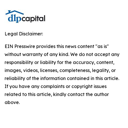
Legal Disclaimer:
EIN Presswire provides this news content "as is"
without warranty of any kind. We do not accept any
responsibility or liability for the accuracy, content,
images, videos, licenses, completeness, legality, or
reliability of the information contained in this article.
If you have any complaints or copyright issues
related to this article, kindly contact the author
above.