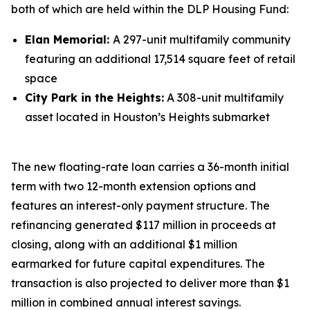
both of which are held within the DLP Housing Fund:
Elan Memorial:
A 297-unit multifamily community
featuring an additional 17,514 square feet of retail
space
City Park in the Heights:
A 308-unit multifamily
asset located in Houston’s Heights submarket
The new floating-rate loan carries a 36-month initial
term with two 12-month extension options and
features an interest-only payment structure. The
refinancing generated $117 million in proceeds at
closing, along with an additional $1 million
earmarked for future capital expenditures. The
transaction is also projected to deliver more than $1
million in combined annual interest savings.