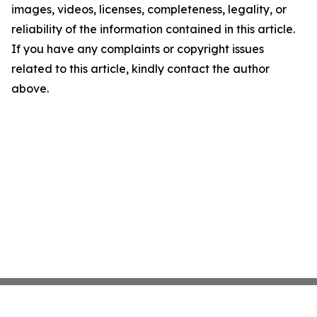
images, videos, licenses, completeness, legality, or
reliability of the information contained in this article.
If you have any complaints or copyright issues
related to this article, kindly contact the author
above.