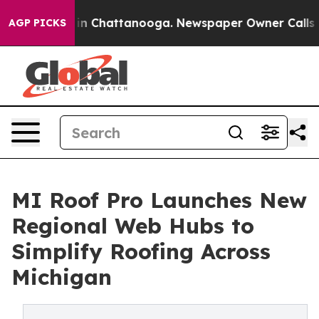
se
Chaos in Chattanooga. Newspaper Owner Calls the P
AGP PICKS
MI Roof Pro Launches New
Regional Web Hubs to
Simplify Roofing Across
Michigan