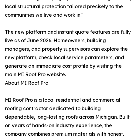
local structural protection tailored precisely to the
communities we live and work in."
The new platform and instant quote features are fully
live as of June 2026. Homeowners, building
managers, and property supervisors can explore the
new platform, check local service parameters, and
generate an immediate cost profile by visiting the
main MI Roof Pro website.
About MI Roof Pro
MI Roof Pro is a local residential and commercial
roofing contractor dedicated to building
dependable, long-lasting roofs across Michigan. Built
on years of hands-on industry experience, the
company combines premium materials with honest,