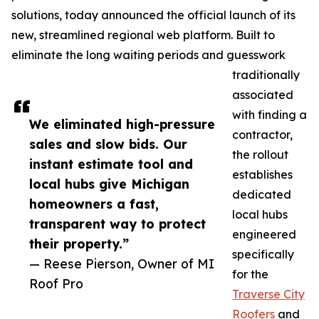
solutions, today announced the official launch of its
new, streamlined regional web platform. Built to
eliminate the long waiting periods and guesswork
traditionally
associated
with finding a
We eliminated high-pressure
contractor,
sales and slow bids. Our
the rollout
instant estimate tool and
establishes
local hubs give Michigan
dedicated
homeowners a fast,
local hubs
transparent way to protect
engineered
their property.”
specifically
— Reese Pierson, Owner of MI
for the
Roof Pro
Traverse City
Roofers
and