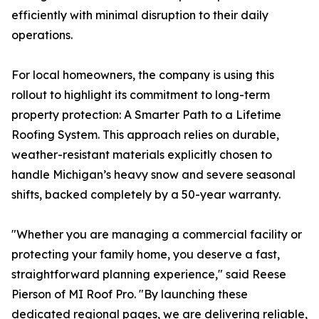
efficiently with minimal disruption to their daily
operations.
For local homeowners, the company is using this
rollout to highlight its commitment to long-term
property protection: A Smarter Path to a Lifetime
Roofing System. This approach relies on durable,
weather-resistant materials explicitly chosen to
handle Michigan’s heavy snow and severe seasonal
shifts, backed completely by a 50-year warranty.
"Whether you are managing a commercial facility or
protecting your family home, you deserve a fast,
straightforward planning experience," said Reese
Pierson of MI Roof Pro. "By launching these
dedicated regional pages, we are delivering reliable,