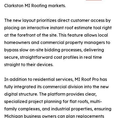
Clarkston MI Roofing markets.
The new layout prioritizes direct customer access by
placing an interactive instant roof estimate tool right
at the forefront of the site. This feature allows local
homeowners and commercial property managers to
bypass slow on-site bidding processes, delivering
secure, straightforward cost profiles in real time
straight to their devices.
In addition to residential services, MI Roof Pro has
fully integrated its commercial division into the new
digital structure. The platform provides clear,
specialized project planning for flat roofs, multi-
family complexes, and industrial properties, ensuring
Michigan business owners can plan replacements