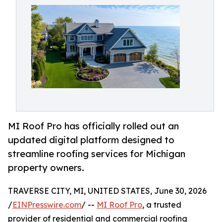
MI Roof Pro has officially rolled out an
updated digital platform designed to
streamline roofing services for Michigan
property owners.
TRAVERSE CITY, MI, UNITED STATES, June 30, 2026
/
EINPresswire.com
/ --
MI Roof Pro
, a trusted
provider of residential and commercial roofing