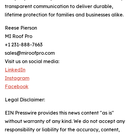
transparent communication to deliver durable,
lifetime protection for families and businesses alike.
Reese Pierson
MI Roof Pro
+1 231-888-7663
sales@miroofpro.com
Visit us on social media:
LinkedIn
Instagram
Facebook
Legal Disclaimer:
EIN Presswire provides this news content "as is"
without warranty of any kind. We do not accept any
responsibility or liability for the accuracy, content,