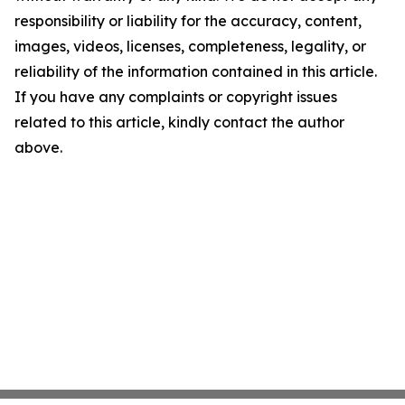
responsibility or liability for the accuracy, content,
images, videos, licenses, completeness, legality, or
reliability of the information contained in this article.
If you have any complaints or copyright issues
related to this article, kindly contact the author
above.