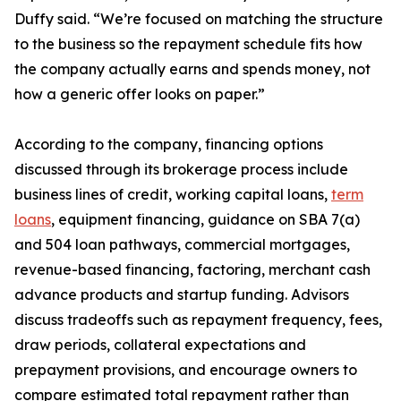
Duffy said. “We’re focused on matching the structure
to the business so the repayment schedule fits how
the company actually earns and spends money, not
how a generic offer looks on paper.”
According to the company, financing options
discussed through its brokerage process include
business lines of credit, working capital loans,
term
loans
, equipment financing, guidance on SBA 7(a)
and 504 loan pathways, commercial mortgages,
revenue-based financing, factoring, merchant cash
advance products and startup funding. Advisors
discuss tradeoffs such as repayment frequency, fees,
draw periods, collateral expectations and
prepayment provisions, and encourage owners to
compare estimated total repayment rather than