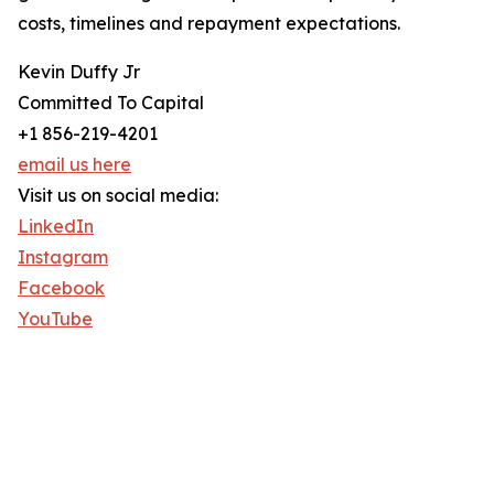
costs, timelines and repayment expectations.
Kevin Duffy Jr
Committed To Capital
+1 856-219-4201
email us here
Visit us on social media:
LinkedIn
Instagram
Facebook
YouTube