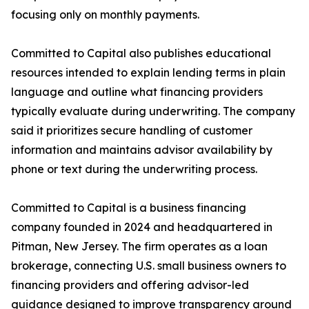
focusing only on monthly payments.
Committed to Capital also publishes educational
resources intended to explain lending terms in plain
language and outline what financing providers
typically evaluate during underwriting. The company
said it prioritizes secure handling of customer
information and maintains advisor availability by
phone or text during the underwriting process.
Committed to Capital is a business financing
company founded in 2024 and headquartered in
Pitman, New Jersey. The firm operates as a loan
brokerage, connecting U.S. small business owners to
financing providers and offering advisor-led
guidance designed to improve transparency around