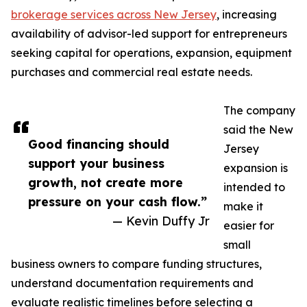
brokerage services across New Jersey
, increasing
availability of advisor-led support for entrepreneurs
seeking capital for operations, expansion, equipment
purchases and commercial real estate needs.
The company
said the New
Good financing should
Jersey
support your business
expansion is
growth, not create more
intended to
pressure on your cash flow.”
make it
— Kevin Duffy Jr
easier for
small
business owners to compare funding structures,
understand documentation requirements and
evaluate realistic timelines before selecting a