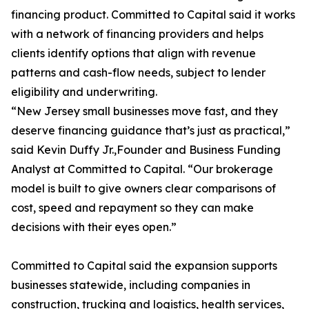
financing product. Committed to Capital said it works
with a network of financing providers and helps
clients identify options that align with revenue
patterns and cash-flow needs, subject to lender
eligibility and underwriting.
“New Jersey small businesses move fast, and they
deserve financing guidance that’s just as practical,”
said Kevin Duffy Jr.,Founder and Business Funding
Analyst at Committed to Capital. “Our brokerage
model is built to give owners clear comparisons of
cost, speed and repayment so they can make
decisions with their eyes open.”
Committed to Capital said the expansion supports
businesses statewide, including companies in
construction, trucking and logistics, health services,