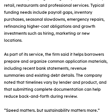
retail, restaurants and professional services. Typical
funding needs include payroll gaps, inventory
purchases, seasonal slowdowns, emergency repairs,
refinancing higher-cost obligations and growth
investments such as hiring, marketing or new
locations.
As part of its service, the firm said it helps borrowers
prepare and organize common application materials,
including recent bank statements, revenue
summaries and existing debt details. The company
noted that timelines vary by lender and product, and
that submitting complete documentation can help
reduce back-and-forth during review.
“Speed matters, but sustainability matters more,”