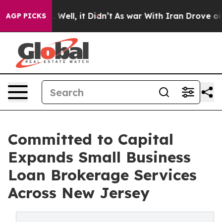
 40%. Well, it Didn’t
As war With Iran Drove oil Pri
AGP PICKS
Committed to Capital
Expands Small Business
Loan Brokerage Services
Across New Jersey