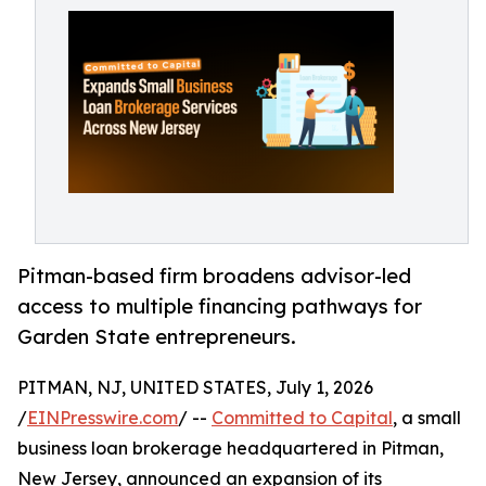
Pitman-based firm broadens advisor-led
access to multiple financing pathways for
Garden State entrepreneurs.
PITMAN, NJ, UNITED STATES, July 1, 2026
/
EINPresswire.com
/ --
Committed to Capital
, a small
business loan brokerage headquartered in Pitman,
New Jersey, announced an expansion of its