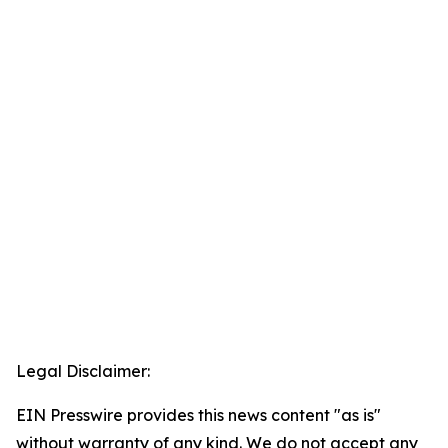
Legal Disclaimer:
EIN Presswire provides this news content "as is"
without warranty of any kind. We do not accept any