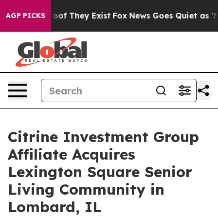
ers no Proof They Exist
Fox News Goes Quiet as 'Maga 
AGP PICKS
Citrine Investment Group
Affiliate Acquires
Lexington Square Senior
Living Community in
Lombard, IL