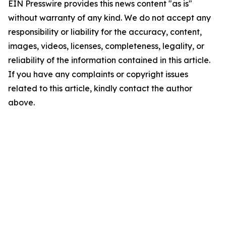
EIN Presswire provides this news content "as is"
without warranty of any kind. We do not accept any
responsibility or liability for the accuracy, content,
images, videos, licenses, completeness, legality, or
reliability of the information contained in this article.
If you have any complaints or copyright issues
related to this article, kindly contact the author
above.