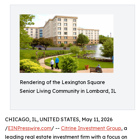
Rendering of the Lexington Square
Senior Living Community in Lombard, IL
CHICAGO, IL, UNITED STATES, May 11, 2026
/
EINPresswire.com
/ --
Citrine Investment Group
, a
leading real estate investment firm with a focus on