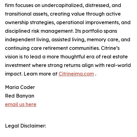
firm focuses on undercapitalized, distressed, and
transitional assets, creating value through active
ownership strategies, operational improvements, and
disciplined risk management. Its portfolio spans
independent living, assisted living, memory care, and
continuing care retirement communities. Citrine’s
vision is to lead a more thoughtful era of real estate
investment where strong returns align with real-world
impact. Learn more at
Citrineima.com
.
Maria Coder
Red Banyan
email us here
Legal Disclaimer: