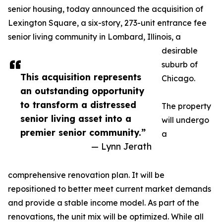
senior housing, today announced the acquisition of
Lexington Square, a six-story, 273-unit entrance fee
senior living community in Lombard, Illinois, a
desirable
suburb of
This acquisition represents
Chicago.
an outstanding opportunity
to transform a distressed
The property
senior living asset into a
will undergo
premier senior community.”
a
— Lynn Jerath
comprehensive renovation plan. It will be
repositioned to better meet current market demands
and provide a stable income model. As part of the
renovations, the unit mix will be optimized. While all