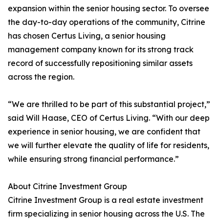
expansion within the senior housing sector. To oversee
the day-to-day operations of the community, Citrine
has chosen Certus Living, a senior housing
management company known for its strong track
record of successfully repositioning similar assets
across the region.
“We are thrilled to be part of this substantial project,”
said Will Haase, CEO of Certus Living. “With our deep
experience in senior housing, we are confident that
we will further elevate the quality of life for residents,
while ensuring strong financial performance.”
About Citrine Investment Group
Citrine Investment Group is a real estate investment
firm specializing in senior housing across the U.S. The