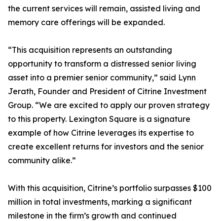
the current services will remain, assisted living and
memory care offerings will be expanded.
“This acquisition represents an outstanding
opportunity to transform a distressed senior living
asset into a premier senior community,” said Lynn
Jerath, Founder and President of Citrine Investment
Group. “We are excited to apply our proven strategy
to this property. Lexington Square is a signature
example of how Citrine leverages its expertise to
create excellent returns for investors and the senior
community alike.”
With this acquisition, Citrine’s portfolio surpasses $100
million in total investments, marking a significant
milestone in the firm’s growth and continued