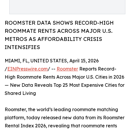
ROOMSTER DATA SHOWS RECORD-HIGH
ROOMMATE RENTS ACROSS MAJOR U.S.
METROS AS AFFORDABILITY CRISIS
INTENSIFIES
MIAMI, FL, UNITED STATES, April 15, 2026
/
EINPresswire.com
/ --
Roomster
Reports Record-
High Roommate Rents Across Major U.S. Cities in 2026
— New Data Reveals Top 25 Most Expensive Cities for
Shared Living
Roomster, the world’s leading roommate matching
platform, today released new data from its Roomster
Rental Index 2026, revealing that roommate rents