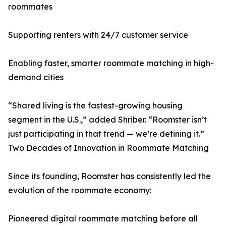
roommates
Supporting renters with 24/7 customer service
Enabling faster, smarter roommate matching in high-
demand cities
“Shared living is the fastest-growing housing
segment in the U.S.,” added Shriber. “Roomster isn’t
just participating in that trend — we’re defining it.”
Two Decades of Innovation in Roommate Matching
Since its founding, Roomster has consistently led the
evolution of the roommate economy:
Pioneered digital roommate matching before all