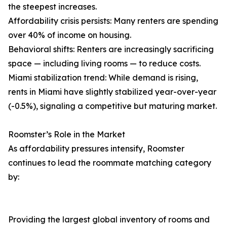
the steepest increases.
Affordability crisis persists: Many renters are spending
over 40% of income on housing.
Behavioral shifts: Renters are increasingly sacrificing
space — including living rooms — to reduce costs.
Miami stabilization trend: While demand is rising,
rents in Miami have slightly stabilized year-over-year
(-0.5%), signaling a competitive but maturing market.
Roomster’s Role in the Market
As affordability pressures intensify, Roomster
continues to lead the roommate matching category
by:
Providing the largest global inventory of rooms and