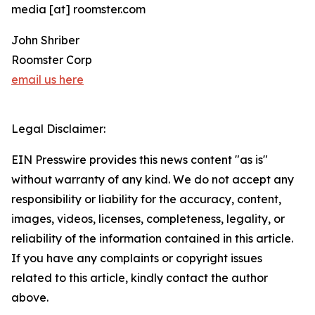
media [at] roomster.com
John Shriber
Roomster Corp
email us here
Legal Disclaimer:
EIN Presswire provides this news content "as is"
without warranty of any kind. We do not accept any
responsibility or liability for the accuracy, content,
images, videos, licenses, completeness, legality, or
reliability of the information contained in this article.
If you have any complaints or copyright issues
related to this article, kindly contact the author
above.