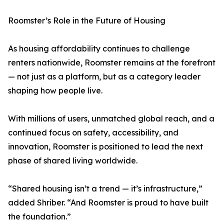
Roomster’s Role in the Future of Housing
As housing affordability continues to challenge
renters nationwide, Roomster remains at the forefront
— not just as a platform, but as a category leader
shaping how people live.
With millions of users, unmatched global reach, and a
continued focus on safety, accessibility, and
innovation, Roomster is positioned to lead the next
phase of shared living worldwide.
“Shared housing isn’t a trend — it’s infrastructure,”
added Shriber. “And Roomster is proud to have built
the foundation.”