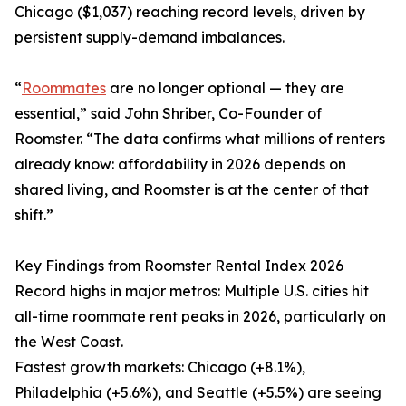
Chicago ($1,037) reaching record levels, driven by
persistent supply-demand imbalances.
“
Roommates
are no longer optional — they are
essential,” said John Shriber, Co-Founder of
Roomster. “The data confirms what millions of renters
already know: affordability in 2026 depends on
shared living, and Roomster is at the center of that
shift.”
Key Findings from Roomster Rental Index 2026
Record highs in major metros: Multiple U.S. cities hit
all-time roommate rent peaks in 2026, particularly on
the West Coast.
Fastest growth markets: Chicago (+8.1%),
Philadelphia (+5.6%), and Seattle (+5.5%) are seeing