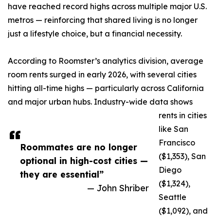
have reached record highs across multiple major U.S.
metros — reinforcing that shared living is no longer
just a lifestyle choice, but a financial necessity.
According to Roomster’s analytics division, average
room rents surged in early 2026, with several cities
hitting all-time highs — particularly across California
and major urban hubs. Industry-wide data shows
rents in cities
like San
Francisco
Roommates are no longer
($1,353), San
optional in high-cost cities —
Diego
they are essential”
($1,324),
— John Shriber
Seattle
($1,092), and