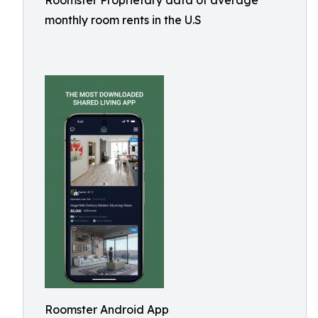
Roomster Proprietary data of average
monthly room rents in the U.S
Roomster Android App