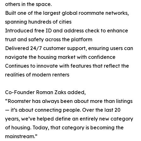
others in the space.
Built one of the largest global roommate networks,
spanning hundreds of cities
Introduced free ID and address check to enhance
trust and safety across the platform
Delivered 24/7 customer support, ensuring users can
navigate the housing market with confidence
Continues to innovate with features that reflect the
realities of modern renters
Co-Founder Roman Zaks added,
“Roomster has always been about more than listings
— it’s about connecting people. Over the last 20
years, we’ve helped define an entirely new category
of housing. Today, that category is becoming the
mainstream.”