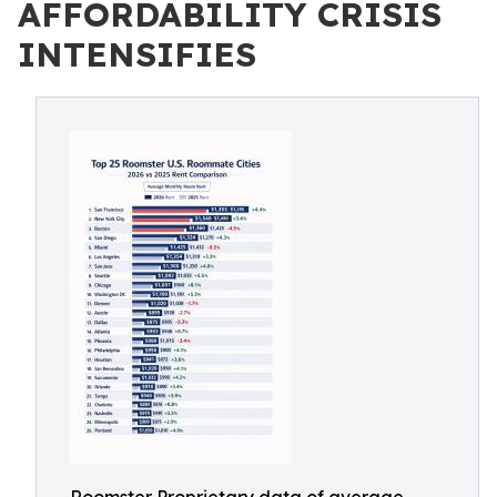
AFFORDABILITY CRISIS
INTENSIFIES