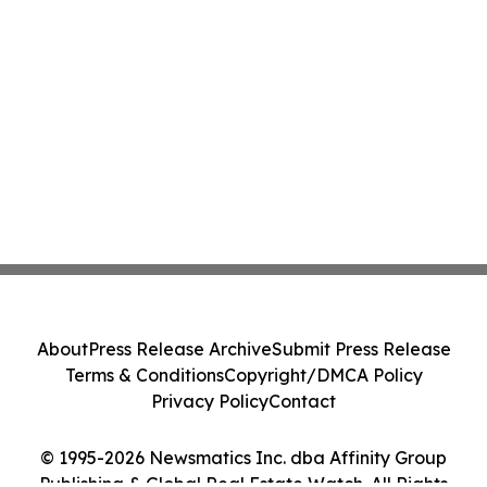
About
Press Release Archive
Submit Press Release
Terms & Conditions
Copyright/DMCA Policy
Privacy Policy
Contact
© 1995-2026 Newsmatics Inc. dba Affinity Group
Publishing & Global Real Estate Watch. All Rights