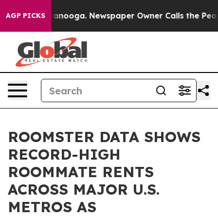
n Chattanooga. Newspaper Owner Calls the People Abr
AGP PICKS
ROOMSTER DATA SHOWS
RECORD-HIGH
ROOMMATE RENTS
ACROSS MAJOR U.S.
METROS AS