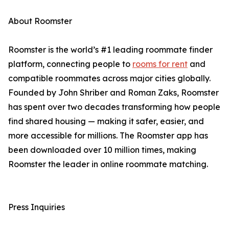
About Roomster
Roomster is the world’s #1 leading roommate finder
platform, connecting people to
rooms for rent
and
compatible roommates across major cities globally.
Founded by John Shriber and Roman Zaks, Roomster
has spent over two decades transforming how people
find shared housing — making it safer, easier, and
more accessible for millions. The Roomster app has
been downloaded over 10 million times, making
Roomster the leader in online roommate matching.
Press Inquiries