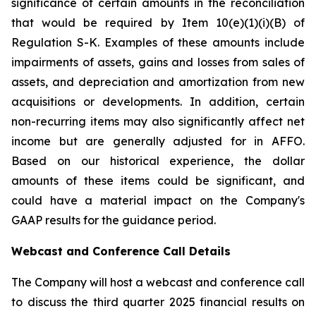
significance of certain amounts in the reconciliation
that would be required by Item 10(e)(1)(i)(B) of
Regulation S-K. Examples of these amounts include
impairments of assets, gains and losses from sales of
assets, and depreciation and amortization from new
acquisitions or developments. In addition, certain
non-recurring items may also significantly affect net
income but are generally adjusted for in AFFO.
Based on our historical experience, the dollar
amounts of these items could be significant, and
could have a material impact on the Company's
GAAP results for the guidance period.
Webcast and Conference Call Details
The Company will host a webcast and conference call
to discuss the third quarter 2025 financial results on