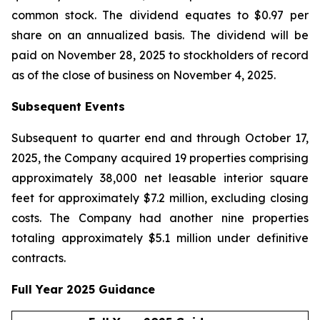
common stock. The dividend equates to $0.97 per
share on an annualized basis. The dividend will be
paid on November 28, 2025 to stockholders of record
as of the close of business on November 4, 2025.
Subsequent Events
Subsequent to quarter end and through October 17,
2025, the Company acquired 19 properties comprising
approximately 38,000 net leasable interior square
feet for approximately $7.2 million, excluding closing
costs. The Company had another nine properties
totaling approximately $5.1 million under definitive
contracts.
Full Year 2025 Guidance