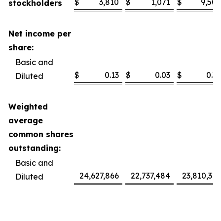
$
3,810
$
1,071
$
9,506
stockholders
Net income per
share:
Basic and
$
0.13
$
0.03
$
0.32
Diluted
Weighted
average
common shares
outstanding:
Basic and
24,627,866
22,737,484
23,810,318
Diluted