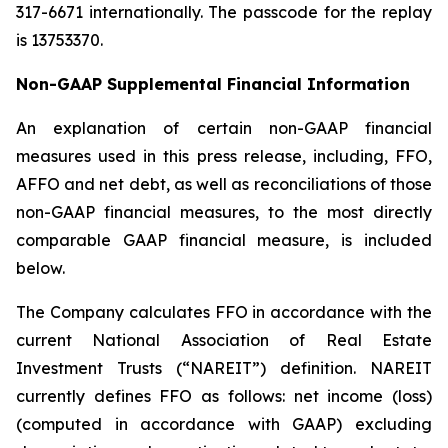
317-6671 internationally. The passcode for the replay
is 13753370.
Non-GAAP Supplemental Financial Information
An explanation of certain non-GAAP financial
measures used in this press release, including, FFO,
AFFO and net debt, as well as reconciliations of those
non-GAAP financial measures, to the most directly
comparable GAAP financial measure, is included
below.
The Company calculates FFO in accordance with the
current National Association of Real Estate
Investment Trusts (“NAREIT”) definition. NAREIT
currently defines FFO as follows: net income (loss)
(computed in accordance with GAAP) excluding