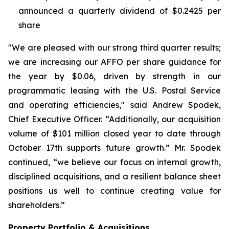
announced a quarterly dividend of $0.2425 per
share
"We are pleased with our strong third quarter results;
we are increasing our AFFO per share guidance for
the year by $0.06, driven by strength in our
programmatic leasing with the U.S. Postal Service
and operating efficiencies," said Andrew Spodek,
Chief Executive Officer. “Additionally, our acquisition
volume of $101 million closed year to date through
October 17th supports future growth.” Mr. Spodek
continued, “we believe our focus on internal growth,
disciplined acquisitions, and a resilient balance sheet
positions us well to continue creating value for
shareholders.”
Property Portfolio & Acquisitions