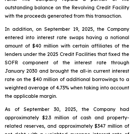
outstanding balance on the Revolving Credit Facility
with the proceeds generated from this transaction.
In addition, on September 19, 2025, the Company
entered into interest rate swaps having a notional
amount of $40 million with certain affiliates of the
lenders under the 2025 Credit Facilities that fixed the
SOFR component of the interest rate through
January 2030 and brought the all-in current interest
rate on the $40 million of additional borrowings to a
weighted average of 4.73% when taking into account
the applicable margin.
As of September 30, 2025, the Company had
approximately $2.3 million of cash and property-
related reserves, and approximately $347 million of