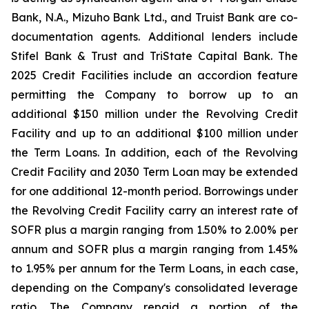
Bank, N.A., Mizuho Bank Ltd., and Truist Bank are co-
documentation agents. Additional lenders include
Stifel Bank & Trust and TriState Capital Bank. The
2025 Credit Facilities include an accordion feature
permitting the Company to borrow up to an
additional $150 million under the Revolving Credit
Facility and up to an additional $100 million under
the Term Loans. In addition, each of the Revolving
Credit Facility and 2030 Term Loan may be extended
for one additional 12-month period. Borrowings under
the Revolving Credit Facility carry an interest rate of
SOFR plus a margin ranging from 1.50% to 2.00% per
annum and SOFR plus a margin ranging from 1.45%
to 1.95% per annum for the Term Loans, in each case,
depending on the Company's consolidated leverage
ratio. The Company repaid a portion of the