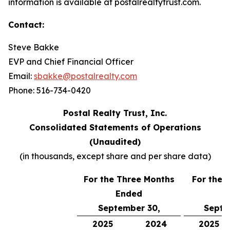
information is available at postalrealtytrust.com.
Contact:
Steve Bakke
EVP and Chief Financial Officer
Email:
sbakke@postalrealty.com
Phone: 516-734-0420
Postal Realty Trust, Inc.
Consolidated Statements of Operations
(Unaudited)
(in thousands, except share and per share data)
For the Three Months
For the 
Ended
E
September 30,
Septe
2025
2024
2025