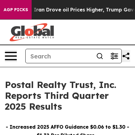
an Drove oil Prices Higher, Trump Gave Politically Co
AGP PICKS
Postal Realty Trust, Inc.
Reports Third Quarter
2025 Results
- Increased 2025 AFFO Guidance $0.06 to $1.30 -