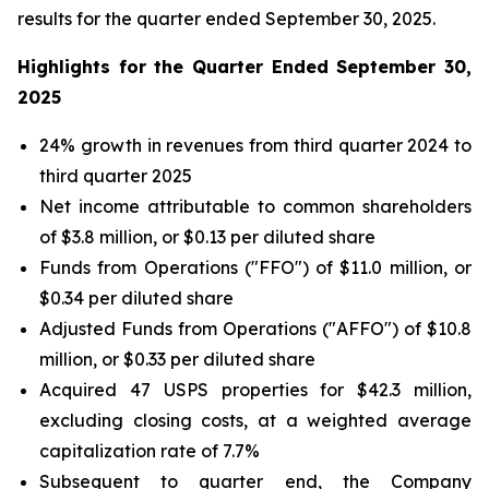
results for the quarter ended September 30, 2025.
Highlights for the Quarter Ended September 30,
2025
24% growth in revenues from third quarter 2024 to
third quarter 2025
Net income attributable to common shareholders
of $3.8 million, or $0.13 per diluted share
Funds from Operations ("FFO") of $11.0 million, or
$0.34 per diluted share
Adjusted Funds from Operations ("AFFO") of $10.8
million, or $0.33 per diluted share
Acquired 47 USPS properties for $42.3 million,
excluding closing costs, at a weighted average
capitalization rate of 7.7%
Subsequent to quarter end, the Company