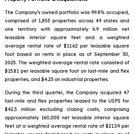
The Company’s owned portfolio was 99.8% occupied,
comprised of 1,853 properties across 49 states and
one territory with approximately 6.9 million net
leasable interior square feet and a weighted
average rental rate of $11.62 per leasable square
foot based on rents in place as of September 30,
2025. The weighted average rental rate consisted of
$13.81 per leasable square foot on last-mile and flex
properties, and $4.23 on industrial properties.
During the third quarter, the Company acquired 47
last-mile and flex properties leased to the USPS for
$42.3 million excluding closing costs, comprising
approximately 160,000 net leasable interior square
feet at a weighted average rental rate of $21.59 per