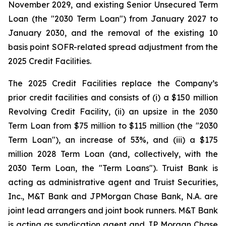
November 2029, and existing Senior Unsecured Term
Loan (the "2030 Term Loan") from January 2027 to
January 2030, and the removal of the existing 10
basis point SOFR-related spread adjustment from the
2025 Credit Facilities.
The 2025 Credit Facilities replace the Company’s
prior credit facilities and consists of (i) a $150 million
Revolving Credit Facility, (ii) an upsize in the 2030
Term Loan from $75 million to $115 million (the "2030
Term Loan"), an increase of 53%, and (iii) a $175
million 2028 Term Loan (and, collectively, with the
2030 Term Loan, the "Term Loans"). Truist Bank is
acting as administrative agent and Truist Securities,
Inc., M&T Bank and JPMorgan Chase Bank, N.A. are
joint lead arrangers and joint book runners. M&T Bank
is acting as syndication agent and JP Morgan Chase