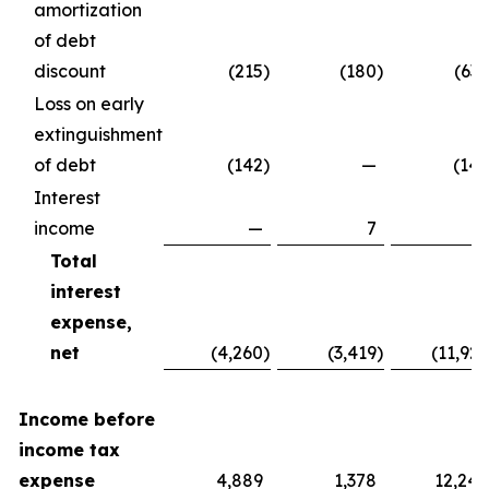
amortization
of debt
discount
(215
)
(180
)
(637
Loss on early
extinguishment
of debt
(142
)
—
(142
Interest
income
—
7
7
Total
interest
expense,
net
(4,260
)
(3,419
)
(11,929
Income before
income tax
expense
4,889
1,378
12,240