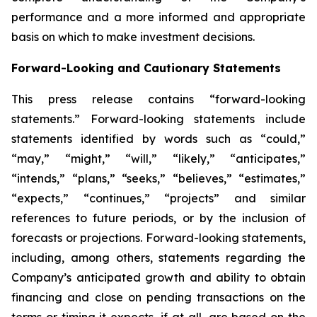
performance and a more informed and appropriate
basis on which to make investment decisions.
Forward-Looking and Cautionary Statements
This press release contains “forward-looking
statements.” Forward-looking statements include
statements identified by words such as “could,”
“may,” “might,” “will,” “likely,” “anticipates,”
“intends,” “plans,” “seeks,” “believes,” “estimates,”
“expects,” “continues,” “projects” and similar
references to future periods, or by the inclusion of
forecasts or projections. Forward-looking statements,
including, among others, statements regarding the
Company’s anticipated growth and ability to obtain
financing and close on pending transactions on the