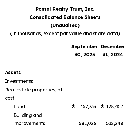
Postal Realty Trust, Inc.
Consolidated Balance Sheets
(Unaudited)
(In thousands, except par value and share data)
September
December
30, 2025
31, 2024
Assets
Investments:
Real estate properties, at
cost:
Land
$
157,733
$
128,457
Building and
improvements
581,026
512,248