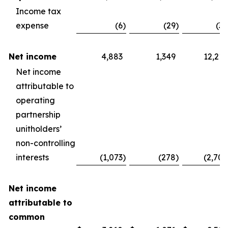
Income tax
expense
(6
)
(29
)
(30
Net income
4,883
1,349
12,210
Net income
attributable to
operating
partnership
unitholders’
non-controlling
interests
(1,073
)
(278
)
(2,704
Net income
attributable to
common