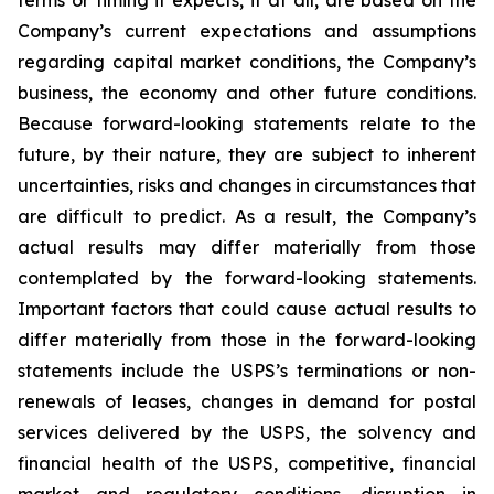
terms or timing it expects, if at all, are based on the
Company’s current expectations and assumptions
regarding capital market conditions, the Company’s
business, the economy and other future conditions.
Because forward-looking statements relate to the
future, by their nature, they are subject to inherent
uncertainties, risks and changes in circumstances that
are difficult to predict. As a result, the Company’s
actual results may differ materially from those
contemplated by the forward-looking statements.
Important factors that could cause actual results to
differ materially from those in the forward-looking
statements include the USPS’s terminations or non-
renewals of leases, changes in demand for postal
services delivered by the USPS, the solvency and
financial health of the USPS, competitive, financial