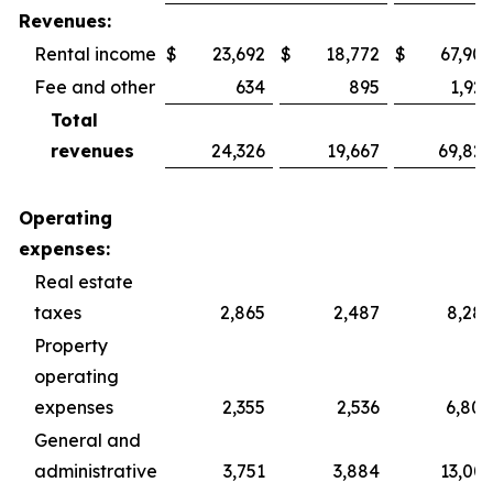
Revenues:
Rental income
$
23,692
$
18,772
$
67,902
Fee and other
634
895
1,925
Total
revenues
24,326
19,667
69,827
Operating
expenses:
Real estate
taxes
2,865
2,487
8,287
Property
operating
expenses
2,355
2,536
6,800
General and
administrative
3,751
3,884
13,003