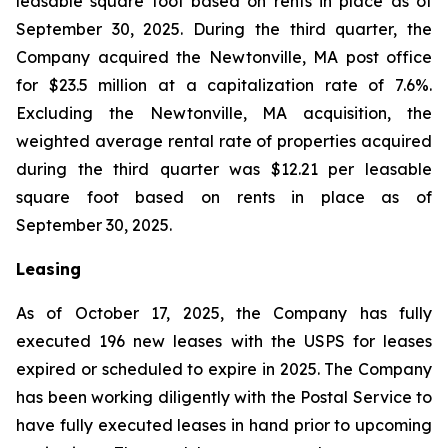
leasable square foot based on rents in place as of
September 30, 2025. During the third quarter, the
Company acquired the Newtonville, MA post office
for $23.5 million at a capitalization rate of 7.6%.
Excluding the Newtonville, MA acquisition, the
weighted average rental rate of properties acquired
during the third quarter was $12.21 per leasable
square foot based on rents in place as of
September 30, 2025.
Leasing
As of October 17, 2025, the Company has fully
executed 196 new leases with the USPS for leases
expired or scheduled to expire in 2025. The Company
has been working diligently with the Postal Service to
have fully executed leases in hand prior to upcoming