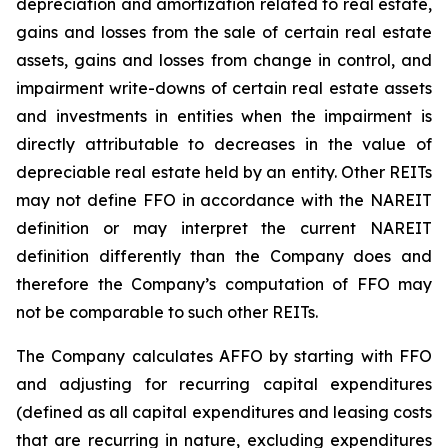
depreciation and amortization related to real estate,
gains and losses from the sale of certain real estate
assets, gains and losses from change in control, and
impairment write-downs of certain real estate assets
and investments in entities when the impairment is
directly attributable to decreases in the value of
depreciable real estate held by an entity. Other REITs
may not define FFO in accordance with the NAREIT
definition or may interpret the current NAREIT
definition differently than the Company does and
therefore the Company’s computation of FFO may
not be comparable to such other REITs.
The Company calculates AFFO by starting with FFO
and adjusting for recurring capital expenditures
(defined as all capital expenditures and leasing costs
that are recurring in nature, excluding expenditures