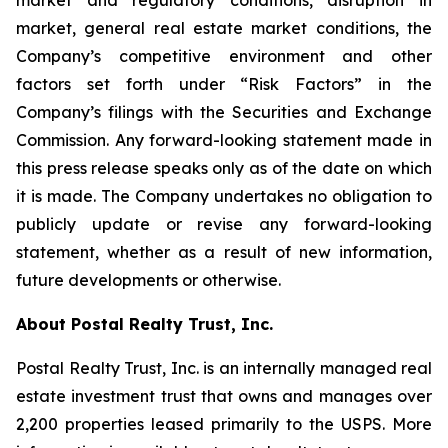
market and regulatory conditions, disruption in
market, general real estate market conditions, the
Company’s competitive environment and other
factors set forth under “Risk Factors” in the
Company’s filings with the Securities and Exchange
Commission. Any forward-looking statement made in
this press release speaks only as of the date on which
it is made. The Company undertakes no obligation to
publicly update or revise any forward-looking
statement, whether as a result of new information,
future developments or otherwise.
About Postal Realty Trust, Inc.
Postal Realty Trust, Inc. is an internally managed real
estate investment trust that owns and manages over
2,200 properties leased primarily to the USPS. More