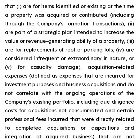
that (i) are for items identified or existing at the time
a property was acquired or contributed (including
through the Company's formation transactions), (ii)
are part of a strategic plan intended to increase the
value or revenue-generating ability of a property, (iii)
are for replacements of roof or parking lots, (iv) are
considered infrequent or extraordinary in nature, or
(v) for casualty damage), acquisition-related
expenses (defined as expenses that are incurred for
investment purposes and business acquisitions and do
not correlate with the ongoing operations of the
Company's existing portfolio, including due diligence
costs for acquisitions not consummated and certain
professional fees incurred that were directly related
to completed acquisitions or dispositions and
integration of acquired business) that are not