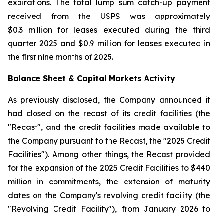
expirations. The total lump sum catch-up payment
received from the USPS was approximately
$0.3 million for leases executed during the third
quarter 2025 and $0.9 million for leases executed in
the first nine months of 2025.
Balance Sheet & Capital Markets Activity
As previously disclosed, the Company announced it
had closed on the recast of its credit facilities (the
"Recast", and the credit facilities made available to
the Company pursuant to the Recast, the "2025 Credit
Facilities"). Among other things, the Recast provided
for the expansion of the 2025 Credit Facilities to $440
million in commitments, the extension of maturity
dates on the Company's revolving credit facility (the
"Revolving Credit Facility"), from January 2026 to