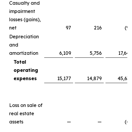
Casualty and
impairment
losses (gains),
net
97
216
(98
Depreciation
and
amortization
6,109
5,756
17,647
Total
operating
expenses
15,177
14,879
45,639
Loss on sale of
real estate
assets
—
—
(49