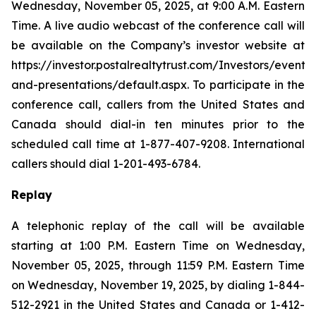
Wednesday, November 05, 2025, at 9:00 A.M. Eastern
Time. A live audio webcast of the conference call will
be available on the Company’s investor website at
https://investor.postalrealtytrust.com/Investors/events-
and-presentations/default.aspx. To participate in the
conference call, callers from the United States and
Canada should dial-in ten minutes prior to the
scheduled call time at 1-877-407-9208. International
callers should dial 1-201-493-6784.
Replay
A telephonic replay of the call will be available
starting at 1:00 P.M. Eastern Time on Wednesday,
November 05, 2025, through 11:59 P.M. Eastern Time
on Wednesday, November 19, 2025, by dialing 1-844-
512-2921 in the United States and Canada or 1-412-