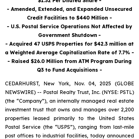
$1.32 Per Diluted Share -
- Amended, Extended, and Expanded Unsecured
Credit Facilities to $440 Million -
- U.S. Postal Service Operations Not Affected by
Government Shutdown
-
- Acquired 47 USPS Properties for $42.3 million at
a Weighted Average Capitalization Rate of 7.7% -
- Raised $26.0 Million
from ATM Program During
Q3 to Fund Acquisitions
-
CEDARHURST, New York, Nov. 04, 2025 (GLOBE
NEWSWIRE) -- Postal Realty Trust, Inc. (NYSE: PSTL)
(the “Company”), an internally managed real estate
investment trust that owns and manages over 2,200
properties leased primarily to the United States
Postal Service (the “USPS”), ranging from last-mile
post offices to industrial facilities, today announced