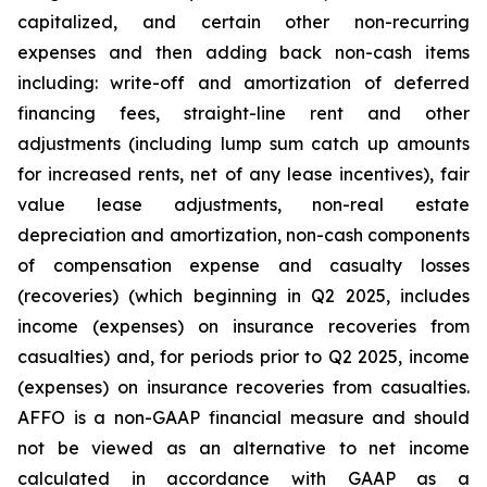
capitalized, and certain other non-recurring
expenses and then adding back non-cash items
including: write-off and amortization of deferred
financing fees, straight-line rent and other
adjustments (including lump sum catch up amounts
for increased rents, net of any lease incentives), fair
value lease adjustments, non-real estate
depreciation and amortization, non-cash components
of compensation expense and casualty losses
(recoveries) (which beginning in Q2 2025, includes
income (expenses) on insurance recoveries from
casualties) and, for periods prior to Q2 2025, income
(expenses) on insurance recoveries from casualties.
AFFO is a non-GAAP financial measure and should
not be viewed as an alternative to net income
calculated in accordance with GAAP as a