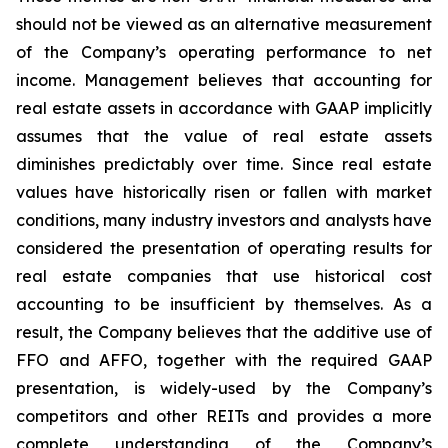
should not be viewed as an alternative measurement
of the Company’s operating performance to net
income. Management believes that accounting for
real estate assets in accordance with GAAP implicitly
assumes that the value of real estate assets
diminishes predictably over time. Since real estate
values have historically risen or fallen with market
conditions, many industry investors and analysts have
considered the presentation of operating results for
real estate companies that use historical cost
accounting to be insufficient by themselves. As a
result, the Company believes that the additive use of
FFO and AFFO, together with the required GAAP
presentation, is widely-used by the Company’s
competitors and other REITs and provides a more
complete understanding of the Company’s