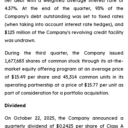
net debt with a weighted average interest rate of
4.37%. At the end of the quarter, 93% of the
Company's debt outstanding was set to fixed rates
(when taking into account interest rate hedges), and
$125 million of the Company's revolving credit facility
was undrawn.
During the third quarter, the Company issued
1,677,683 shares of common stock through its at-the-
market equity offering program at an average price
of $15.49 per share and 45,314 common units in its
operating partnership at a price of $15.77 per unit as
part of consideration for a portfolio acquisition.
Dividend
On October 22, 2025, the Company announced a
quarterly dividend of $0.2425 per share of Class A