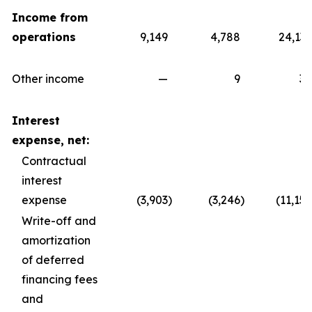
Income from
operations
9,149
4,788
24,139
Other income
—
9
30
Interest
expense, net:
Contractual
interest
expense
(3,903
)
(3,246
)
(11,157
Write-off and
amortization
of deferred
financing fees
and