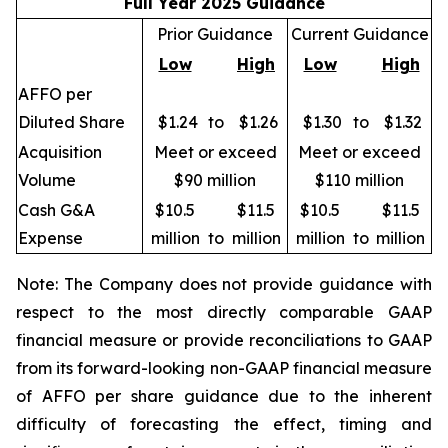
Full Year 2025 Guidance
Prior Guidance
Current Guidance
Low
High
Low
High
AFFO per
Diluted Share
$1.24
to
$1.26
$1.30
to
$1.32
Acquisition
Meet or exceed
Meet or exceed
Volume
$90 million
$110 million
Cash G&A
$10.5
$11.5
$10.5
$11.5
Expense
million
to
million
million
to
million
Note: The Company does not provide guidance with
respect to the most directly comparable GAAP
financial measure or provide reconciliations to GAAP
from its forward-looking non-GAAP financial measure
of AFFO per share guidance due to the inherent
difficulty of forecasting the effect, timing and