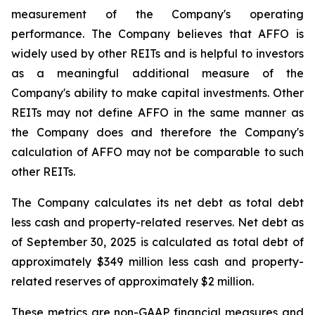
measurement of the Company's operating
performance. The Company believes that AFFO is
widely used by other REITs and is helpful to investors
as a meaningful additional measure of the
Company's ability to make capital investments. Other
REITs may not define AFFO in the same manner as
the Company does and therefore the Company's
calculation of AFFO may not be comparable to such
other REITs.
The Company calculates its net debt as total debt
less cash and property-related reserves. Net debt as
of September 30, 2025 is calculated as total debt of
approximately $349 million less cash and property-
related reserves of approximately $2 million.
These metrics are non-GAAP financial measures and