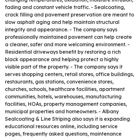
fading and constant vehicle traffic. - Sealcoating,
crack filling and pavement preservation are meant to
slow asphalt aging and help maintain structural
integrity and appearance. - The company says
professionally maintained pavement can help create
a cleaner, safer and more welcoming environment. -
Residential driveways benefit by restoring a rich
black appearance and helping protect a highly
visible part of the property. - The company says it
serves shopping centers, retail stores, office buildings,
restaurants, gas stations, convenience stores,
churches, schools, healthcare facilities, apartment
communities, hotels, warehouses, manufacturing
facilities, HOAs, property management companies,
municipal properties and homeowners. - Albany
Sealcoating & Line Striping also says it is expanding
educational resources online, including service
pages, frequently asked questions, maintenance