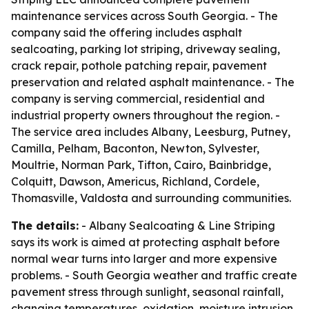
maintenance services across South Georgia. - The
company said the offering includes asphalt
sealcoating, parking lot striping, driveway sealing,
crack repair, pothole patching repair, pavement
preservation and related asphalt maintenance. - The
company is serving commercial, residential and
industrial property owners throughout the region. -
The service area includes Albany, Leesburg, Putney,
Camilla, Pelham, Baconton, Newton, Sylvester,
Moultrie, Norman Park, Tifton, Cairo, Bainbridge,
Colquitt, Dawson, Americus, Richland, Cordele,
Thomasville, Valdosta and surrounding communities.
The details:
- Albany Sealcoating & Line Striping
says its work is aimed at protecting asphalt before
normal wear turns into larger and more expensive
problems. - South Georgia weather and traffic create
pavement stress through sunlight, seasonal rainfall,
changing temperatures, oxidation, moisture intrusion,