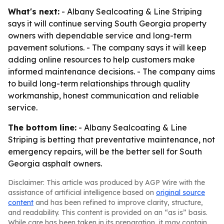
What's next:
- Albany Sealcoating & Line Striping
says it will continue serving South Georgia property
owners with dependable service and long-term
pavement solutions. - The company says it will keep
adding online resources to help customers make
informed maintenance decisions. - The company aims
to build long-term relationships through quality
workmanship, honest communication and reliable
service.
The bottom line:
- Albany Sealcoating & Line
Striping is betting that preventative maintenance, not
emergency repairs, will be the better sell for South
Georgia asphalt owners.
Disclaimer: This article was produced by AGP Wire with the
assistance of artificial intelligence based on
original source
content
and has been refined to improve clarity, structure,
and readability. This content is provided on an “as is” basis.
While care has been taken in its preparation, it may contain