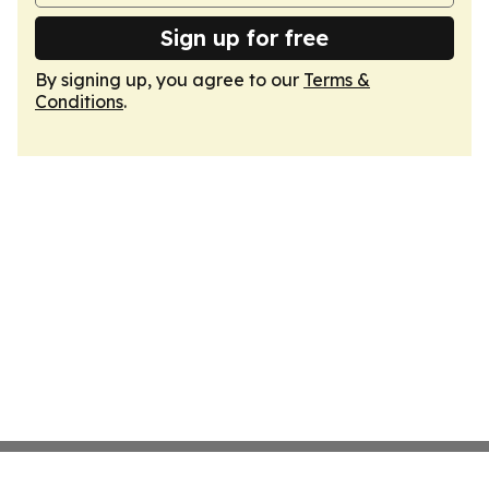
Sign up for free
By signing up, you agree to our
Terms &
Conditions
.