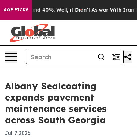
or Around 40%. Well, it Didn’t
As war With Iran Drov
AGP PICKS
Albany Sealcoating
expands pavement
maintenance services
across South Georgia
Jul. 7, 2026