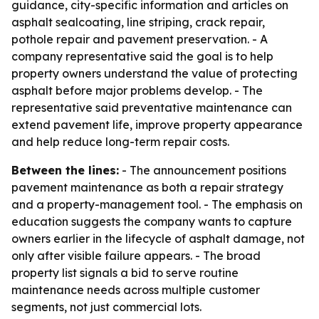
guidance, city-specific information and articles on
asphalt sealcoating, line striping, crack repair,
pothole repair and pavement preservation. - A
company representative said the goal is to help
property owners understand the value of protecting
asphalt before major problems develop. - The
representative said preventative maintenance can
extend pavement life, improve property appearance
and help reduce long-term repair costs.
Between the lines:
- The announcement positions
pavement maintenance as both a repair strategy
and a property-management tool. - The emphasis on
education suggests the company wants to capture
owners earlier in the lifecycle of asphalt damage, not
only after visible failure appears. - The broad
property list signals a bid to serve routine
maintenance needs across multiple customer
segments, not just commercial lots.