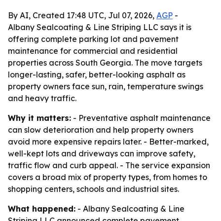
By AI, Created 17:48 UTC, Jul 07, 2026,
AGP
-
Albany Sealcoating & Line Striping LLC says it is
offering complete parking lot and pavement
maintenance for commercial and residential
properties across South Georgia. The move targets
longer-lasting, safer, better-looking asphalt as
property owners face sun, rain, temperature swings
and heavy traffic.
Why it matters:
- Preventative asphalt maintenance
can slow deterioration and help property owners
avoid more expensive repairs later. - Better-marked,
well-kept lots and driveways can improve safety,
traffic flow and curb appeal. - The service expansion
covers a broad mix of property types, from homes to
shopping centers, schools and industrial sites.
What happened:
- Albany Sealcoating & Line
Striping LLC announced complete pavement