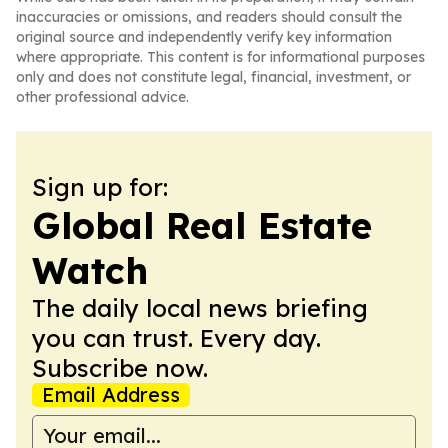
inaccuracies or omissions, and readers should consult the
original source and independently verify key information
where appropriate. This content is for informational purposes
only and does not constitute legal, financial, investment, or
other professional advice.
Sign up for:
Global Real Estate
Watch
The daily local news briefing
you can trust. Every day.
Subscribe now.
Email Address