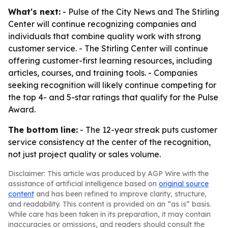
What's next:
- Pulse of the City News and The Stirling
Center will continue recognizing companies and
individuals that combine quality work with strong
customer service. - The Stirling Center will continue
offering customer-first learning resources, including
articles, courses, and training tools. - Companies
seeking recognition will likely continue competing for
the top 4- and 5-star ratings that qualify for the Pulse
Award.
The bottom line:
- The 12-year streak puts customer
service consistency at the center of the recognition,
not just project quality or sales volume.
Disclaimer: This article was produced by AGP Wire with the
assistance of artificial intelligence based on
original source
content
and has been refined to improve clarity, structure,
and readability. This content is provided on an “as is” basis.
While care has been taken in its preparation, it may contain
inaccuracies or omissions, and readers should consult the