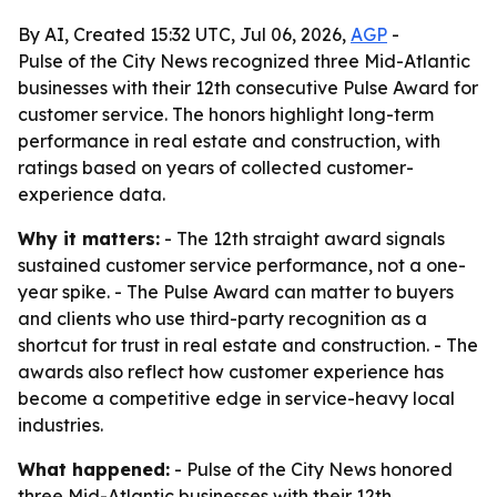
By AI, Created 15:32 UTC, Jul 06, 2026,
AGP
-
Pulse of the City News recognized three Mid-Atlantic
businesses with their 12th consecutive Pulse Award for
customer service. The honors highlight long-term
performance in real estate and construction, with
ratings based on years of collected customer-
experience data.
Why it matters:
- The 12th straight award signals
sustained customer service performance, not a one-
year spike. - The Pulse Award can matter to buyers
and clients who use third-party recognition as a
shortcut for trust in real estate and construction. - The
awards also reflect how customer experience has
become a competitive edge in service-heavy local
industries.
What happened:
- Pulse of the City News honored
three Mid-Atlantic businesses with their 12th