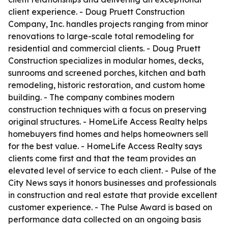
client experience. - Doug Pruett Construction
Company, Inc. handles projects ranging from minor
renovations to large-scale total remodeling for
residential and commercial clients. - Doug Pruett
Construction specializes in modular homes, decks,
sunrooms and screened porches, kitchen and bath
remodeling, historic restoration, and custom home
building. - The company combines modern
construction techniques with a focus on preserving
original structures. - HomeLife Access Realty helps
homebuyers find homes and helps homeowners sell
for the best value. - HomeLife Access Realty says
clients come first and that the team provides an
elevated level of service to each client. - Pulse of the
City News says it honors businesses and professionals
in construction and real estate that provide excellent
customer experience. - The Pulse Award is based on
performance data collected on an ongoing basis