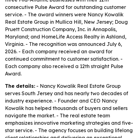
consecutive Pulse Award for outstanding customer
service. - The award winners were Nancy Kowalik
Real Estate Group in Mullica Hill, New Jersey; Doug
Pruett Construction Company, Inc. in Annapolis,
Maryland; and HomeLife Access Realty in Ashland,
Virginia. - The recognition was announced July 6,
2026. - Each company received an award for
continued commitment to customer satisfaction. -
Each company also received a 12th straight Pulse
Award.
The details:
- Nancy Kowalik Real Estate Group
serves South Jersey and has nearly two decades of
industry experience. - Founder and CEO Nancy
Kowalik has helped thousands of buyers and sellers
navigate the market. - The real estate team
emphasizes innovative marketing strategies and five-
star service. - The agency focuses on building lifelong
client relationships and delivering an exceptional