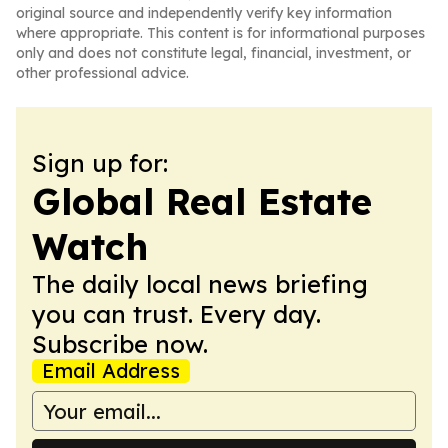
original source and independently verify key information
where appropriate. This content is for informational purposes
only and does not constitute legal, financial, investment, or
other professional advice.
Sign up for:
Global Real Estate
Watch
The daily local news briefing
you can trust. Every day.
Subscribe now.
Email Address