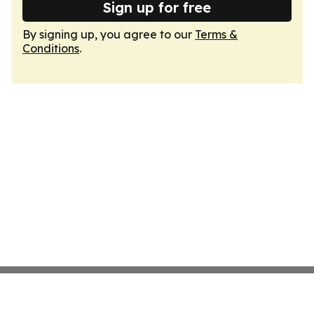
Sign up for free
By signing up, you agree to our
Terms &
Conditions
.