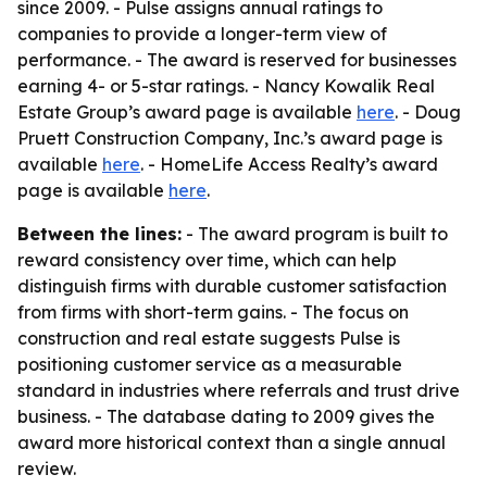
since 2009. - Pulse assigns annual ratings to
companies to provide a longer-term view of
performance. - The award is reserved for businesses
earning 4- or 5-star ratings. - Nancy Kowalik Real
Estate Group’s award page is available
here
. - Doug
Pruett Construction Company, Inc.’s award page is
available
here
. - HomeLife Access Realty’s award
page is available
here
.
Between the lines:
- The award program is built to
reward consistency over time, which can help
distinguish firms with durable customer satisfaction
from firms with short-term gains. - The focus on
construction and real estate suggests Pulse is
positioning customer service as a measurable
standard in industries where referrals and trust drive
business. - The database dating to 2009 gives the
award more historical context than a single annual
review.