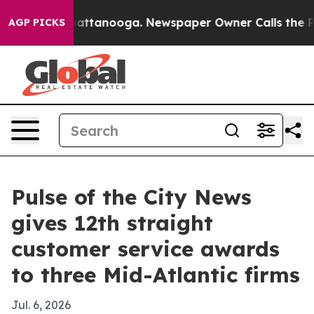
aos in Chattanooga. Newspaper Owner Calls the Peopl
AGP PICKS
Pulse of the City News
gives 12th straight
customer service awards
to three Mid-Atlantic firms
Jul. 6, 2026