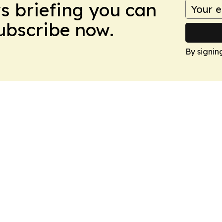
ws briefing you can
Subscribe now.
By signin