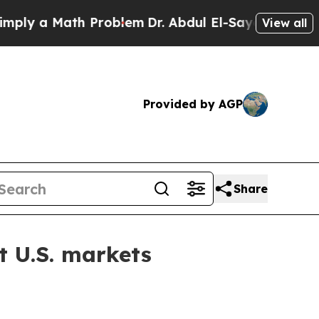
 a Math Problem
Dr. Abdul El-Sayed on Historic M
View all
Provided by AGP
Share
t U.S. markets