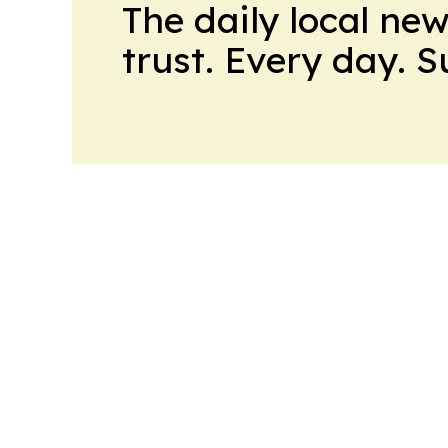
The daily local ne
trust. Every day. 