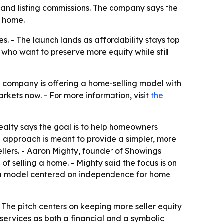
 and listing commissions. The company says the
a home.
s. - The launch lands as affordability stays top
who want to preserve more equity while still
e company is offering a home-selling model with
markets now. - For more information, visit
the
ealty says the goal is to help homeowners
e approach is meant to provide a simpler, more
ellers. - Aaron Mighty, founder of Showings
of selling a home. - Mighty said the focus is on
duce a model centered on independence for home
- The pitch centers on keeping more seller equity
services as both a financial and a symbolic