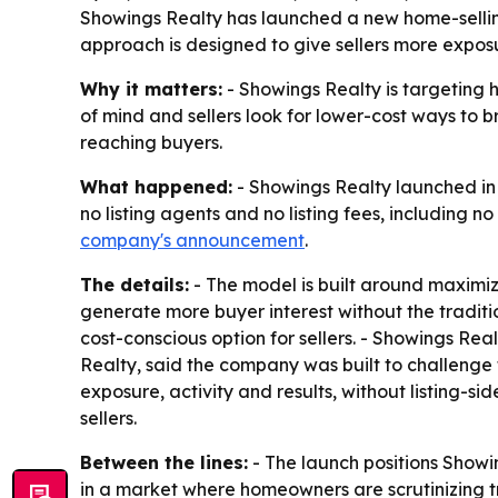
Showings Realty has launched a new home-selling
approach is designed to give sellers more exposu
Why it matters:
- Showings Realty is targeting h
of mind and sellers look for lower-cost ways to 
reaching buyers.
What happened:
- Showings Realty launched in 
no listing agents and no listing fees, including no
company's announcement
.
The details:
- The model is built around maximiz
generate more buyer interest without the traditi
cost-conscious option for sellers. - Showings Rea
Realty, said the company was built to challenge t
exposure, activity and results, without listing-s
sellers.
Between the lines:
- The launch positions Showin
in a market where homeowners are scrutinizing tr