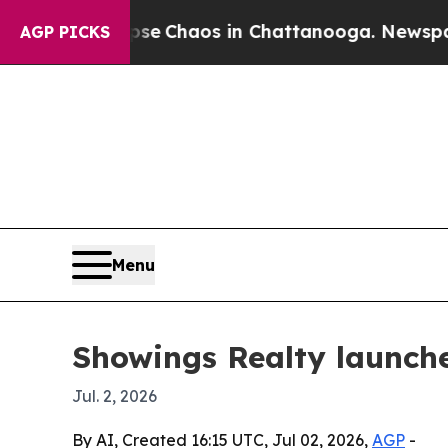
al Collapse
Chaos in Chattanooga. Newspaper Ow
AGP PICKS
Menu
Showings Realty launches
Jul. 2, 2026
By AI, Created 16:15 UTC, Jul 02, 2026,
AGP
-