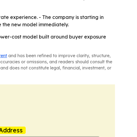
tate experience. - The company is starting in
se the new model immediately.
a lower-cost model built around buyer exposure
tent
and has been refined to improve clarity, structure,
naccuracies or omissions, and readers should consult the
and does not constitute legal, financial, investment, or
Address