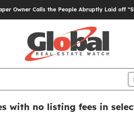
ner Calls the People Abruptly Laid off “Simply
 with no listing fees in selec