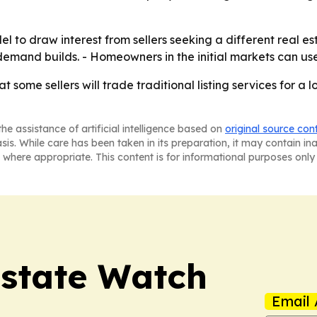
 to draw interest from sellers seeking a different real es
demand builds. - Homeowners in the initial markets can u
at some sellers will trade traditional listing services for 
he assistance of artificial intelligence based on
original source con
asis. While care has been taken in its preparation, it may contain i
 where appropriate. This content is for informational purposes only 
Estate Watch
Email 