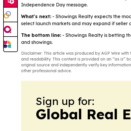
Independence Day message.
What's next:
- Showings Realty expects the model
select launch markets and may expand if seller 
The bottom line:
- Showings Realty is betting th
and showings.
Disclaimer: This article was produced by AGP Wire with t
and readability. This content is provided on an “as is” b
original source and independently verify key information
other professional advice.
Sign up for:
Global Real 