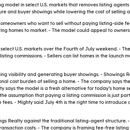
 model in select U.S. markets that removes listing agents
re and buyer showings while lowering the cost of selling 
omeowners who want to sell without paying listing-side fee
bring homes to market. - The model could appeal to owners 
select U.S. markets over the Fourth of July weekend. - Th
 listing commissions. - Sellers can list homes in the launch 
ing visibility and generating buyer showings. - Showings R
onal cost burden of selling a home. - The company says th
lty says the model is a fresh alternative for today’s home s
he assumption that paying a listing commission is just part 
ide fees. - Mighty said July 4th is the right time to intro
gs Realty against the traditional listing-agent structure. 
ansaction costs. - The company is framing fee-free listing 