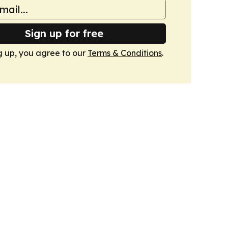
Sign up for free
g up, you agree to our
Terms & Conditions
.