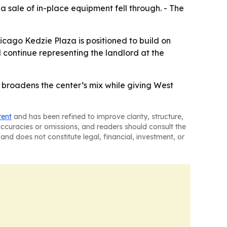
a sale of in-place equipment fell through. - The
icago Kedzie Plaza is positioned to build on
continue representing the landlord at the
 broadens the center’s mix while giving West
tent
and has been refined to improve clarity, structure,
naccuracies or omissions, and readers should consult the
and does not constitute legal, financial, investment, or