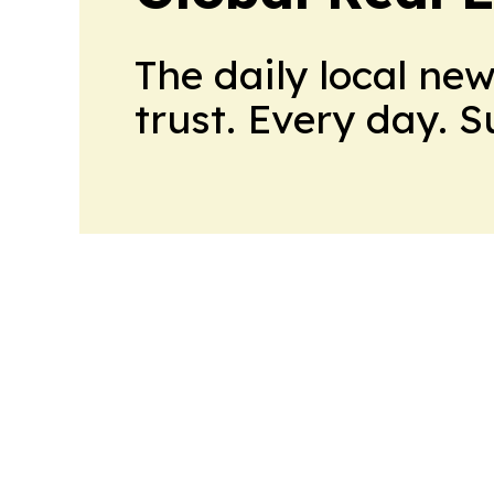
The daily local ne
trust. Every day. 