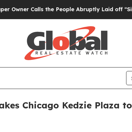
er Calls the People Abruptly Laid off “Simply
takes Chicago Kedzie Plaza to