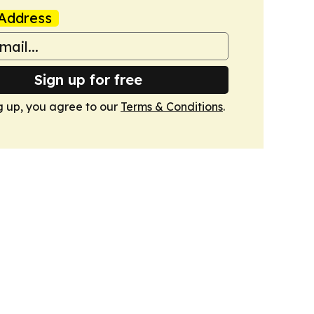
Address
Sign up for free
g up, you agree to our
Terms & Conditions
.