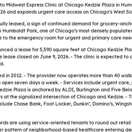
to Midwest Express Clinic at Chicago Kedzie Plaza in Hum
 2026 and expands urgent care access on Chicago’s West Si
ully leased, a sign of continued demand for grocery-anchor
in Humboldt Park, one of Chicago’s most densely populate
ve to the emergency room for urgent and primary care nee
ced a lease for 5,590 square feet at Chicago Kedzie Plaz
e lease closed on June 9, 2026. - The clinic is expected to
l.
 in 2012. - The provider now operates more than 40 walk-in
s open seven days a week. - Services include urgent care, 
Kedzie Plaza is anchored by ALDI, Burlington and Five Below
sits at the signalized intersection of Chicago and Kedzie. -
include Chase Bank, Foot Locker, Dunkin’, Domino’s, Wing
ds are using service-oriented tenants to round out retail 
der pattern of neighborhood-based healthcare entering dens