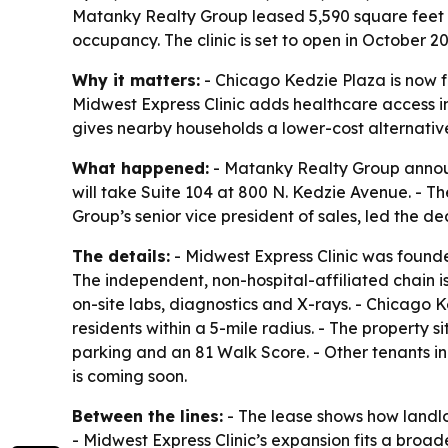
Matanky Realty Group leased 5,590 square feet 
occupancy. The clinic is set to open in October
Why it matters:
- Chicago Kedzie Plaza is now f
Midwest Express Clinic adds healthcare access 
gives nearby households a lower-cost alternati
What happened:
- Matanky Realty Group announ
will take Suite 104 at 800 N. Kedzie Avenue. - Th
Group’s senior vice president of sales, led the dea
The details:
- Midwest Express Clinic was founded
The independent, non-hospital-affiliated chain i
on-site labs, diagnostics and X-rays. - Chicago 
residents within a 5-mile radius. - The property 
parking and an 81 Walk Score. - Other tenants 
is coming soon.
Between the lines:
- The lease shows how landlor
- Midwest Express Clinic’s expansion fits a broa