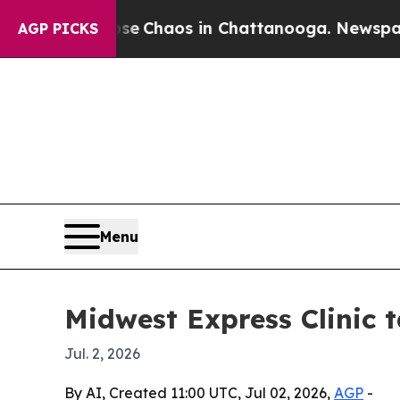
al Collapse
Chaos in Chattanooga. Newspaper Own
AGP PICKS
Menu
Midwest Express Clinic 
Jul. 2, 2026
By AI, Created 11:00 UTC, Jul 02, 2026,
AGP
-