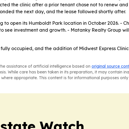
ed the clinic after a prior tenant chose not to renew and 
onded the next day, and the lease followed shortly after.
ng to open its Humboldt Park location in October 2026. - Ch
 see investment and growth. - Matanky Realty Group will 
fully occupied, and the addition of Midwest Express Clinic
he assistance of artificial intelligence based on
original source con
asis. While care has been taken in its preparation, it may contain i
 where appropriate. This content is for informational purposes only 
Estate Watch