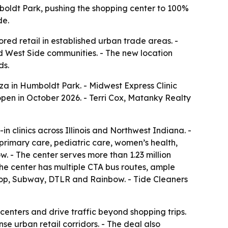
boldt Park, pushing the shopping center to 100%
de.
ed retail in established urban trade areas. -
d West Side communities. - The new location
ds.
a in Humboldt Park. - Midwest Express Clinic
 open in October 2026. - Terri Cox, Matanky Realty
 clinics across Illinois and Northwest Indiana. -
primary care, pediatric care, women’s health,
. - The center serves more than 1.23 million
 The center has multiple CTA bus routes, ample
stop, Subway, DTLR and Rainbow. - Tide Cleaners
centers and drive traffic beyond shopping trips.
e urban retail corridors. - The deal also