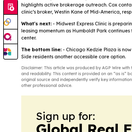
highlights active brokerage outreach. Cox contact
clinic’s broker, Westin Kane of Mid-America, resp
What's next:
- Midwest Express Clinic is prepari
leasing momentum as Humboldt Park continues to
center.
The bottom line:
- Chicago Kedzie Plaza is now 
Side residents another accessible care option.
Disclaimer: This article was produced by AGP Wire with t
and readability. This content is provided on an “as is” b
original source and independently verify key information
other professional advice.
Sign up for:
Global Real 