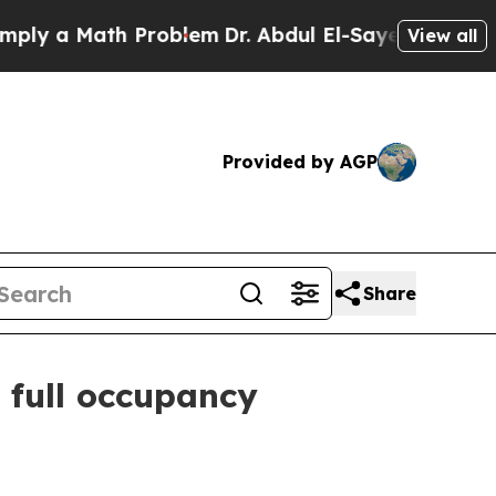
 a Math Problem
Dr. Abdul El-Sayed on Historic Mi
View all
Provided by AGP
Share
 full occupancy