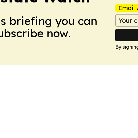
Email 
ws briefing you can
Subscribe now.
By signin