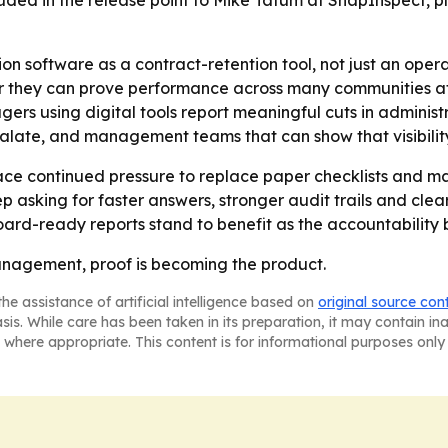
ncluded in the release point to Mike Tatum at SnapInspect
on software as a contract-retention tool, not just an ope
ey can prove performance across many communities at onc
gers using digital tools report meaningful cuts in adminis
escalate, and management teams that can show that visibili
ace continued pressure to replace paper checklists and m
ep asking for faster answers, stronger audit trails and clear
oard-ready reports stand to benefit as the accountability b
nagement, proof is becoming the product.
he assistance of artificial intelligence based on
original source con
asis. While care has been taken in its preparation, it may contain i
 where appropriate. This content is for informational purposes only 