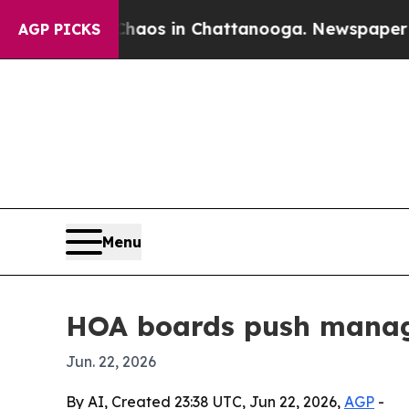
ollapse
Chaos in Chattanooga. Newspaper Owner 
AGP PICKS
Menu
HOA boards push manag
Jun. 22, 2026
By AI, Created 23:38 UTC, Jun 22, 2026,
AGP
-