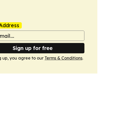
Address
Sign up for free
g up, you agree to our
Terms & Conditions
.