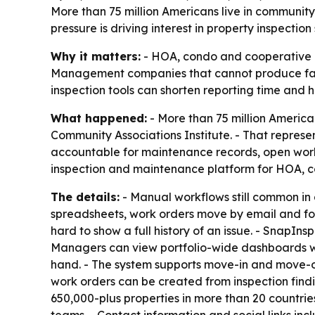
More than 75 million Americans live in commun
pressure is driving interest in property inspectio
Why it matters:
- HOA, condo and cooperative 
Management companies that cannot produce fast, 
inspection tools can shorten reporting time and
What happened:
- More than 75 million America
Community Associations Institute. - That repre
accountable for maintenance records, open work 
inspection and maintenance platform for HOA,
The details:
- Manual workflows still common in
spreadsheets, work orders move by email and fol
hard to show a full history of an issue. - SnapIn
Managers can view portfolio-wide dashboards wi
hand. - The system supports move-in and move-ou
work orders can be created from inspection findi
650,000-plus properties in more than 20 countrie