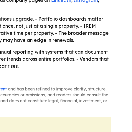
, plus company pages on
LinkedIn
,
Instagram
,
rations upgrade. - Portfolio dashboards matter
e, not just at a single property. - IREM
trative time per property. - The broader message
ty may have an edge in renewals.
anual reporting with systems that can document
er trends across entire portfolios. - Vendors that
ar rises.
tent
and has been refined to improve clarity, structure,
naccuracies or omissions, and readers should consult the
and does not constitute legal, financial, investment, or