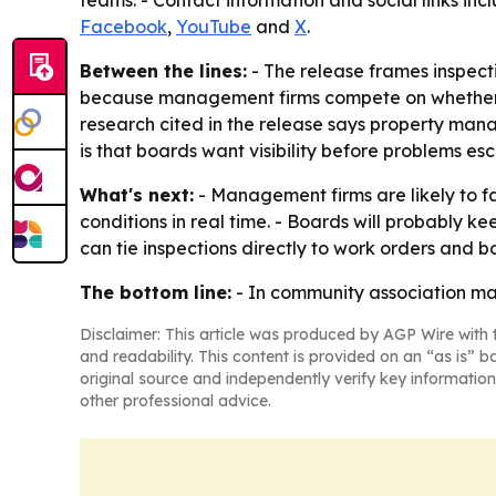
teams. - Contact information and social links i
Facebook
,
YouTube
and
X
.
Between the lines:
- The release frames inspecti
because management firms compete on whether th
research cited in the release says property mana
is that boards want visibility before problems 
What's next:
- Management firms are likely to f
conditions in real time. - Boards will probably ke
can tie inspections directly to work orders and b
The bottom line:
- In community association ma
Disclaimer: This article was produced by AGP Wire with t
and readability. This content is provided on an “as is” b
original source and independently verify key information
other professional advice.