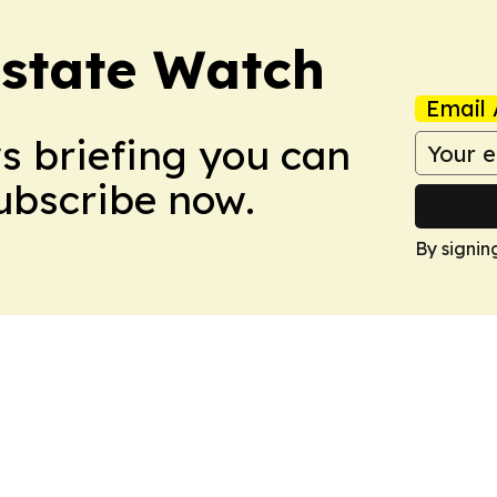
Estate Watch
Email 
ws briefing you can
Subscribe now.
By signin