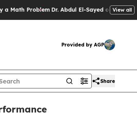
ath Problem
Dr. Abdul El-Sayed on Historic Michig
View all
Provided by AGP
Share
rformance