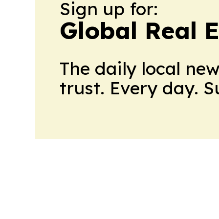
Sign up for:
Global Real 
The daily local ne
trust. Every day. 