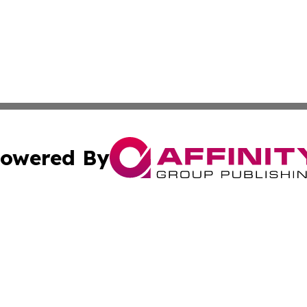
owered By
ubmit Press Release
Terms & Conditions
Copyright/DMCA
nc. dba Affinity Group Publishing & Global Real Estate Wa
Cookie Settings / Your Privacy Choices