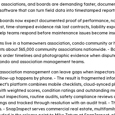
ity associations, and boards are demanding faster, doc
n software that can turn field data into timestamped reports
boards now expect documented proof of performance, not
time-stamped evidence risk lost contracts, liability expo
 help teams respond before maintenance issues become insu
ns live in a homeowners association, condo community or 
sents about 365,000 community associations nationwide. 
order timelines and photographic evidence when disputes a
 condo and association management teams.
 association management can leave gaps when inspectors 
low-up happens by phone. - The result is fragmented info
spect’s platform combines mobile checklists, cloud-synced p
th weighted scores, condition ratings and outstanding ma
t inspections, routine audits, safety compliance reviews
ngs and tracked through resolution with an audit trail. - 
s. - SnapInspect serves commercial real estate, multifami