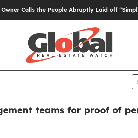
Calls the People Abruptly Laid off “Simply a M
ement teams for proof of pe