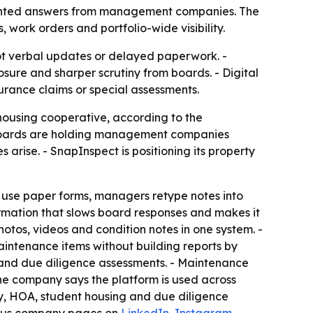
umented answers from management companies. The
, work orders and portfolio-wide visibility.
 verbal updates or delayed paperwork. -
sure and sharper scrutiny from boards. - Digital
rance claims or special assessments.
housing cooperative, according to the
- Boards are holding management companies
rise. - SnapInspect is positioning its property
use paper forms, managers retype notes into
rmation that slows board responses and makes it
hotos, videos and condition notes in one system. -
intenance items without building reports by
 and due diligence assessments. - Maintenance
The company says the platform is used across
ly, HOA, student housing and due diligence