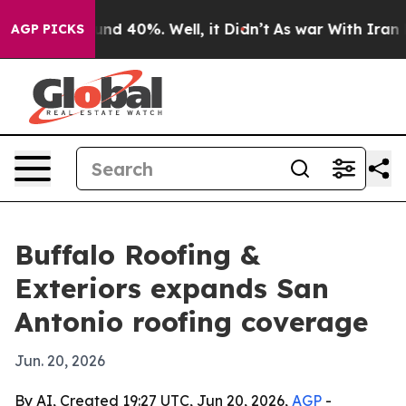
oor Around 40%. Well, it Didn’t
As war With Iran Dro
AGP PICKS
Buffalo Roofing &
Exteriors expands San
Antonio roofing coverage
Jun. 20, 2026
By AI, Created 19:27 UTC, Jun 20, 2026,
AGP
-