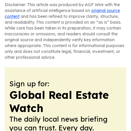
Disclaimer: This article was produced by AGP Wire with the
assistance of artificial intelligence based on
original source
content
and has been refined to improve clarity, structure,
and readability. This content is provided on an “as is” basis.
While care has been taken in its preparation, it may contain
inaccuracies or omissions, and readers should consult the
original source and independently verify key information
where appropriate. This content is for informational purposes
only and does not constitute legal, financial, investment, or
other professional advice.
Sign up for:
Global Real Estate
Watch
The daily local news briefing
you can trust. Every day.