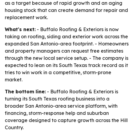
as a target because of rapid growth and an aging
housing stock that can create demand for repair and
replacement work.
What's next:
- Buffalo Roofing & Exteriors is now
taking on roofing, siding and exterior work across the
expanded San Antonio-area footprint. - Homeowners
and property managers can request free estimates
through the new local service setup. - The company is
expected to lean on its South Texas track record as it
tries to win work in a competitive, storm-prone
market.
The bottom line:
- Buffalo Roofing & Exteriors is
turning its South Texas roofing business into a
broader San Antonio-area service platform, with
financing, storm-response help and suburban
coverage designed to capture growth across the Hill
Country.