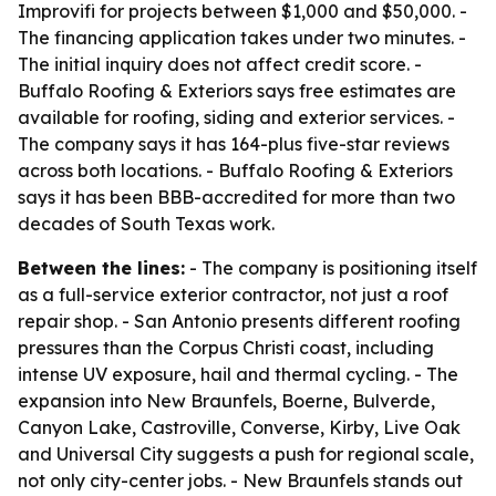
Improvifi for projects between $1,000 and $50,000. -
The financing application takes under two minutes. -
The initial inquiry does not affect credit score. -
Buffalo Roofing & Exteriors says free estimates are
available for roofing, siding and exterior services. -
The company says it has 164-plus five-star reviews
across both locations. - Buffalo Roofing & Exteriors
says it has been BBB-accredited for more than two
decades of South Texas work.
Between the lines:
- The company is positioning itself
as a full-service exterior contractor, not just a roof
repair shop. - San Antonio presents different roofing
pressures than the Corpus Christi coast, including
intense UV exposure, hail and thermal cycling. - The
expansion into New Braunfels, Boerne, Bulverde,
Canyon Lake, Castroville, Converse, Kirby, Live Oak
and Universal City suggests a push for regional scale,
not only city-center jobs. - New Braunfels stands out