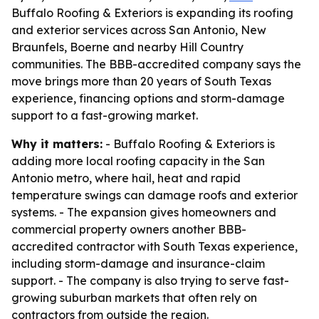
Buffalo Roofing & Exteriors is expanding its roofing
and exterior services across San Antonio, New
Braunfels, Boerne and nearby Hill Country
communities. The BBB-accredited company says the
move brings more than 20 years of South Texas
experience, financing options and storm-damage
support to a fast-growing market.
Why it matters:
- Buffalo Roofing & Exteriors is
adding more local roofing capacity in the San
Antonio metro, where hail, heat and rapid
temperature swings can damage roofs and exterior
systems. - The expansion gives homeowners and
commercial property owners another BBB-
accredited contractor with South Texas experience,
including storm-damage and insurance-claim
support. - The company is also trying to serve fast-
growing suburban markets that often rely on
contractors from outside the region.