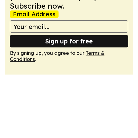
Subscribe now.
Email Address
Sign up for free
By signing up, you agree to our
Terms &
Conditions
.