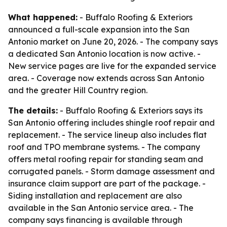
What happened:
- Buffalo Roofing & Exteriors
announced a full-scale expansion into the San
Antonio market on June 20, 2026. - The company says
a dedicated San Antonio location is now active. -
New service pages are live for the expanded service
area. - Coverage now extends across San Antonio
and the greater Hill Country region.
The details:
- Buffalo Roofing & Exteriors says its
San Antonio offering includes shingle roof repair and
replacement. - The service lineup also includes flat
roof and TPO membrane systems. - The company
offers metal roofing repair for standing seam and
corrugated panels. - Storm damage assessment and
insurance claim support are part of the package. -
Siding installation and replacement are also
available in the San Antonio service area. - The
company says financing is available through