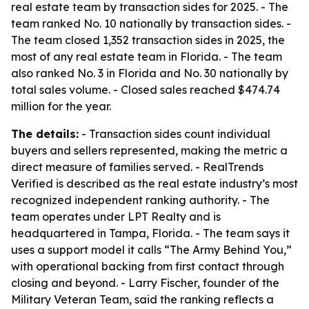
real estate team by transaction sides for 2025. - The
team ranked No. 10 nationally by transaction sides. -
The team closed 1,352 transaction sides in 2025, the
most of any real estate team in Florida. - The team
also ranked No. 3 in Florida and No. 30 nationally by
total sales volume. - Closed sales reached $474.74
million for the year.
The details:
- Transaction sides count individual
buyers and sellers represented, making the metric a
direct measure of families served. - RealTrends
Verified is described as the real estate industry’s most
recognized independent ranking authority. - The
team operates under LPT Realty and is
headquartered in Tampa, Florida. - The team says it
uses a support model it calls “The Army Behind You,”
with operational backing from first contact through
closing and beyond. - Larry Fischer, founder of the
Military Veteran Team, said the ranking reflects a