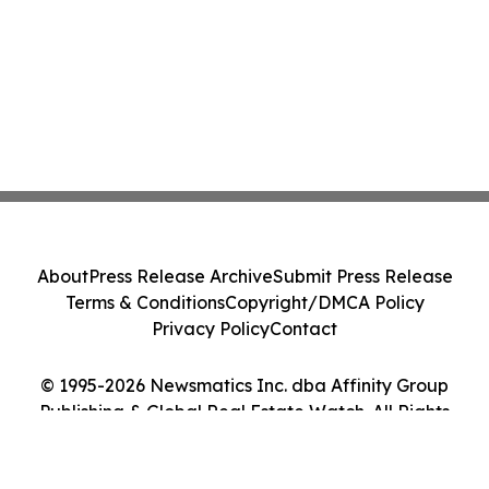
About
Press Release Archive
Submit Press Release
Terms & Conditions
Copyright/DMCA Policy
Privacy Policy
Contact
© 1995-2026 Newsmatics Inc. dba Affinity Group
Publishing & Global Real Estate Watch. All Rights
Reserved.
Cookie Settings / Your Privacy Choices