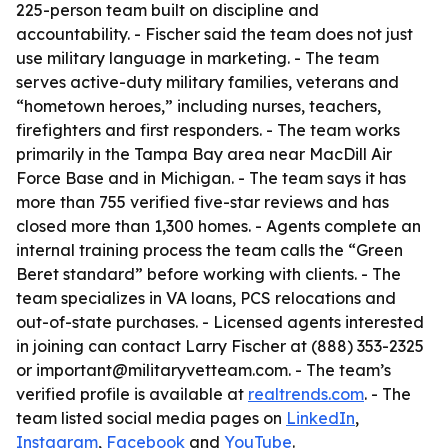
225-person team built on discipline and
accountability. - Fischer said the team does not just
use military language in marketing. - The team
serves active-duty military families, veterans and
“hometown heroes,” including nurses, teachers,
firefighters and first responders. - The team works
primarily in the Tampa Bay area near MacDill Air
Force Base and in Michigan. - The team says it has
more than 755 verified five-star reviews and has
closed more than 1,300 homes. - Agents complete an
internal training process the team calls the “Green
Beret standard” before working with clients. - The
team specializes in VA loans, PCS relocations and
out-of-state purchases. - Licensed agents interested
in joining can contact Larry Fischer at (888) 353-2325
or important@militaryvetteam.com. - The team’s
verified profile is available at
realtrends.com
. - The
team listed social media pages on
LinkedIn
,
Instagram
,
Facebook
and
YouTube
.