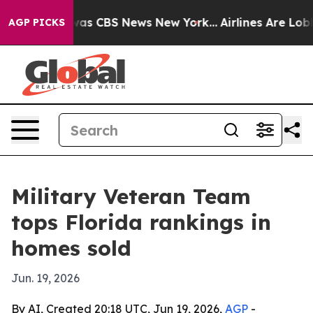
Narrative was CBS News New York...
Airlines Are Lobbyi
AGP PICKS
Military Veteran Team
tops Florida rankings in
homes sold
Jun. 19, 2026
By AI, Created 20:18 UTC, Jun 19, 2026,
AGP
-