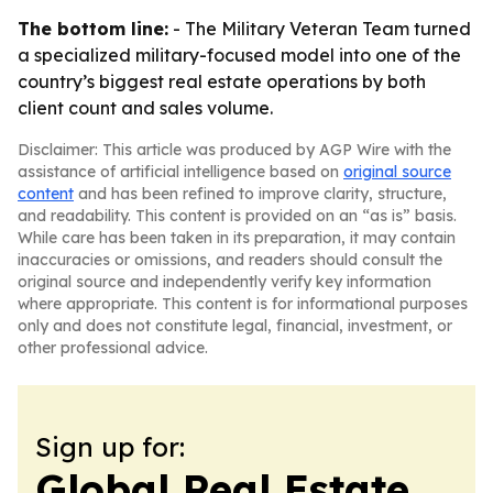
The bottom line:
- The Military Veteran Team turned
a specialized military-focused model into one of the
country’s biggest real estate operations by both
client count and sales volume.
Disclaimer: This article was produced by AGP Wire with the
assistance of artificial intelligence based on
original source
content
and has been refined to improve clarity, structure,
and readability. This content is provided on an “as is” basis.
While care has been taken in its preparation, it may contain
inaccuracies or omissions, and readers should consult the
original source and independently verify key information
where appropriate. This content is for informational purposes
only and does not constitute legal, financial, investment, or
other professional advice.
Sign up for:
Global Real Estate