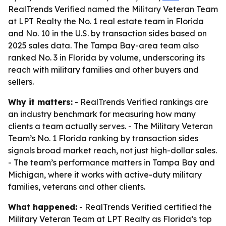
RealTrends Verified named the Military Veteran Team
at LPT Realty the No. 1 real estate team in Florida
and No. 10 in the U.S. by transaction sides based on
2025 sales data. The Tampa Bay-area team also
ranked No. 3 in Florida by volume, underscoring its
reach with military families and other buyers and
sellers.
Why it matters:
- RealTrends Verified rankings are
an industry benchmark for measuring how many
clients a team actually serves. - The Military Veteran
Team’s No. 1 Florida ranking by transaction sides
signals broad market reach, not just high-dollar sales.
- The team’s performance matters in Tampa Bay and
Michigan, where it works with active-duty military
families, veterans and other clients.
What happened:
- RealTrends Verified certified the
Military Veteran Team at LPT Realty as Florida’s top