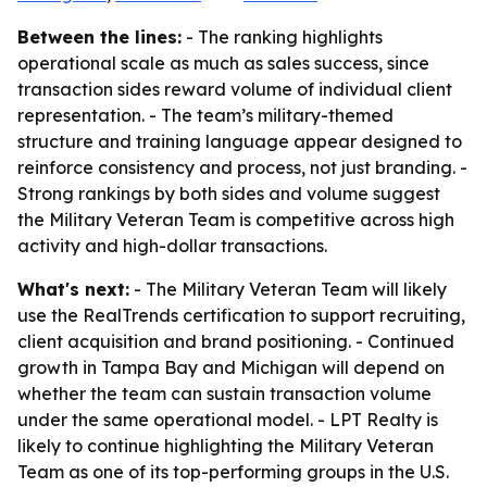
Between the lines:
- The ranking highlights
operational scale as much as sales success, since
transaction sides reward volume of individual client
representation. - The team’s military-themed
structure and training language appear designed to
reinforce consistency and process, not just branding. -
Strong rankings by both sides and volume suggest
the Military Veteran Team is competitive across high
activity and high-dollar transactions.
What's next:
- The Military Veteran Team will likely
use the RealTrends certification to support recruiting,
client acquisition and brand positioning. - Continued
growth in Tampa Bay and Michigan will depend on
whether the team can sustain transaction volume
under the same operational model. - LPT Realty is
likely to continue highlighting the Military Veteran
Team as one of its top-performing groups in the U.S.