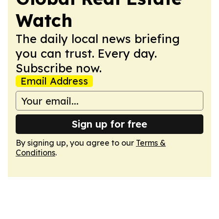
Watch
The daily local news briefing
you can trust. Every day.
Subscribe now.
Email Address
Sign up for free
By signing up, you agree to our
Terms &
Conditions
.