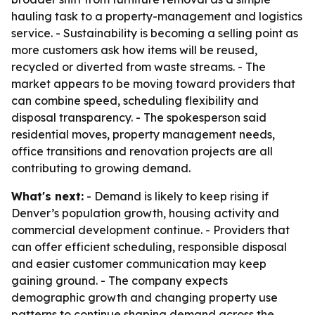
hauling task to a property-management and logistics
service. - Sustainability is becoming a selling point as
more customers ask how items will be reused,
recycled or diverted from waste streams. - The
market appears to be moving toward providers that
can combine speed, scheduling flexibility and
disposal transparency. - The spokesperson said
residential moves, property management needs,
office transitions and renovation projects are all
contributing to growing demand.
What's next:
- Demand is likely to keep rising if
Denver’s population growth, housing activity and
commercial development continue. - Providers that
can offer efficient scheduling, responsible disposal
and easier customer communication may keep
gaining ground. - The company expects
demographic growth and changing property use
patterns to continue shaping demand across the