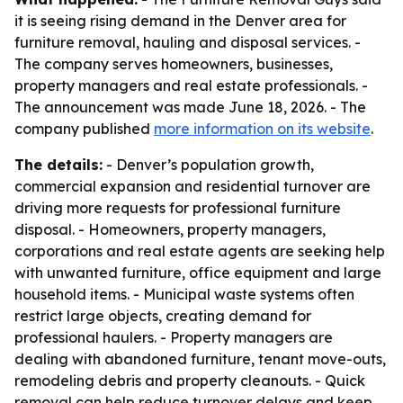
it is seeing rising demand in the Denver area for
furniture removal, hauling and disposal services. -
The company serves homeowners, businesses,
property managers and real estate professionals. -
The announcement was made June 18, 2026. - The
company published
more information on its website
.
The details:
- Denver’s population growth,
commercial expansion and residential turnover are
driving more requests for professional furniture
disposal. - Homeowners, property managers,
corporations and real estate agents are seeking help
with unwanted furniture, office equipment and large
household items. - Municipal waste systems often
restrict large objects, creating demand for
professional haulers. - Property managers are
dealing with abandoned furniture, tenant move-outs,
remodeling debris and property cleanouts. - Quick
removal can help reduce turnover delays and keep