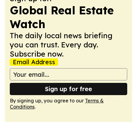
Global Real Estate
Watch
The daily local news briefing
you can trust. Every day.
Subscribe now.
Email Address
Sign up for free
By signing up, you agree to our
Terms &
Conditions
.