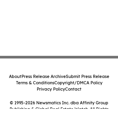
About
Press Release Archive
Submit Press Release
Terms & Conditions
Copyright/DMCA Policy
Privacy Policy
Contact
© 1995-2026 Newsmatics Inc. dba Affinity Group
Publishing & Global Real Estate Watch. All Rights
Reserved.