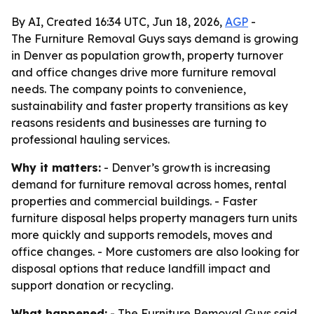
By AI, Created 16:34 UTC, Jun 18, 2026,
AGP
-
The Furniture Removal Guys says demand is growing
in Denver as population growth, property turnover
and office changes drive more furniture removal
needs. The company points to convenience,
sustainability and faster property transitions as key
reasons residents and businesses are turning to
professional hauling services.
Why it matters:
- Denver’s growth is increasing
demand for furniture removal across homes, rental
properties and commercial buildings. - Faster
furniture disposal helps property managers turn units
more quickly and supports remodels, moves and
office changes. - More customers are also looking for
disposal options that reduce landfill impact and
support donation or recycling.
What happened:
- The Furniture Removal Guys said