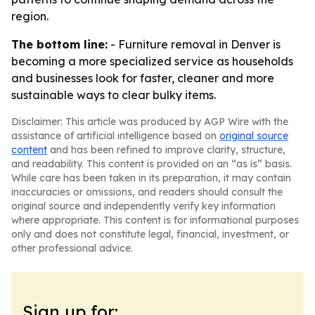
region.
The bottom line:
- Furniture removal in Denver is
becoming a more specialized service as households
and businesses look for faster, cleaner and more
sustainable ways to clear bulky items.
Disclaimer: This article was produced by AGP Wire with the
assistance of artificial intelligence based on
original source
content
and has been refined to improve clarity, structure,
and readability. This content is provided on an “as is” basis.
While care has been taken in its preparation, it may contain
inaccuracies or omissions, and readers should consult the
original source and independently verify key information
where appropriate. This content is for informational purposes
only and does not constitute legal, financial, investment, or
other professional advice.
Sign up for: