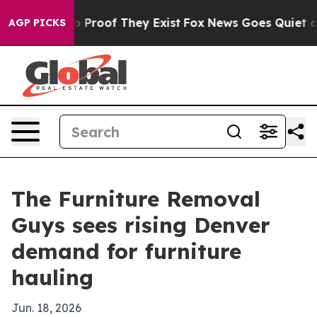
 Offers no Proof They Exist
Fox News Goes Quiet as 'M
AGP PICKS
The Furniture Removal
Guys sees rising Denver
demand for furniture
hauling
Jun. 18, 2026