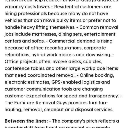
vacancy costs lower. - Residential customers are
hiring professionals because many do not have
vehicles that can move bulky items or prefer not to
handle heavy lifting themselves. - Common removal
jobs include mattresses, dining sets, entertainment
centers and sofas. - Commercial demand is rising
because of office reconfigurations, corporate
relocations, hybrid work models and downsizing. -
Office projects often involve desks, cubicles,
conference tables and other large workplace items
that need coordinated removal. - Online booking,
electronic estimates, GPS-enabled logistics and
customer communication tools are changing
customer expectations for speed and transparency. -
The Furniture Removal Guys provides furniture
hauling, removal, cleanout and disposal services.
Between the lines:
- The company’s pitch reflects a
broader shift from furniture removal as a simple