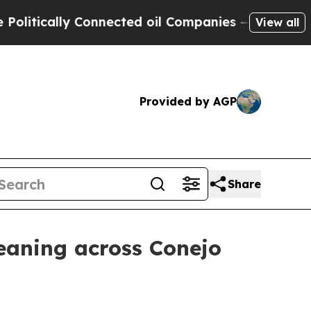
ically Connected oil Companies — not Taxpayers 
View all
Provided by AGP
Share
eaning across Conejo