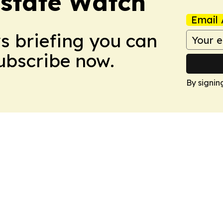
Estate Watch
Email 
ws briefing you can
Subscribe now.
By signin