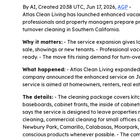
By AI, Created 20:38 UTC, Jun 17, 2026,
AGP
-
Atlas Clean Living has launched enhanced vacanc
professionals and property managers prepare pro
turnover cleaning in Southern California.
Why it matters:
- The service expansion gives lo
sale, showings or new tenants. - Professional v
ready. - The move fits rising demand for turn-ov
What happened:
- Atlas Clean Living expanded
company announced the enhanced service on June
service is aimed at homeowners, renters, real e
The details:
- The cleaning package covers kitc
baseboards, cabinet fronts, the inside of cabinet
says the service is designed to leave properties
cleaning, commercial cleaning for small offices 
Newbury Park, Camarillo, Calabasas, Moorpark, 
conscious products whenever possible. - The com