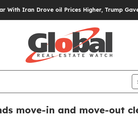
 Iran Drove oil Prices Higher, Trump Gave Polit
nds move-in and move-out cl