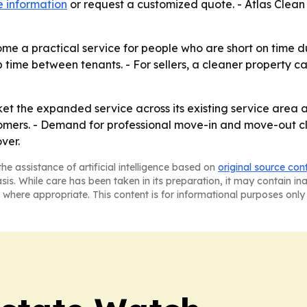
 information
or request a customized quote. - Atlas Clea
me a practical service for people who are short on time 
time between tenants. - For sellers, a cleaner property can
rket the expanded service across its existing service area 
tomers. - Demand for professional move-in and move-out 
ver.
he assistance of artificial intelligence based on
original source con
asis. While care has been taken in its preparation, it may contain i
 where appropriate. This content is for informational purposes only 