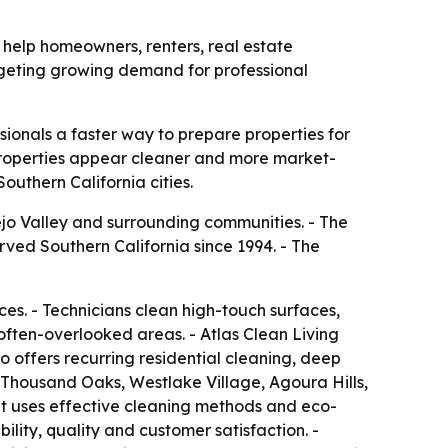
 help homeowners, renters, real estate
argeting growing demand for professional
sionals a faster way to prepare properties for
properties appear cleaner and more market-
outhern California cities.
jo Valley and surrounding communities. - The
ed Southern California since 1994. - The
s. - Technicians clean high-touch surfaces,
 often-overlooked areas. - Atlas Clean Living
 offers recurring residential cleaning, deep
s Thousand Oaks, Westlake Village, Agoura Hills,
t uses effective cleaning methods and eco-
ity, quality and customer satisfaction. -