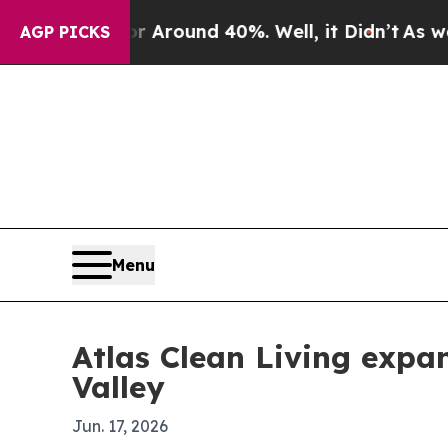
 Floor Around 40%. Well, it Didn’t
As war With
AGP PICKS
Menu
Atlas Clean Living expa
Valley
Jun. 17, 2026