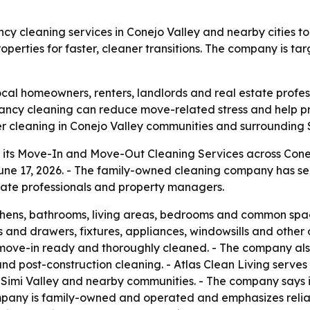
y cleaning services in Conejo Valley and nearby cities to
perties for faster, cleaner transitions. The company is t
cal homeowners, renters, landlords and real estate profes
acancy cleaning can reduce move-related stress and help 
er cleaning in Conejo Valley communities and surrounding S
 its Move-In and Move-Out Cleaning Services across Cone
 17, 2026. - The family-owned cleaning company has serv
state professionals and property managers.
hens, bathrooms, living areas, bedrooms and common space
s and drawers, fixtures, appliances, windowsills and other
 move-in ready and thoroughly cleaned. - The company also
and post-construction cleaning. - Atlas Clean Living serve
Simi Valley and nearby communities. - The company says i
pany is family-owned and operated and emphasizes reliabil