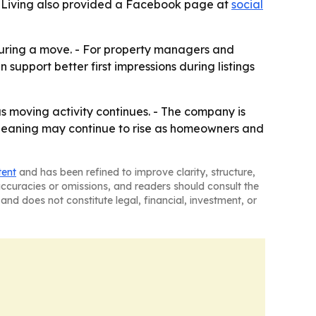
n Living also provided a Facebook page at
social
during a move. - For property managers and
 support better first impressions during listings
as moving activity continues. - The company is
cleaning may continue to rise as homeowners and
tent
and has been refined to improve clarity, structure,
naccuracies or omissions, and readers should consult the
and does not constitute legal, financial, investment, or