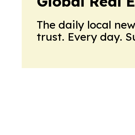
Global Real 
The daily local ne
trust. Every day. 