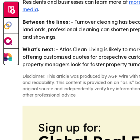
Residents and businesses can learn more at
more
media
.
Between the lines:
- Turnover cleaning has beco
landlords, professional cleaning can shorten prep 
and showings.
What's next:
- Atlas Clean Living is likely to ma
offering customized quotes for prospective cus
property managers look for faster property turno
Disclaimer: This article was produced by AGP Wire with t
and readability. This content is provided on an “as is” b
original source and independently verify key information
other professional advice.
Sign up for: