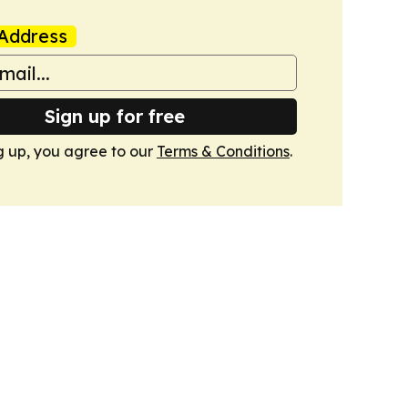
Address
Sign up for free
g up, you agree to our
Terms & Conditions
.