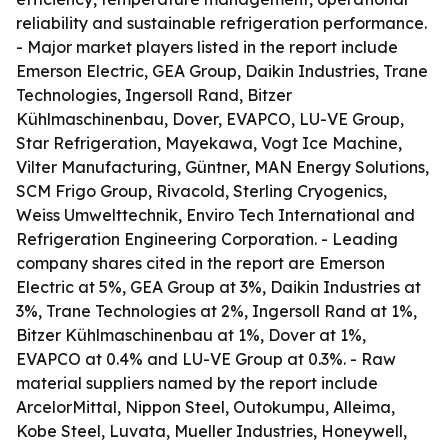
reliability and sustainable refrigeration performance.
- Major market players listed in the report include
Emerson Electric, GEA Group, Daikin Industries, Trane
Technologies, Ingersoll Rand, Bitzer
Kühlmaschinenbau, Dover, EVAPCO, LU-VE Group,
Star Refrigeration, Mayekawa, Vogt Ice Machine,
Vilter Manufacturing, Güntner, MAN Energy Solutions,
SCM Frigo Group, Rivacold, Sterling Cryogenics,
Weiss Umwelttechnik, Enviro Tech International and
Refrigeration Engineering Corporation. - Leading
company shares cited in the report are Emerson
Electric at 5%, GEA Group at 3%, Daikin Industries at
3%, Trane Technologies at 2%, Ingersoll Rand at 1%,
Bitzer Kühlmaschinenbau at 1%, Dover at 1%,
EVAPCO at 0.4% and LU-VE Group at 0.3%. - Raw
material suppliers named by the report include
ArcelorMittal, Nippon Steel, Outokumpu, Alleima,
Kobe Steel, Luvata, Mueller Industries, Honeywell,