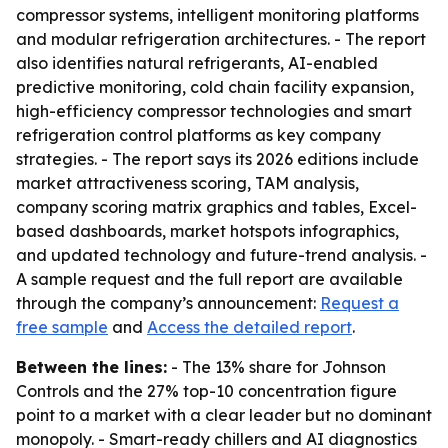
compressor systems, intelligent monitoring platforms
and modular refrigeration architectures. - The report
also identifies natural refrigerants, AI-enabled
predictive monitoring, cold chain facility expansion,
high-efficiency compressor technologies and smart
refrigeration control platforms as key company
strategies. - The report says its 2026 editions include
market attractiveness scoring, TAM analysis,
company scoring matrix graphics and tables, Excel-
based dashboards, market hotspots infographics,
and updated technology and future-trend analysis. -
A sample request and the full report are available
through the company’s announcement:
Request a
free sample
and
Access the detailed report
.
Between the lines:
- The 13% share for Johnson
Controls and the 27% top-10 concentration figure
point to a market with a clear leader but no dominant
monopoly. - Smart-ready chillers and AI diagnostics