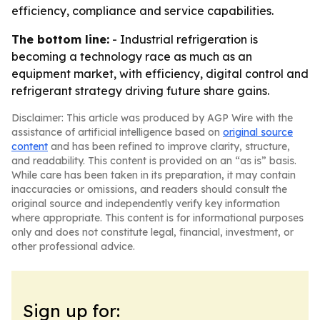
efficiency, compliance and service capabilities.
The bottom line:
- Industrial refrigeration is
becoming a technology race as much as an
equipment market, with efficiency, digital control and
refrigerant strategy driving future share gains.
Disclaimer: This article was produced by AGP Wire with the
assistance of artificial intelligence based on
original source
content
and has been refined to improve clarity, structure,
and readability. This content is provided on an “as is” basis.
While care has been taken in its preparation, it may contain
inaccuracies or omissions, and readers should consult the
original source and independently verify key information
where appropriate. This content is for informational purposes
only and does not constitute legal, financial, investment, or
other professional advice.
Sign up for: