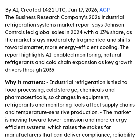
By AI, Created 14:21 UTC, Jun 17, 2026,
AGP
-
The Business Research Company’s 2026 industrial
refrigeration systems market report says Johnson
Controls led global sales in 2024 with a 13% share, as
the market stays moderately fragmented and shifts
toward smarter, more energy-efficient cooling. The
report highlights AI-enabled monitoring, natural
refrigerants and cold chain expansion as key growth
drivers through 2035.
Why it matters:
- Industrial refrigeration is tied to
food processing, cold storage, chemicals and
pharmaceuticals, so changes in equipment,
refrigerants and monitoring tools affect supply chains
and temperature-sensitive production. - The market
is moving toward lower-emission and more energy-
efficient systems, which raises the stakes for
manufacturers that can deliver compliance, reliability