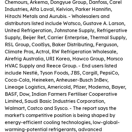
Chemours, Arkema, Dongyue Group, Danfoss, Carel
Industries, Alfa Laval, Kelvion, Parker Hannifin,
Hitachi Metals and Aurubis. - Wholesalers and
distributors listed include Watsco, Gustave A. Larson,
United Refrigeration, Johnstone Supply, Refrigerative
Supply, Beijer Ref, Carrier Enterprise, Thermal Supply,
RSL Group, CoolSys, Baker Distributing, Ferguson,
Climate Pros, Actrol, RW Refrigeration Wholesale,
Airefrig Australia, URI Korea, Hawco Group, Morsco
HVAC Supply and Reece Group. - End users listed
include Nestlé, Tyson Foods, JBS, Cargill, PepsiCo,
Coca-Cola, Heineken, Anheuser-Busch InBev,
Lineage Logistics, Americold, Pfizer, Moderna, Bayer,
BASF, Dow, Indian Farmers Fertiliser Cooperative
Limited, Saudi Basic Industries Corporation,
Walmart, Costco and Sysco. - The report says the
market’s competitive position is being shaped by
energy-efficient cooling technologies, low-global-
warming-potential refrigerants, advanced