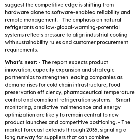
suggest the competitive edge is shifting from
hardware alone to software-enabled reliability and
remote management. - The emphasis on natural
refrigerants and low-global-warming-potential
systems reflects pressure to align industrial cooling
with sustainability rules and customer procurement
requirements.
What's next:
- The report expects product
innovation, capacity expansion and strategic
partnerships to strengthen leading companies as
demand rises for cold chain infrastructure, food
preservation efficiency, pharmaceutical temperature
control and compliant refrigeration systems. - Smart
monitoring, predictive maintenance and energy
optimization are likely to remain central to new
product launches and competitive positioning. - The
market forecast extends through 2035, signaling a
long runway for suppliers that can combine