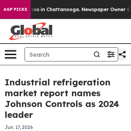
lapse
Chaos in Chattanooga. Newspaper Owner Calls th
AGP PICKS
Industrial refrigeration
market report names
Johnson Controls as 2024
leader
Jun. 17, 2026