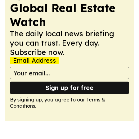
Global Real Estate
Watch
The daily local news briefing
you can trust. Every day.
Subscribe now.
Email Address
Sign up for free
By signing up, you agree to our
Terms &
Conditions
.