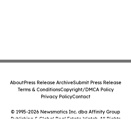
About
Press Release Archive
Submit Press Release
Terms & Conditions
Copyright/DMCA Policy
Privacy Policy
Contact
© 1995-2026 Newsmatics Inc. dba Affinity Group
Publishing & Global Real Estate Watch. All Rights
Reserved.