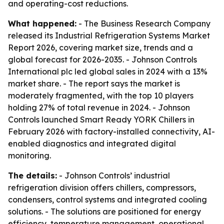
and operating-cost reductions.
What happened:
- The Business Research Company
released its Industrial Refrigeration Systems Market
Report 2026, covering market size, trends and a
global forecast for 2026-2035. - Johnson Controls
International plc led global sales in 2024 with a 13%
market share. - The report says the market is
moderately fragmented, with the top 10 players
holding 27% of total revenue in 2024. - Johnson
Controls launched Smart Ready YORK Chillers in
February 2026 with factory-installed connectivity, AI-
enabled diagnostics and integrated digital
monitoring.
The details:
- Johnson Controls’ industrial
refrigeration division offers chillers, compressors,
condensers, control systems and integrated cooling
solutions. - The solutions are positioned for energy
efficiency, temperature management, operational