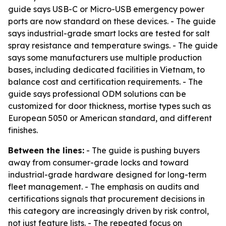
guide says USB-C or Micro-USB emergency power
ports are now standard on these devices. - The guide
says industrial-grade smart locks are tested for salt
spray resistance and temperature swings. - The guide
says some manufacturers use multiple production
bases, including dedicated facilities in Vietnam, to
balance cost and certification requirements. - The
guide says professional ODM solutions can be
customized for door thickness, mortise types such as
European 5050 or American standard, and different
finishes.
Between the lines:
- The guide is pushing buyers
away from consumer-grade locks and toward
industrial-grade hardware designed for long-term
fleet management. - The emphasis on audits and
certifications signals that procurement decisions in
this category are increasingly driven by risk control,
not just feature lists. - The repeated focus on