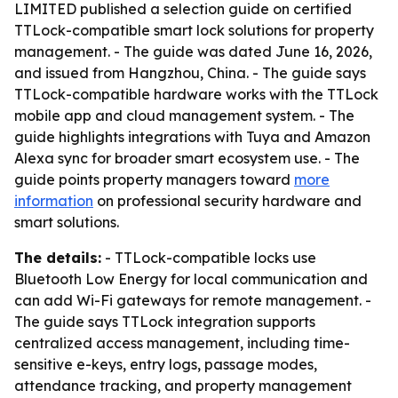
LIMITED published a selection guide on certified
TTLock-compatible smart lock solutions for property
management. - The guide was dated June 16, 2026,
and issued from Hangzhou, China. - The guide says
TTLock-compatible hardware works with the TTLock
mobile app and cloud management system. - The
guide highlights integrations with Tuya and Amazon
Alexa sync for broader smart ecosystem use. - The
guide points property managers toward
more
information
on professional security hardware and
smart solutions.
The details:
- TTLock-compatible locks use
Bluetooth Low Energy for local communication and
can add Wi-Fi gateways for remote management. -
The guide says TTLock integration supports
centralized access management, including time-
sensitive e-keys, entry logs, passage modes,
attendance tracking, and property management