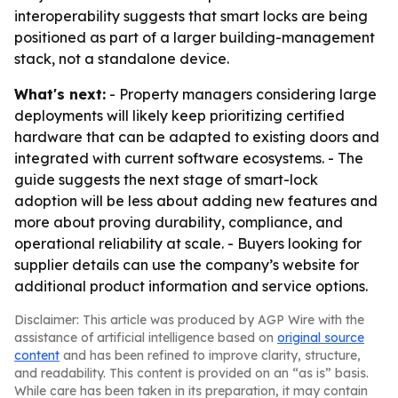
interoperability suggests that smart locks are being
positioned as part of a larger building-management
stack, not a standalone device.
What's next:
- Property managers considering large
deployments will likely keep prioritizing certified
hardware that can be adapted to existing doors and
integrated with current software ecosystems. - The
guide suggests the next stage of smart-lock
adoption will be less about adding new features and
more about proving durability, compliance, and
operational reliability at scale. - Buyers looking for
supplier details can use the company’s website for
additional product information and service options.
Disclaimer: This article was produced by AGP Wire with the
assistance of artificial intelligence based on
original source
content
and has been refined to improve clarity, structure,
and readability. This content is provided on an “as is” basis.
While care has been taken in its preparation, it may contain