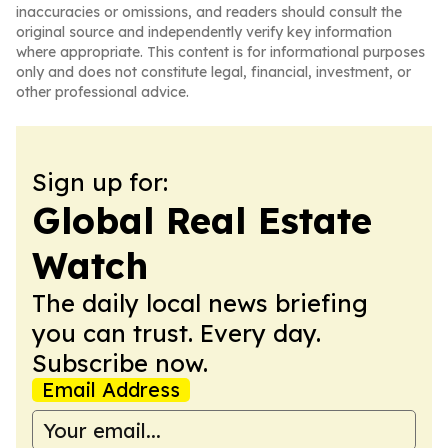
inaccuracies or omissions, and readers should consult the
original source and independently verify key information
where appropriate. This content is for informational purposes
only and does not constitute legal, financial, investment, or
other professional advice.
Sign up for:
Global Real Estate
Watch
The daily local news briefing
you can trust. Every day.
Subscribe now.
Email Address