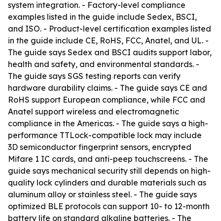
system integration. - Factory-level compliance
examples listed in the guide include Sedex, BSCI,
and ISO. - Product-level certification examples listed
in the guide include CE, RoHS, FCC, Anatel, and UL. -
The guide says Sedex and BSCI audits support labor,
health and safety, and environmental standards. -
The guide says SGS testing reports can verify
hardware durability claims. - The guide says CE and
RoHS support European compliance, while FCC and
Anatel support wireless and electromagnetic
compliance in the Americas. - The guide says a high-
performance TTLock-compatible lock may include
3D semiconductor fingerprint sensors, encrypted
Mifare 1 IC cards, and anti-peep touchscreens. - The
guide says mechanical security still depends on high-
quality lock cylinders and durable materials such as
aluminum alloy or stainless steel. - The guide says
optimized BLE protocols can support 10- to 12-month
battery life on standard alkaline batteries. - The