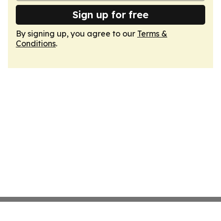
Sign up for free
By signing up, you agree to our
Terms &
Conditions
.