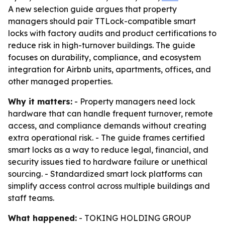
A new selection guide argues that property
managers should pair TTLock-compatible smart
locks with factory audits and product certifications to
reduce risk in high-turnover buildings. The guide
focuses on durability, compliance, and ecosystem
integration for Airbnb units, apartments, offices, and
other managed properties.
Why it matters:
- Property managers need lock
hardware that can handle frequent turnover, remote
access, and compliance demands without creating
extra operational risk. - The guide frames certified
smart locks as a way to reduce legal, financial, and
security issues tied to hardware failure or unethical
sourcing. - Standardized smart lock platforms can
simplify access control across multiple buildings and
staff teams.
What happened:
- TOKING HOLDING GROUP