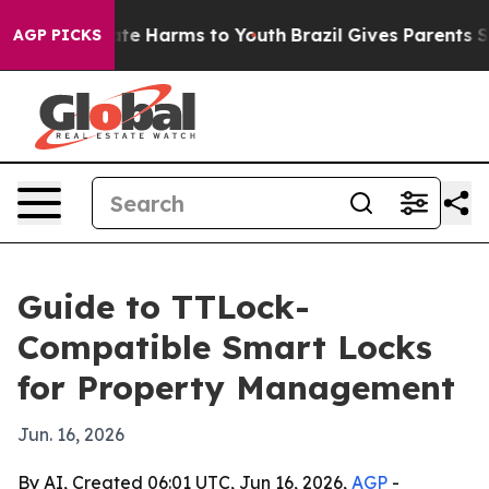
und to Abate Harms to Youth
Brazil Gives Parents Socia
AGP PICKS
Guide to TTLock-
Compatible Smart Locks
for Property Management
Jun. 16, 2026
By AI, Created 06:01 UTC, Jun 16, 2026,
AGP
-