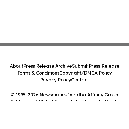
About
Press Release Archive
Submit Press Release
Terms & Conditions
Copyright/DMCA Policy
Privacy Policy
Contact
© 1995-2026 Newsmatics Inc. dba Affinity Group
Publishing & Global Real Estate Watch. All Rights
Reserved.
Cookie Settings / Your Privacy Choices