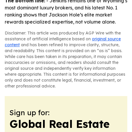
The bottom line:
- Jenkins remains one of Wyoming’s
most dominant luxury brokers, and his latest No. 1
ranking shows that Jackson Hole’s elite market
rewards specialized expertise, not volume alone.
Disclaimer: This article was produced by AGP Wire with the
assistance of artificial intelligence based on
original source
content
and has been refined to improve clarity, structure,
and readability. This content is provided on an “as is” basis.
While care has been taken in its preparation, it may contain
inaccuracies or omissions, and readers should consult the
original source and independently verify key information
where appropriate. This content is for informational purposes
only and does not constitute legal, financial, investment, or
other professional advice.
Sign up for:
Global Real Estate