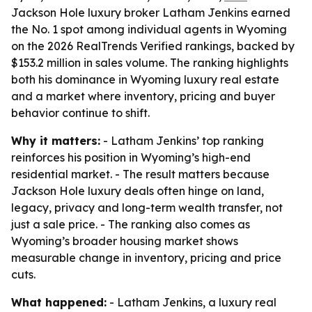
Jackson Hole luxury broker Latham Jenkins earned
the No. 1 spot among individual agents in Wyoming
on the 2026 RealTrends Verified rankings, backed by
$153.2 million in sales volume. The ranking highlights
both his dominance in Wyoming luxury real estate
and a market where inventory, pricing and buyer
behavior continue to shift.
Why it matters:
- Latham Jenkins’ top ranking
reinforces his position in Wyoming’s high-end
residential market. - The result matters because
Jackson Hole luxury deals often hinge on land,
legacy, privacy and long-term wealth transfer, not
just a sale price. - The ranking also comes as
Wyoming’s broader housing market shows
measurable change in inventory, pricing and price
cuts.
What happened:
- Latham Jenkins, a luxury real