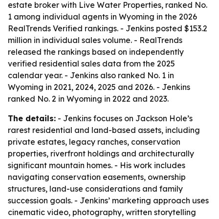
estate broker with Live Water Properties, ranked No.
1 among individual agents in Wyoming in the 2026
RealTrends Verified rankings. - Jenkins posted $153.2
million in individual sales volume. - RealTrends
released the rankings based on independently
verified residential sales data from the 2025
calendar year. - Jenkins also ranked No. 1 in
Wyoming in 2021, 2024, 2025 and 2026. - Jenkins
ranked No. 2 in Wyoming in 2022 and 2023.
The details:
- Jenkins focuses on Jackson Hole’s
rarest residential and land-based assets, including
private estates, legacy ranches, conservation
properties, riverfront holdings and architecturally
significant mountain homes. - His work includes
navigating conservation easements, ownership
structures, land-use considerations and family
succession goals. - Jenkins’ marketing approach uses
cinematic video, photography, written storytelling