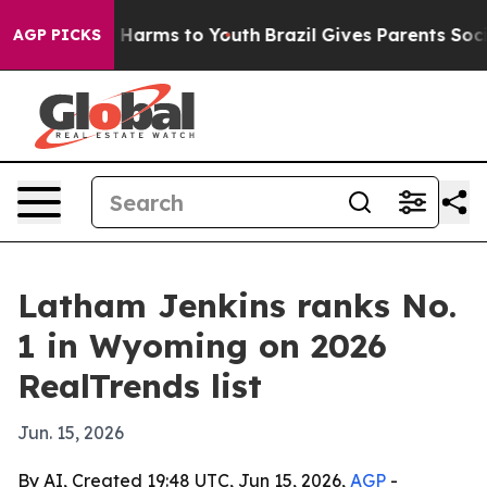
 to Abate Harms to Youth
Brazil Gives Parents Social M
AGP PICKS
Latham Jenkins ranks No.
1 in Wyoming on 2026
RealTrends list
Jun. 15, 2026
By AI, Created 19:48 UTC, Jun 15, 2026,
AGP
-