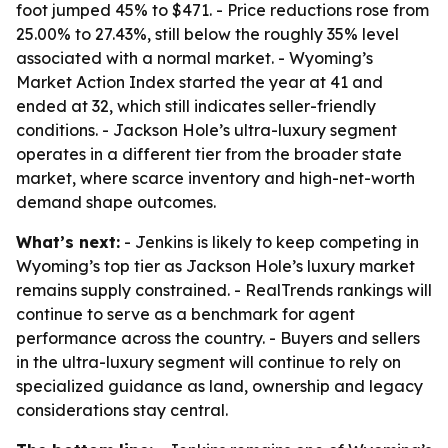
foot jumped 45% to $471. - Price reductions rose from
25.00% to 27.43%, still below the roughly 35% level
associated with a normal market. - Wyoming’s
Market Action Index started the year at 41 and
ended at 32, which still indicates seller-friendly
conditions. - Jackson Hole’s ultra-luxury segment
operates in a different tier from the broader state
market, where scarce inventory and high-net-worth
demand shape outcomes.
What’s next:
- Jenkins is likely to keep competing in
Wyoming’s top tier as Jackson Hole’s luxury market
remains supply constrained. - RealTrends rankings will
continue to serve as a benchmark for agent
performance across the country. - Buyers and sellers
in the ultra-luxury segment will continue to rely on
specialized guidance as land, ownership and legacy
considerations stay central.