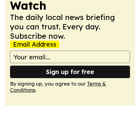
Watch
The daily local news briefing
you can trust. Every day.
Subscribe now.
Email Address
Sign up for free
By signing up, you agree to our
Terms &
Conditions
.