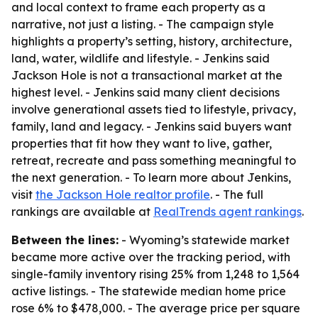
and local context to frame each property as a
narrative, not just a listing. - The campaign style
highlights a property’s setting, history, architecture,
land, water, wildlife and lifestyle. - Jenkins said
Jackson Hole is not a transactional market at the
highest level. - Jenkins said many client decisions
involve generational assets tied to lifestyle, privacy,
family, land and legacy. - Jenkins said buyers want
properties that fit how they want to live, gather,
retreat, recreate and pass something meaningful to
the next generation. - To learn more about Jenkins,
visit
the Jackson Hole realtor profile
. - The full
rankings are available at
RealTrends agent rankings
.
Between the lines:
- Wyoming’s statewide market
became more active over the tracking period, with
single-family inventory rising 25% from 1,248 to 1,564
active listings. - The statewide median home price
rose 6% to $478,000. - The average price per square