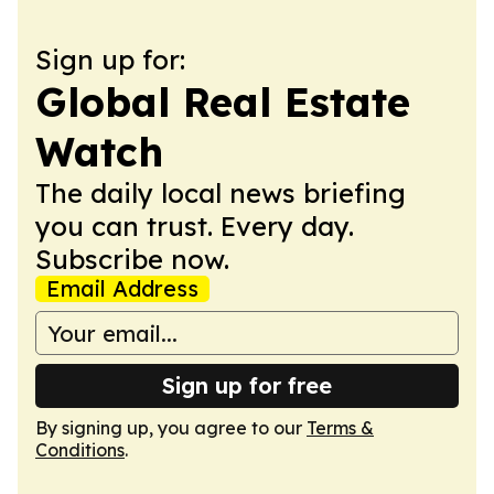
Sign up for:
Global Real Estate
Watch
The daily local news briefing
you can trust. Every day.
Subscribe now.
Email Address
Sign up for free
By signing up, you agree to our
Terms &
Conditions
.