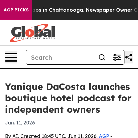
llapse
Chaos in Chattanooga. Newspaper Owner Calls t
AGP PICKS
Yanique DaCosta launches
boutique hotel podcast for
independent owners
Jun. 11, 2026
By AI, Created 18:45 UTC, Jun 11, 2026,
AGP
-