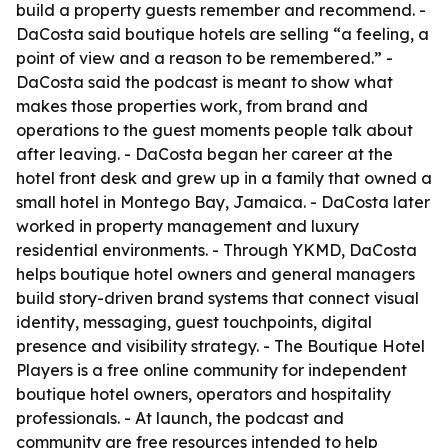
build a property guests remember and recommend. -
DaCosta said boutique hotels are selling “a feeling, a
point of view and a reason to be remembered.” -
DaCosta said the podcast is meant to show what
makes those properties work, from brand and
operations to the guest moments people talk about
after leaving. - DaCosta began her career at the
hotel front desk and grew up in a family that owned a
small hotel in Montego Bay, Jamaica. - DaCosta later
worked in property management and luxury
residential environments. - Through YKMD, DaCosta
helps boutique hotel owners and general managers
build story-driven brand systems that connect visual
identity, messaging, guest touchpoints, digital
presence and visibility strategy. - The Boutique Hotel
Players is a free online community for independent
boutique hotel owners, operators and hospitality
professionals. - At launch, the podcast and
community are free resources intended to help