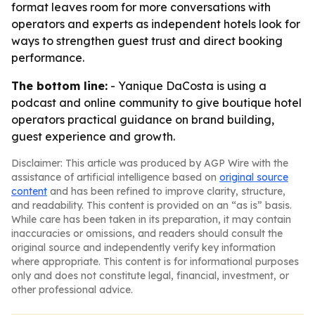
format leaves room for more conversations with
operators and experts as independent hotels look for
ways to strengthen guest trust and direct booking
performance.
The bottom line:
- Yanique DaCosta is using a
podcast and online community to give boutique hotel
operators practical guidance on brand building,
guest experience and growth.
Disclaimer: This article was produced by AGP Wire with the
assistance of artificial intelligence based on
original source
content
and has been refined to improve clarity, structure,
and readability. This content is provided on an “as is” basis.
While care has been taken in its preparation, it may contain
inaccuracies or omissions, and readers should consult the
original source and independently verify key information
where appropriate. This content is for informational purposes
only and does not constitute legal, financial, investment, or
other professional advice.