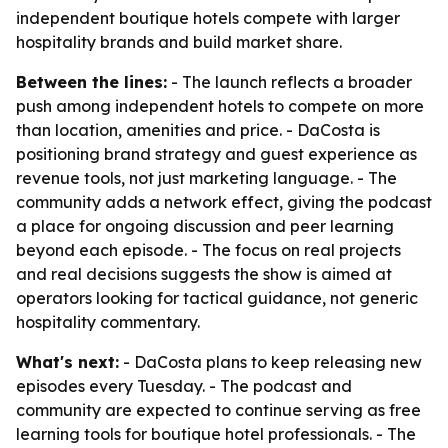
independent boutique hotels compete with larger
hospitality brands and build market share.
Between the lines:
- The launch reflects a broader
push among independent hotels to compete on more
than location, amenities and price. - DaCosta is
positioning brand strategy and guest experience as
revenue tools, not just marketing language. - The
community adds a network effect, giving the podcast
a place for ongoing discussion and peer learning
beyond each episode. - The focus on real projects
and real decisions suggests the show is aimed at
operators looking for tactical guidance, not generic
hospitality commentary.
What's next:
- DaCosta plans to keep releasing new
episodes every Tuesday. - The podcast and
community are expected to continue serving as free
learning tools for boutique hotel professionals. - The