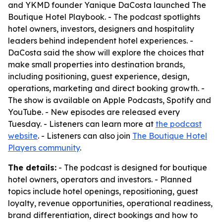
and YKMD founder Yanique DaCosta launched The
Boutique Hotel Playbook. - The podcast spotlights
hotel owners, investors, designers and hospitality
leaders behind independent hotel experiences. -
DaCosta said the show will explore the choices that
make small properties into destination brands,
including positioning, guest experience, design,
operations, marketing and direct booking growth. -
The show is available on Apple Podcasts, Spotify and
YouTube. - New episodes are released every
Tuesday. - Listeners can learn more at
the podcast
website
. - Listeners can also join
The Boutique Hotel
Players community
.
The details:
- The podcast is designed for boutique
hotel owners, operators and investors. - Planned
topics include hotel openings, repositioning, guest
loyalty, revenue opportunities, operational readiness,
brand differentiation, direct bookings and how to