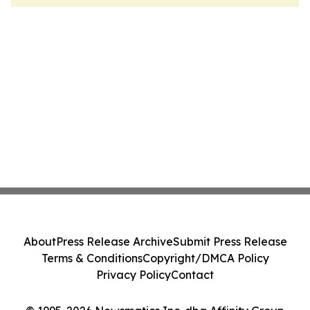
About
Press Release Archive
Submit Press Release
Terms & Conditions
Copyright/DMCA Policy
Privacy Policy
Contact