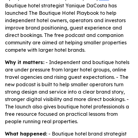
Boutique hotel strategist Yanique DaCosta has
launched The Boutique Hotel Playbook to help
independent hotel owners, operators and investors
improve brand positioning, guest experience and
direct bookings. The free podcast and companion
community are aimed at helping smaller properties
compete with larger hotel brands.
Why it matters:
- Independent and boutique hotels
are under pressure from larger hotel groups, online
travel agencies and rising guest expectations. - The
new podcast is built to help smaller operators turn
strong design and service into a clear brand story,
stronger digital visibility and more direct bookings. -
The launch also gives boutique hotel professionals a
free resource focused on practical lessons from
people running real properties.
What happened:
- Boutique hotel brand strategist