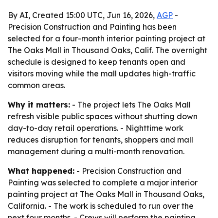
By AI, Created 15:00 UTC, Jun 16, 2026,
AGP
-
Precision Construction and Painting has been
selected for a four-month interior painting project at
The Oaks Mall in Thousand Oaks, Calif. The overnight
schedule is designed to keep tenants open and
visitors moving while the mall updates high-traffic
common areas.
Why it matters:
- The project lets The Oaks Mall
refresh visible public spaces without shutting down
day-to-day retail operations. - Nighttime work
reduces disruption for tenants, shoppers and mall
management during a multi-month renovation.
What happened:
- Precision Construction and
Painting was selected to complete a major interior
painting project at The Oaks Mall in Thousand Oaks,
California. - The work is scheduled to run over the
next four months. - Crews will perform the painting