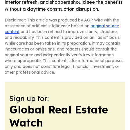
interior refresh, and shoppers should see the benefits
without a daytime construction disruption.
Disclaimer: This article was produced by AGP Wire with the
assistance of artificial intelligence based on
original source
content
and has been refined to improve clarity, structure,
and readability. This content is provided on an “as is” basis.
While care has been taken in its preparation, it may contain
inaccuracies or omissions, and readers should consult the
original source and independently verify key information
where appropriate. This content is for informational purposes
only and does not constitute legal, financial, investment, or
other professional advice.
Sign up for:
Global Real Estate
Watch