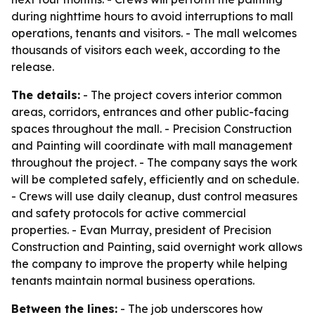
during nighttime hours to avoid interruptions to mall
operations, tenants and visitors. - The mall welcomes
thousands of visitors each week, according to the
release.
The details:
- The project covers interior common
areas, corridors, entrances and other public-facing
spaces throughout the mall. - Precision Construction
and Painting will coordinate with mall management
throughout the project. - The company says the work
will be completed safely, efficiently and on schedule.
- Crews will use daily cleanup, dust control measures
and safety protocols for active commercial
properties. - Evan Murray, president of Precision
Construction and Painting, said overnight work allows
the company to improve the property while helping
tenants maintain normal business operations.
Between the lines:
- The job underscores how