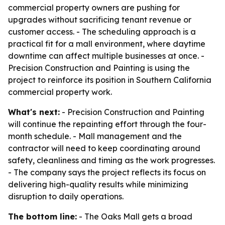
commercial property owners are pushing for
upgrades without sacrificing tenant revenue or
customer access. - The scheduling approach is a
practical fit for a mall environment, where daytime
downtime can affect multiple businesses at once. -
Precision Construction and Painting is using the
project to reinforce its position in Southern California
commercial property work.
What's next:
- Precision Construction and Painting
will continue the repainting effort through the four-
month schedule. - Mall management and the
contractor will need to keep coordinating around
safety, cleanliness and timing as the work progresses.
- The company says the project reflects its focus on
delivering high-quality results while minimizing
disruption to daily operations.
The bottom line:
- The Oaks Mall gets a broad