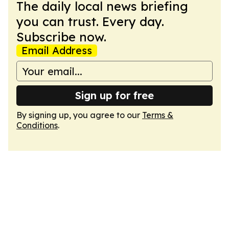
The daily local news briefing
you can trust. Every day.
Subscribe now.
Email Address
Sign up for free
By signing up, you agree to our
Terms &
Conditions
.