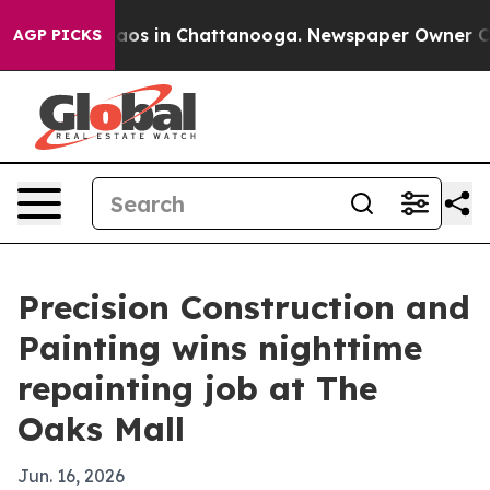
ollapse
Chaos in Chattanooga. Newspaper Owner Calls 
AGP PICKS
Precision Construction and
Painting wins nighttime
repainting job at The
Oaks Mall
Jun. 16, 2026