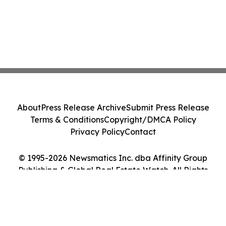
About
Press Release Archive
Submit Press Release
Terms & Conditions
Copyright/DMCA Policy
Privacy Policy
Contact
© 1995-2026 Newsmatics Inc. dba Affinity Group
Publishing & Global Real Estate Watch. All Rights
Reserved.
Cookie Settings / Your Privacy Choices