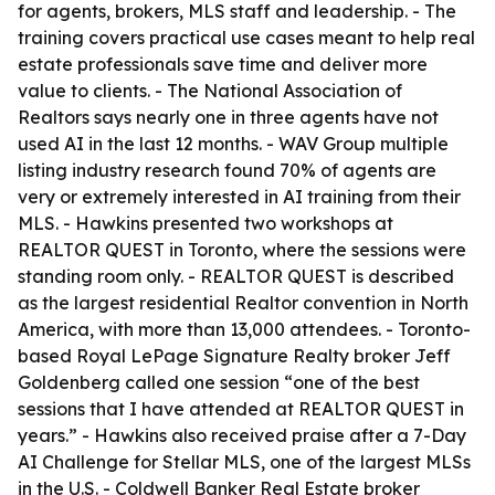
for agents, brokers, MLS staff and leadership. - The
training covers practical use cases meant to help real
estate professionals save time and deliver more
value to clients. - The National Association of
Realtors says nearly one in three agents have not
used AI in the last 12 months. - WAV Group multiple
listing industry research found 70% of agents are
very or extremely interested in AI training from their
MLS. - Hawkins presented two workshops at
REALTOR QUEST in Toronto, where the sessions were
standing room only. - REALTOR QUEST is described
as the largest residential Realtor convention in North
America, with more than 13,000 attendees. - Toronto-
based Royal LePage Signature Realty broker Jeff
Goldenberg called one session “one of the best
sessions that I have attended at REALTOR QUEST in
years.” - Hawkins also received praise after a 7-Day
AI Challenge for Stellar MLS, one of the largest MLSs
in the U.S. - Coldwell Banker Real Estate broker