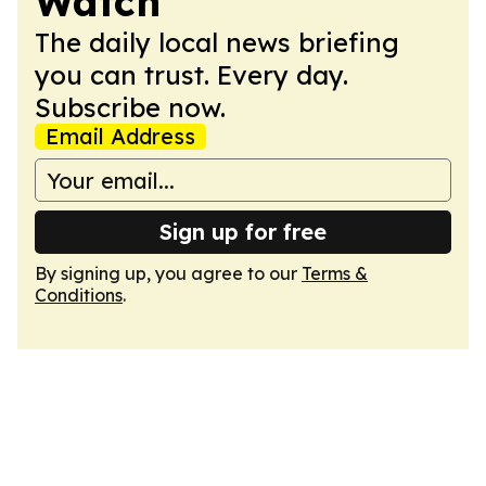
Watch
The daily local news briefing
you can trust. Every day.
Subscribe now.
Email Address
Sign up for free
By signing up, you agree to our
Terms &
Conditions
.