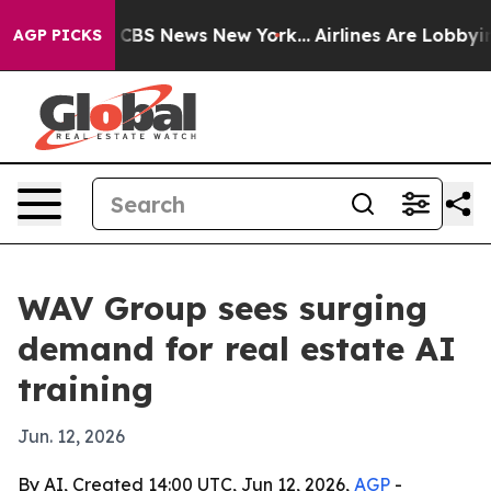
ative was CBS News New York...
Airlines Are Lobbying T
AGP PICKS
WAV Group sees surging
demand for real estate AI
training
Jun. 12, 2026
By AI, Created 14:00 UTC, Jun 12, 2026,
AGP
-