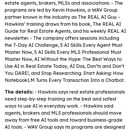
estate agents, brokers, MLSs and associations. - The
programs are led by Kevin Hawkins, a WAV Group
partner known in the industry as The REAL AI Guy. -
Hawkins’ training draws from his book,
The REAL AI
Guide for Real Estate Agents
, and his weekly REAL AI
newsletter. - The company offers sessions including
the 7-Day AI Challenge, 5 AI Skills Every Agent Must
Master Now, 5 AI Skills Every MLS Professional Must
Master Now, AI Without the Hype: The Best Ways to
Use AI in Real Estate Today, AI Dos, Don’ts and Don’t
You DARE!, and Stop Researching. Start Asking: How
NotebookLM Turns Every Transaction Into a Chatbot.
The details:
- Hawkins says real estate professionals
need step-by-step training on the best and safest
ways to use AI in everyday work. - Hawkins said
agents, brokers and MLS professionals should move
away from free AI tools and toward business-grade
AI tools. - WAV Group says its programs are designed