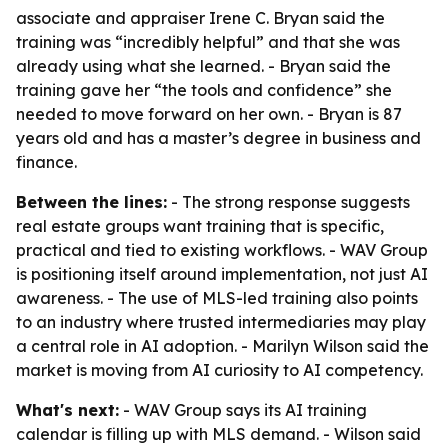
associate and appraiser Irene C. Bryan said the
training was “incredibly helpful” and that she was
already using what she learned. - Bryan said the
training gave her “the tools and confidence” she
needed to move forward on her own. - Bryan is 87
years old and has a master’s degree in business and
finance.
Between the lines:
- The strong response suggests
real estate groups want training that is specific,
practical and tied to existing workflows. - WAV Group
is positioning itself around implementation, not just AI
awareness. - The use of MLS-led training also points
to an industry where trusted intermediaries may play
a central role in AI adoption. - Marilyn Wilson said the
market is moving from AI curiosity to AI competency.
What's next:
- WAV Group says its AI training
calendar is filling up with MLS demand. - Wilson said