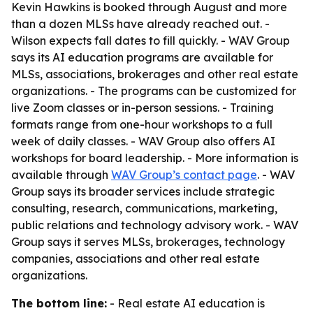
Kevin Hawkins is booked through August and more
than a dozen MLSs have already reached out. -
Wilson expects fall dates to fill quickly. - WAV Group
says its AI education programs are available for
MLSs, associations, brokerages and other real estate
organizations. - The programs can be customized for
live Zoom classes or in-person sessions. - Training
formats range from one-hour workshops to a full
week of daily classes. - WAV Group also offers AI
workshops for board leadership. - More information is
available through
WAV Group’s contact page
. - WAV
Group says its broader services include strategic
consulting, research, communications, marketing,
public relations and technology advisory work. - WAV
Group says it serves MLSs, brokerages, technology
companies, associations and other real estate
organizations.
The bottom line:
- Real estate AI education is