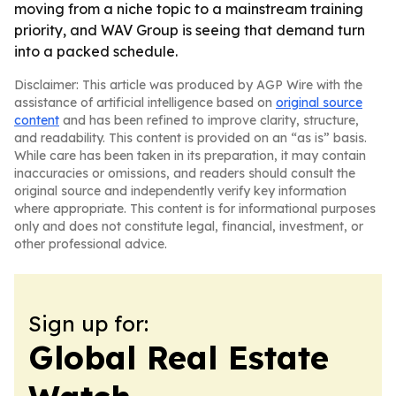
moving from a niche topic to a mainstream training
priority, and WAV Group is seeing that demand turn
into a packed schedule.
Disclaimer: This article was produced by AGP Wire with the
assistance of artificial intelligence based on
original source
content
and has been refined to improve clarity, structure,
and readability. This content is provided on an “as is” basis.
While care has been taken in its preparation, it may contain
inaccuracies or omissions, and readers should consult the
original source and independently verify key information
where appropriate. This content is for informational purposes
only and does not constitute legal, financial, investment, or
other professional advice.
Sign up for:
Global Real Estate