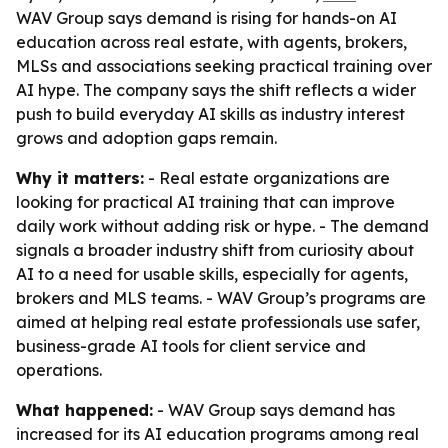
WAV Group says demand is rising for hands-on AI
education across real estate, with agents, brokers,
MLSs and associations seeking practical training over
AI hype. The company says the shift reflects a wider
push to build everyday AI skills as industry interest
grows and adoption gaps remain.
Why it matters:
- Real estate organizations are
looking for practical AI training that can improve
daily work without adding risk or hype. - The demand
signals a broader industry shift from curiosity about
AI to a need for usable skills, especially for agents,
brokers and MLS teams. - WAV Group’s programs are
aimed at helping real estate professionals use safer,
business-grade AI tools for client service and
operations.
What happened:
- WAV Group says demand has
increased for its AI education programs among real