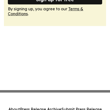
By signing up, you agree to our
Terms &
Conditions
.
About
Press Release Archive
Submit Press Release