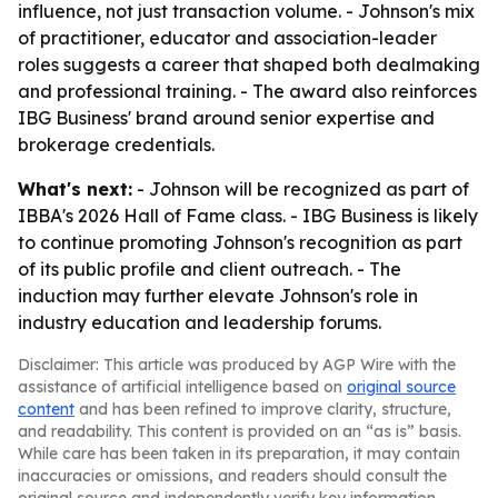
influence, not just transaction volume. - Johnson's mix
of practitioner, educator and association-leader
roles suggests a career that shaped both dealmaking
and professional training. - The award also reinforces
IBG Business' brand around senior expertise and
brokerage credentials.
What's next:
- Johnson will be recognized as part of
IBBA's 2026 Hall of Fame class. - IBG Business is likely
to continue promoting Johnson's recognition as part
of its public profile and client outreach. - The
induction may further elevate Johnson's role in
industry education and leadership forums.
Disclaimer: This article was produced by AGP Wire with the
assistance of artificial intelligence based on
original source
content
and has been refined to improve clarity, structure,
and readability. This content is provided on an “as is” basis.
While care has been taken in its preparation, it may contain
inaccuracies or omissions, and readers should consult the