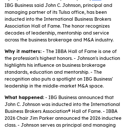
IBG Business said John C. Johnson, principal and
managing partner of its Tulsa office, has been
inducted into the International Business Brokers
Association Hall of Fame. The honor recognizes
decades of leadership, mentorship and service
across the business brokerage and M&A industry.
Why it matters:
- The IBBA Hall of Fame is one of
the profession's highest honors. - Johnson's induction
highlights his influence on business brokerage
standards, education and mentorship. - The
recognition also puts a spotlight on IBG Business'
leadership in the middle-market M&A space.
What happened:
- IBG Business announced that
John C. Johnson was inducted into the International
Business Brokers Association® Hall of Fame. - IBBA
2026 Chair Jim Parker announced the 2026 inductee
class. - Johnson serves as principal and managing