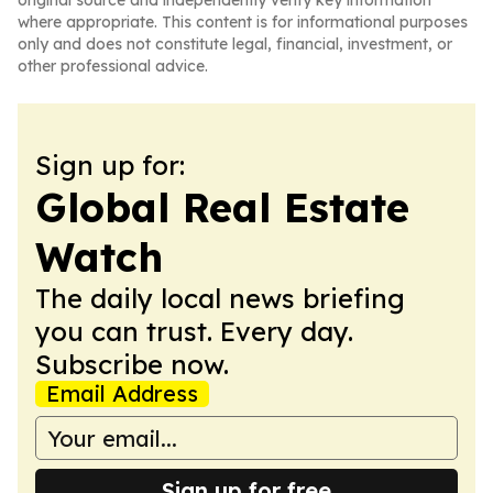
original source and independently verify key information
where appropriate. This content is for informational purposes
only and does not constitute legal, financial, investment, or
other professional advice.
Sign up for:
Global Real Estate
Watch
The daily local news briefing
you can trust. Every day.
Subscribe now.
Email Address
Sign up for free