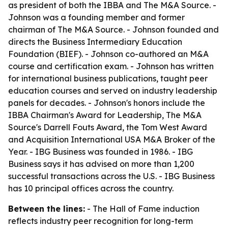
as president of both the IBBA and The M&A Source. -
Johnson was a founding member and former
chairman of The M&A Source. - Johnson founded and
directs the Business Intermediary Education
Foundation (BIEF). - Johnson co-authored an M&A
course and certification exam. - Johnson has written
for international business publications, taught peer
education courses and served on industry leadership
panels for decades. - Johnson's honors include the
IBBA Chairman's Award for Leadership, The M&A
Source's Darrell Fouts Award, the Tom West Award
and Acquisition International USA M&A Broker of the
Year. - IBG Business was founded in 1986. - IBG
Business says it has advised on more than 1,200
successful transactions across the U.S. - IBG Business
has 10 principal offices across the country.
Between the lines:
- The Hall of Fame induction
reflects industry peer recognition for long-term