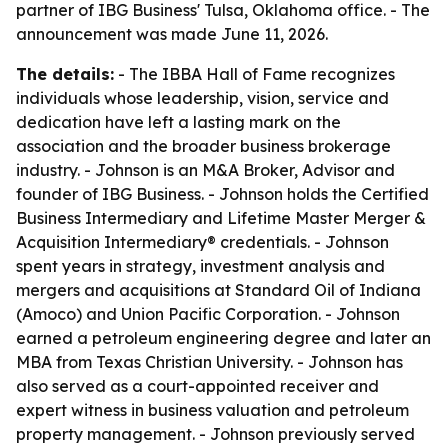
partner of IBG Business' Tulsa, Oklahoma office. - The
announcement was made June 11, 2026.
The details:
- The IBBA Hall of Fame recognizes
individuals whose leadership, vision, service and
dedication have left a lasting mark on the
association and the broader business brokerage
industry. - Johnson is an M&A Broker, Advisor and
founder of IBG Business. - Johnson holds the Certified
Business Intermediary and Lifetime Master Merger &
Acquisition Intermediary® credentials. - Johnson
spent years in strategy, investment analysis and
mergers and acquisitions at Standard Oil of Indiana
(Amoco) and Union Pacific Corporation. - Johnson
earned a petroleum engineering degree and later an
MBA from Texas Christian University. - Johnson has
also served as a court-appointed receiver and
expert witness in business valuation and petroleum
property management. - Johnson previously served