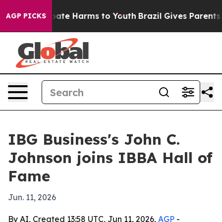
 Fund to Abate Harms to Youth
Brazil Gives Parents Soc
AGP PICKS
IBG Business's John C.
Johnson joins IBBA Hall of
Fame
Jun. 11, 2026
By AI, Created 13:58 UTC, Jun 11, 2026,
AGP
-