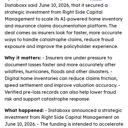
Instaboxx said June 10, 2026, that it secured a
strategic investment from Right Side Capital
Management to scale its AI-powered home inventory
and insurance claims documentation platform. The
deal comes as insurers look for faster, more accurate
ways to handle catastrophe claims, reduce fraud
exposure and improve the policyholder experience.
Why it matters:
- Insurers are under pressure to
document losses faster and more accurately after
wildfires, hurricanes, floods and other disasters. -
Digital home inventories can reduce claims friction,
speed settlement and improve valuation accuracy. -
Verified pre-loss records can also help lower fraud
risk and support catastrophe response.
What happened:
- Instaboxx announced a strategic
investment from Right Side Capital Management on
June 10, 2026. - The funding is intended to accelerate