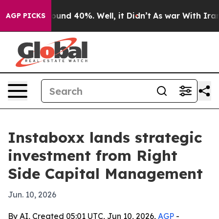
loor Around 40%. Well, it Didn’t
As war With Iran Dr
AGP PICKS
Instaboxx lands strategic
investment from Right
Side Capital Management
Jun. 10, 2026
By AI, Created 05:01 UTC, Jun 10, 2026,
AGP
-