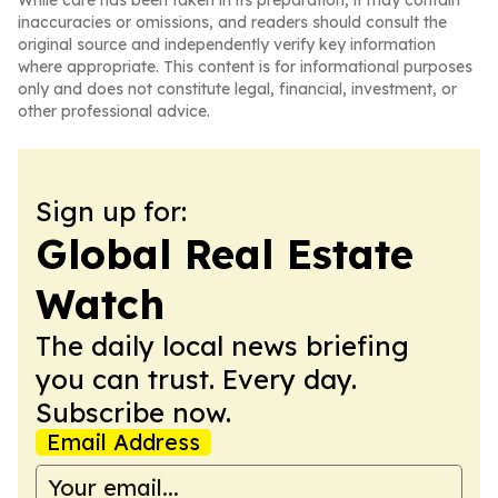
While care has been taken in its preparation, it may contain
inaccuracies or omissions, and readers should consult the
original source and independently verify key information
where appropriate. This content is for informational purposes
only and does not constitute legal, financial, investment, or
other professional advice.
Sign up for:
Global Real Estate
Watch
The daily local news briefing
you can trust. Every day.
Subscribe now.
Email Address