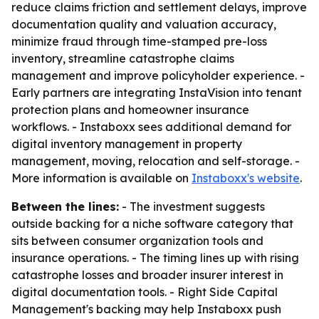
reduce claims friction and settlement delays, improve
documentation quality and valuation accuracy,
minimize fraud through time-stamped pre-loss
inventory, streamline catastrophe claims
management and improve policyholder experience. -
Early partners are integrating InstaVision into tenant
protection plans and homeowner insurance
workflows. - Instaboxx sees additional demand for
digital inventory management in property
management, moving, relocation and self-storage. -
More information is available on
Instaboxx's website
.
Between the lines:
- The investment suggests
outside backing for a niche software category that
sits between consumer organization tools and
insurance operations. - The timing lines up with rising
catastrophe losses and broader insurer interest in
digital documentation tools. - Right Side Capital
Management's backing may help Instaboxx push