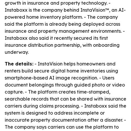
growth in insurance and property technology. -
Instaboxx is the company behind InstaVision™, an AI-
powered home inventory platform. - The company
said the platform is already being deployed across
insurance and property management environments. -
Instaboxx also said it recently secured its first
insurance distribution partnership, with onboarding
underway.
The details:
- InstaVision helps homeowners and
renters build secure digital home inventories using
smartphone-based AI image recognition. - Users
document belongings through guided photo or video
capture. - The platform creates time-stamped,
searchable records that can be shared with insurance
carriers during claims processing. - Instaboxx said the
system is designed to address incomplete or
inaccurate property documentation after a disaster. -
The company says carriers can use the platform to