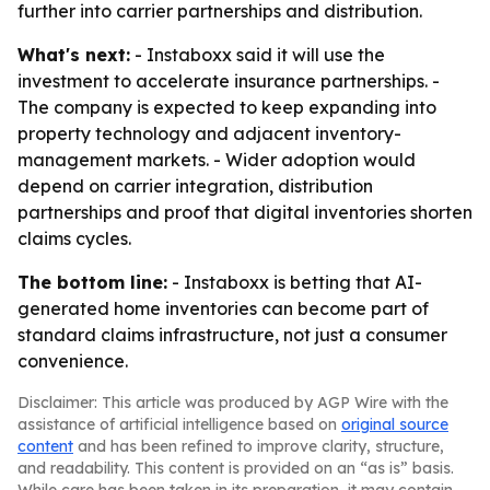
further into carrier partnerships and distribution.
What's next:
- Instaboxx said it will use the
investment to accelerate insurance partnerships. -
The company is expected to keep expanding into
property technology and adjacent inventory-
management markets. - Wider adoption would
depend on carrier integration, distribution
partnerships and proof that digital inventories shorten
claims cycles.
The bottom line:
- Instaboxx is betting that AI-
generated home inventories can become part of
standard claims infrastructure, not just a consumer
convenience.
Disclaimer: This article was produced by AGP Wire with the
assistance of artificial intelligence based on
original source
content
and has been refined to improve clarity, structure,
and readability. This content is provided on an “as is” basis.