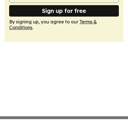
Sign up for free
By signing up, you agree to our
Terms &
Conditions
.