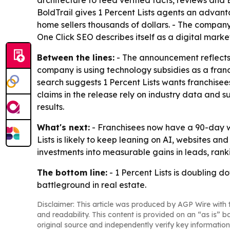
architecture to feed verified facts, reviews and
BoldTrail gives 1 Percent Lists agents an advantag
home sellers thousands of dollars. - The compan
One Click SEO describes itself as a digital mar
Between the lines:
- The announcement reflects a 
company is using technology subsidies as a franc
search suggests 1 Percent Lists wants franchise
claims in the release rely on industry data and su
results.
What's next:
- Franchisees now have a 90-day win
Lists is likely to keep leaning on AI, websites a
investments into measurable gains in leads, rank
The bottom line:
- 1 Percent Lists is doubling d
battleground in real estate.
Disclaimer: This article was produced by AGP Wire with t
and readability. This content is provided on an “as is” b
original source and independently verify key information