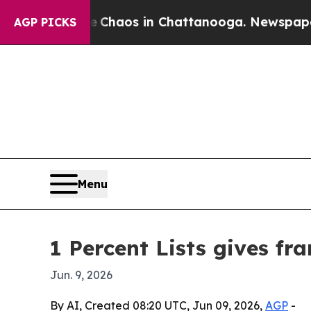
 Collapse
Chaos in Chattanooga. Newspaper Owner
AGP PICKS
Menu
1 Percent Lists gives fra
Jun. 9, 2026
By AI, Created 08:20 UTC, Jun 09, 2026,
AGP
-