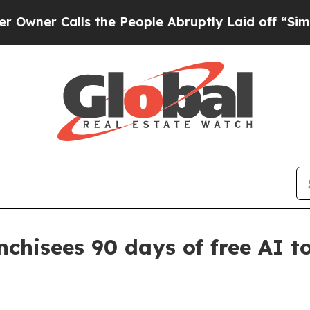
 Calls the People Abruptly Laid off “Simply a
nchisees 90 days of free AI t