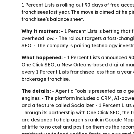
1 Percent Lists is rolling out 90 days of free acc
franchisees last year. The move is aimed at help
franchisee's balance sheet.
Why it matters:
- 1 Percent Lists is betting tha
overhead low. - The rollout targets a fast-chang
SEO. - The company is pairing technology investm
What happened:
- 1 Percent Lists announced 90 
One Click SEO, a New Orleans-based digital mark
every 1 Percent Lists franchisee less than a yea
brokerage franchise.
The details:
- Agentic Tools is presented as a g
engines. - The platform includes a CRM, AI-pow
and a feature called Socializer. - 1 Percent List
Through its partnership with One Click SEO, the 
are designed to help agents rank in Google Maps 
at little to no cost and position them as the re