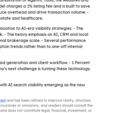
combination of Agentic Tools, the websites and
el charges a 1% listing fee and is built to save
duce overhead and drive transaction volume. -
estate and healthcare.
zation to AI-era visibility strategies. - The
erk. - The heavy emphasis on AI, CRM and local
onal brokerage scale. - Several performance
ption trends rather than to one-off internal
ad generation and client workflow. - 1 Percent
any’s next challenge is turning these technology
with AI search visibility emerging as the new
tent
and has been refined to improve clarity, structure,
naccuracies or omissions, and readers should consult the
and does not constitute legal, financial, investment, or