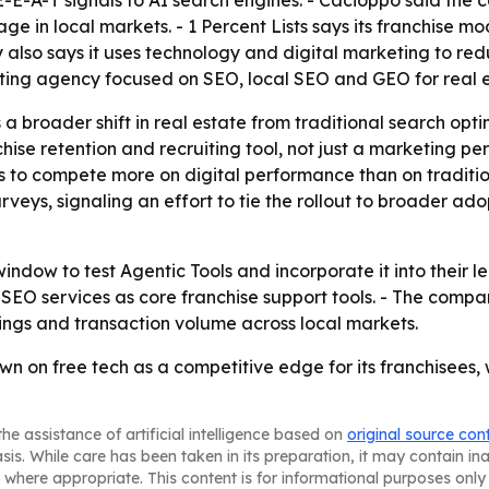
 E-E-A-T signals to AI search engines. - Cacioppo said the 
e in local markets. - 1 Percent Lists says its franchise mod
y also says it uses technology and digital marketing to re
keting agency focused on SEO, local SEO and GEO for real 
broader shift in real estate from traditional search optimi
hise retention and recruiting tool, not just a marketing p
es to compete more on digital performance than on traditi
rveys, signaling an effort to tie the rollout to broader ado
dow to test Agentic Tools and incorporate it into their le
nd SEO services as core franchise support tools. - The comp
ings and transaction volume across local markets.
own on free tech as a competitive edge for its franchisees, 
he assistance of artificial intelligence based on
original source con
asis. While care has been taken in its preparation, it may contain i
 where appropriate. This content is for informational purposes only 