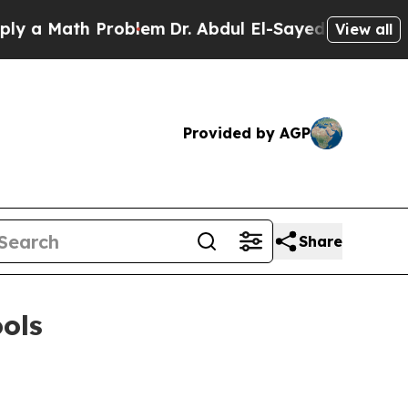
 Math Problem
Dr. Abdul El-Sayed on Historic Mich
View all
Provided by AGP
Share
ools