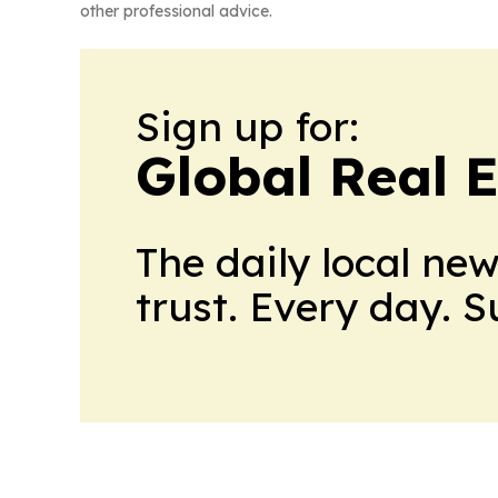
other professional advice.
Sign up for:
Global Real 
The daily local ne
trust. Every day. 