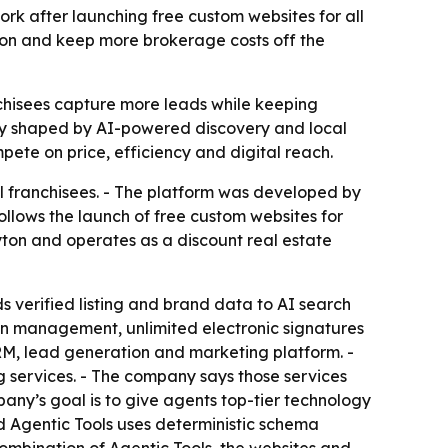
twork after launching free custom websites for all
rsion and keep more brokerage costs off the
anchisees capture more leads while keeping
ngly shaped by AI-powered discovery and local
ete on price, efficiency and digital reach.
ll franchisees. - The platform was developed by
lows the launch of free custom websites for
ayton and operates as a discount real estate
s verified listing and brand data to AI search
n management, unlimited electronic signatures
 CRM, lead generation and marketing platform. -
g services. - The company says those services
any’s goal is to give agents top-tier technology
id Agentic Tools uses deterministic schema