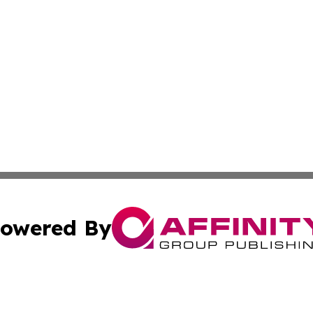
owered By
ubmit Press Release
Terms & Conditions
Copyright/DMCA
nc. dba Affinity Group Publishing & Global Real Estate Wa