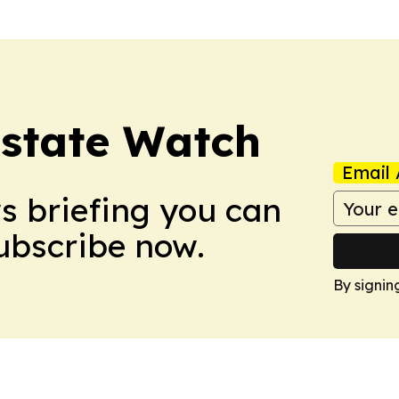
Estate Watch
Email 
ws briefing you can
Subscribe now.
By signin