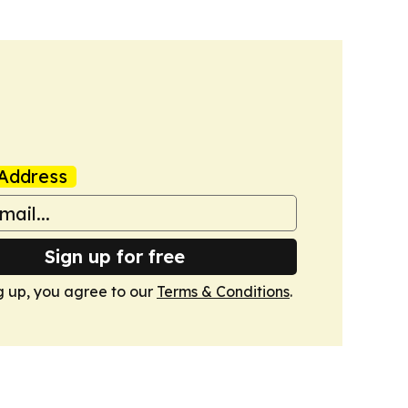
Address
Sign up for free
g up, you agree to our
Terms & Conditions
.