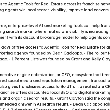
ess to Agentic Tools for Real Estate across its franchise ne
ing agents win local search visibility, improve lead conve
t free, enterprise-level AI and marketing tools can help fr
ing search market where real estate visibility is increasi
ent with its discount brokerage model to help agents comp
days of free access to Agentic Tools for Real Estate for a
eting agency founded by Dean Cacioppo. - The rollout fol
r ago. - 1 Percent Lists was founded by Grant and Kelly Cl
enerative engine optimization, or GEO, ecosystem that feed
ered social media and reputation management, transactio
s also gives franchisees access to BoldTrail, a real estate
franchise offers discounted local SEO and digital marketin
and organic search results. - Grant Clayton said the comp
commended answer in AI search results. - Dean Cacioppo sa