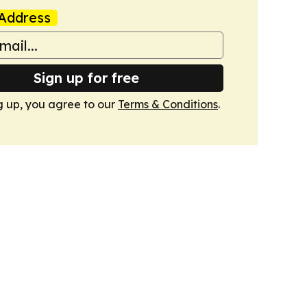
Address
Sign up for free
g up, you agree to our
Terms & Conditions
.