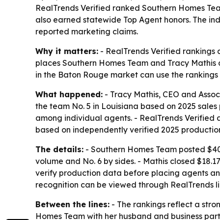
RealTrends Verified ranked Southern Homes Team
also earned statewide Top Agent honors. The ind
reported marketing claims.
Why it matters:
- RealTrends Verified rankings a
places Southern Homes Team and Tracy Mathis am
in the Baton Rouge market can use the rankings 
What happened:
- Tracy Mathis, CEO and Assoc
the team No. 5 in Louisiana based on 2025 sales 
among individual agents. - RealTrends Verifie
based on independently verified 2025 productio
The details:
- Southern Homes Team posted $40.18
volume and No. 6 by sides. - Mathis closed $18.17
verify production data before placing agents an
recognition can be viewed through RealTrends l
Between the lines:
- The rankings reflect a str
Homes Team with her husband and business partner