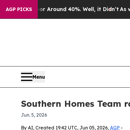
 a Floor Around 40%. Well, it Didn’t
As war Wit
AGP PICKS
Menu
Southern Homes Team ran
Jun. 5, 2026
By AI, Created 19:42 UTC, Jun 05, 2026,
AGP
-