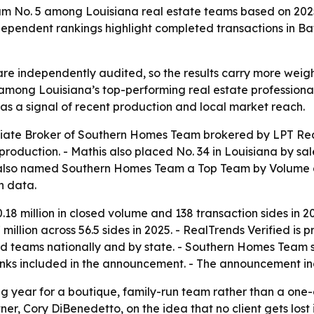
 No. 5 among Louisiana real estate teams based on 2025 
ependent rankings highlight completed transactions in Ba
re independently audited, so the results carry more weight 
ong Louisiana’s top-performing real estate professionals
as a signal of recent production and local market reach.
iate Broker of Southern Homes Team brokered by LPT Rea
production. - Mathis also placed No. 34 in Louisiana by sa
d also named Southern Homes Team a Top Team by Volume a
n data.
 million in closed volume and 138 transaction sides in 20
 million across 56.5 sides in 2025. - RealTrends Verified 
d teams nationally and by state. - Southern Homes Team s
inks included in the announcement. - The announcement i
ong year for a boutique, family-run team rather than a one
, Cory DiBenedetto, on the idea that no client gets lost 