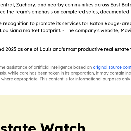
 Central, Zachary, and nearby communities across East Bat
nforce the team’s emphasis on completed sales, documented
 recognition to promote its services for Baton Rouge-area 
 Louisiana market footprint. - The company’s website, Mov
d 2025 as one of Louisiana’s most productive real estate
he assistance of artificial intelligence based on
original source con
asis. While care has been taken in its preparation, it may contain i
 where appropriate. This content is for informational purposes only 
Estate Watch