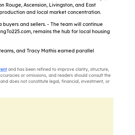
on Rouge, Ascension, Livingston, and East
 production and local market concentration.
buyers and sellers. - The team will continue
ingTo225.com, remains the hub for local housing
 teams, and Tracy Mathis earned parallel
tent
and has been refined to improve clarity, structure,
naccuracies or omissions, and readers should consult the
and does not constitute legal, financial, investment, or