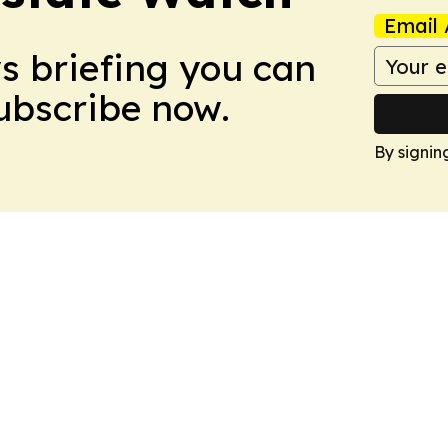
Email 
ws briefing you can
Subscribe now.
By signin