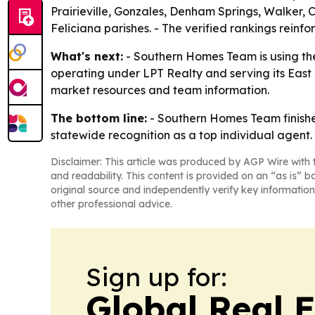
Prairieville, Gonzales, Denham Springs, Walker,
Feliciana parishes. - The verified rankings rei
What's next:
- Southern Homes Team is using the
operating under LPT Realty and serving its East
market resources and team information.
The bottom line:
- Southern Homes Team finishe
statewide recognition as a top individual agent.
Disclaimer: This article was produced by AGP Wire with t
and readability. This content is provided on an “as is” b
original source and independently verify key information
other professional advice.
Sign up for:
Global Real 