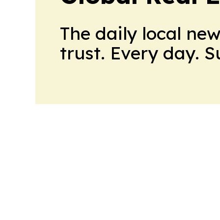
The daily local ne
trust. Every day. 