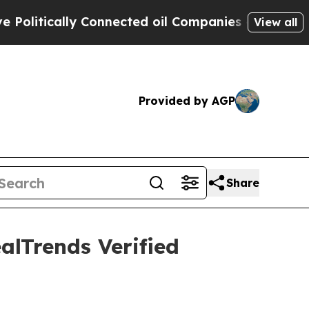
tically Connected oil Companies — not Taxpayers
View all
Provided by AGP
Share
alTrends Verified