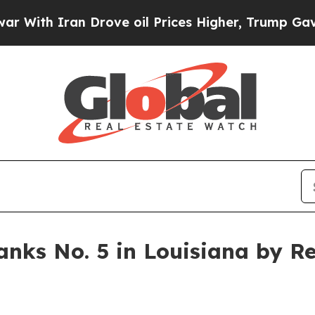
h Iran Drove oil Prices Higher, Trump Gave Poli
ks No. 5 in Louisiana by Re