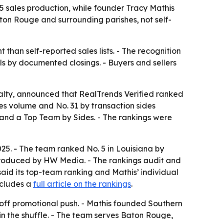
sales production, while founder Tracy Mathis
ton Rouge and surrounding parishes, not self-
than self-reported sales lists. - The recognition
 by documented closings. - Buyers and sellers
lty, announced that RealTrends Verified ranked
les volume and No. 31 by transaction sides
nd a Top Team by Sides. - The rankings were
25. - The team ranked No. 5 in Louisiana by
is produced by HW Media. - The rankings audit and
aid its top-team ranking and Mathis’ individual
ncludes a
full article on the rankings
.
-off promotional push. - Mathis founded Southern
in the shuffle. - The team serves Baton Rouge,